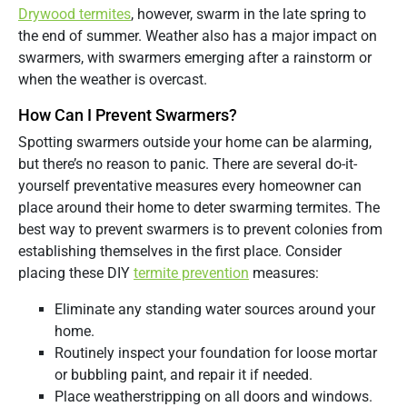
Drywood termites
, however, swarm in the late spring to
the end of summer. Weather also has a major impact on
swarmers, with swarmers emerging after a rainstorm or
when the weather is overcast.
How Can I Prevent Swarmers?
Spotting swarmers outside your home can be alarming,
but there’s no reason to panic. There are several do-it-
yourself preventative measures every homeowner can
place around their home to deter swarming termites. The
best way to prevent swarmers is to prevent colonies from
establishing themselves in the first place. Consider
placing these DIY
termite prevention
measures:
Eliminate any standing water sources around your
home.
Routinely inspect your foundation for loose mortar
or bubbling paint, and repair it if needed.
Place weatherstripping on all doors and windows.