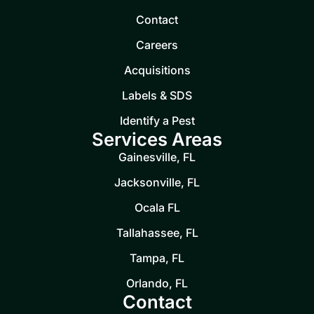
Contact
Careers
Acquisitions
Labels & SDS
Identify a Pest
Services Areas
Gainesville, FL
Jacksonville, FL
Ocala FL
Tallahassee, FL
Tampa, FL
Orlando, FL
Contact