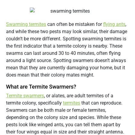
Swarming termites
can often be mistaken for
flying ants
,
and while these two pests may look similar, their damage
couldn’t be more different. Spotting swarming termites is
the first indicator that a termite colony is nearby. These
swarms can last around 30 to 40 minutes, often flying
around a light source. Spotting swarmers doesn’t always
mean that they are currently damaging your home, but it
does mean that their colony mates might.
What are Termite Swarmers?
Termite swarmers
, or alates, are adult termites of a
termite colony, specifically
termites
that can reproduce.
Swarmers can be both male or female termites,
depending on the colony size and species. While these
pests look like winged ants, you can tell them apart by
their four wings equal in size and their straight antenna.