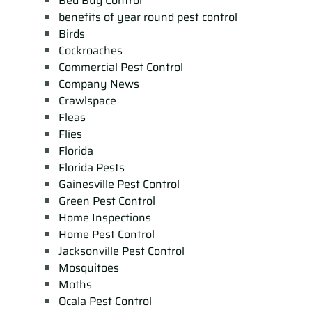
Bed Bug Control
benefits of year round pest control
Birds
Cockroaches
Commercial Pest Control
Company News
Crawlspace
Fleas
Flies
Florida
Florida Pests
Gainesville Pest Control
Green Pest Control
Home Inspections
Home Pest Control
Jacksonville Pest Control
Mosquitoes
Moths
Ocala Pest Control