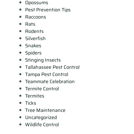
Opossums
Pest Prevention Tips
Raccoons
Rats
Rodents
Silverfish
Snakes
Spiders
Stinging Insects
Tallahassee Pest Control
Tampa Pest Control
Teammate Celebration
Termite Control
Termites
Ticks
Tree Maintenance
Uncategorized
Wildlife Control