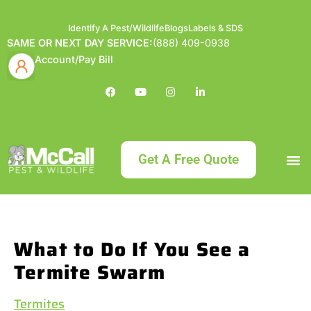
Identify A Pest/Wildlife
Blogs
Labels & SDS
SAME OR NEXT DAY SERVICE:
(888) 409-0938
Account/Pay Bill
Get A Free Quote
Bundle an
What
Our Serv
About McCa
Identif
Contact Us
Labels
What to Do If You See a
Termite Swarm
Termites