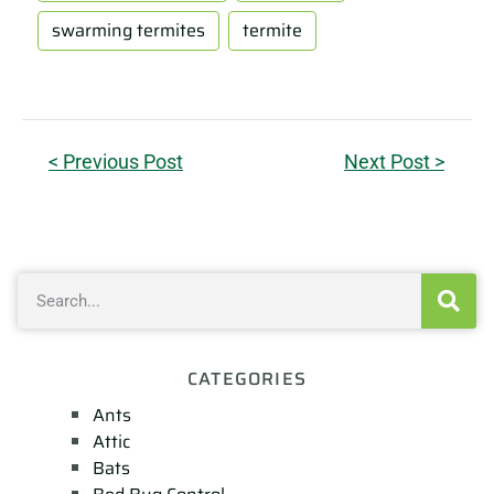
swarming termites
termite
< Previous Post
Next Post >
CATEGORIES
Ants
Attic
Bats