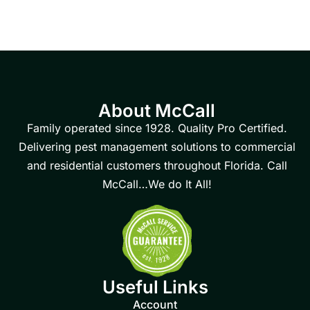
About McCall
Family operated since 1928. Quality Pro Certified.
Delivering pest management solutions to commercial
and residential customers throughout Florida. Call
McCall…We do It All!
Useful Links
Account