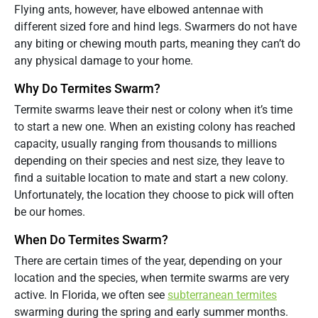
Flying ants, however, have elbowed antennae with
different sized fore and hind legs. Swarmers do not have
any biting or chewing mouth parts, meaning they can’t do
any physical damage to your home.
Why Do Termites Swarm?
Termite swarms leave their nest or colony when it’s time
to start a new one. When an existing colony has reached
capacity, usually ranging from thousands to millions
depending on their species and nest size, they leave to
find a suitable location to mate and start a new colony.
Unfortunately, the location they choose to pick will often
be our homes.
When Do Termites Swarm?
There are certain times of the year, depending on your
location and the species, when termite swarms are very
active. In Florida, we often see
subterranean termites
swarming during the spring and early summer months.