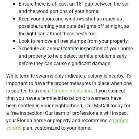
Ensure there is at least an 18” gap between the soil
and the wood portions of your home.
Keep your doors and windows shut as much as
possible, turning your outside lights off at night, as
the light can attract these pests too.
Look to remove all tree stumps from your property.
Schedule an annual
termite inspection
of your home
and property to help detect termite problems early
before they can cause significant damage.
While termite swarms only indicate a colony is nearby, it’s
important to have the proper measures in place when one
is spotted to avoid a
termite infestation
. If you suspect
that you have a termite infestation or swarmers have
been spotted in your neighborhood, Call McCall today for
a free inspection! Our team of professionals will inspect
your Florida home or property and recommend a
termite
control
plan, customized to your home.