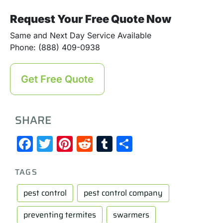
Request Your Free Quote Now
Same and Next Day Service Available
Phone: (888) 409-0938
Get Free Quote
SHARE
Facebook
Twitter
Pinterest
Reddit
Tumblr
Share
TAGS
pest control
pest control company
preventing termites
swarmers