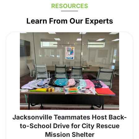
RESOURCES
Learn From Our Experts
Jacksonville Teammates Host Back-
to-School Drive for City Rescue
Mission Shelter