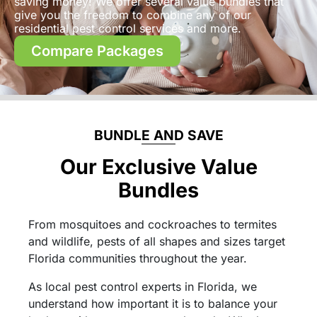
saving money! We offer several value bundles that
give you the freedom to combine any of our
residential pest control services and more.
Compare Packages
BUNDLE AND SAVE
Our Exclusive Value
Bundles
From mosquitoes and cockroaches to termites
and wildlife, pests of all shapes and sizes target
Florida communities throughout the year.
As local pest control experts in Florida, we
understand how important it is to balance your