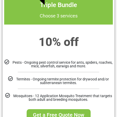
Triple Bundle
Choose 3 services
10% off
Pests - Ongoing pest control service for ants, spiders, roaches,
mice, silverfish, earwigs and more.
Termites - Ongoing termite protection for drywood and/or
subterranean termites.
Mosquitoes - 12 Application Mosquito Treatment that targets
both adult and breeding mosquitoes.
Get a Free Quote Now