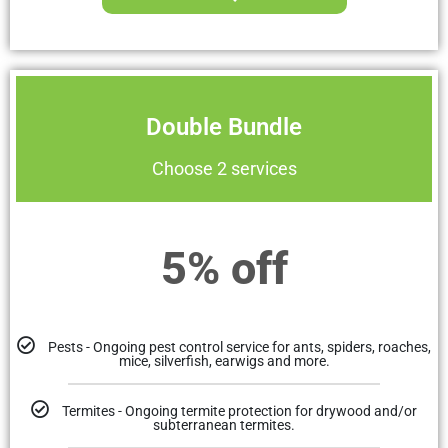
Double Bundle
Choose 2 services
5% off
Pests - Ongoing pest control service for ants, spiders, roaches,
mice, silverfish, earwigs and more.
Termites - Ongoing termite protection for drywood and/or
subterranean termites.