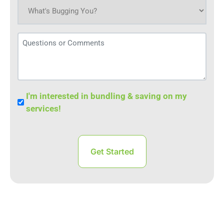
What's
bugging
you
Questions
today?
or
(Required)
Comments
Bundle
I'm interested in bundling & saving on my
Save
services!