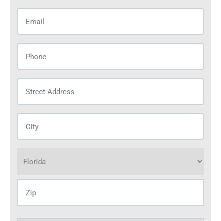
Email
(Required)
Phone
(Required)
Street
Address
(Required)
City
(Required)
Address
(Required)