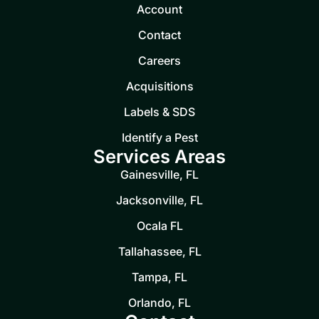
Account
Contact
Careers
Acquisitions
Labels & SDS
Identify a Pest
Services Areas
Gainesville, FL
Jacksonville, FL
Ocala FL
Tallahassee, FL
Tampa, FL
Orlando, FL