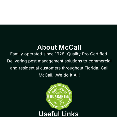
About McCall
Family operated since 1928. Quality Pro Certified.
Delivering pest management solutions to commercial
and residential customers throughout Florida. Call
McCall…We do It All!
Useful Links