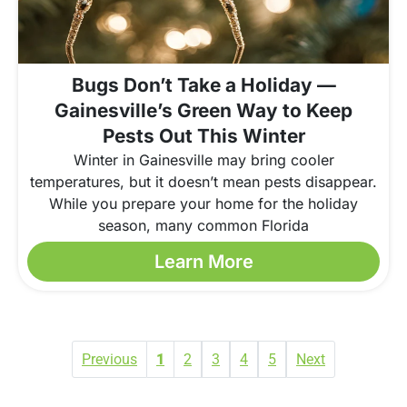
Bugs Don’t Take a Holiday —
Gainesville’s Green Way to Keep
Pests Out This Winter
Winter in Gainesville may bring cooler
temperatures, but it doesn’t mean pests disappear.
While you prepare your home for the holiday
season, many common Florida
Learn More
Previous
1
2
3
4
5
Next