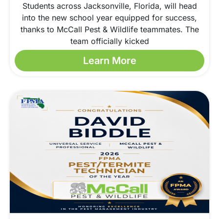
Students across Jacksonville, Florida, will head
into the new school year equipped for success,
thanks to McCall Pest & Wildlife teammates. The
team officially kicked
Learn More