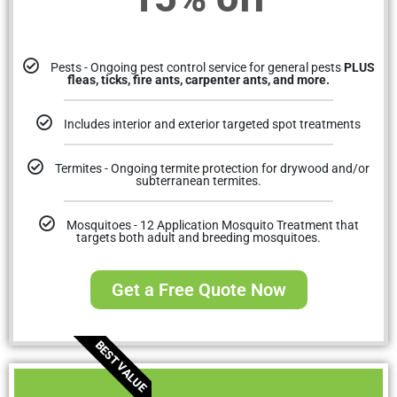
Pests - Ongoing pest control service for general pests
PLUS
fleas, ticks, fire ants, carpenter ants, and more.
Includes interior and exterior targeted spot treatments
Termites - Ongoing termite protection for drywood and/or
subterranean termites.
Mosquitoes - 12 Application Mosquito Treatment that
targets both adult and breeding mosquitoes.
Get a Free Quote Now
BEST VALUE