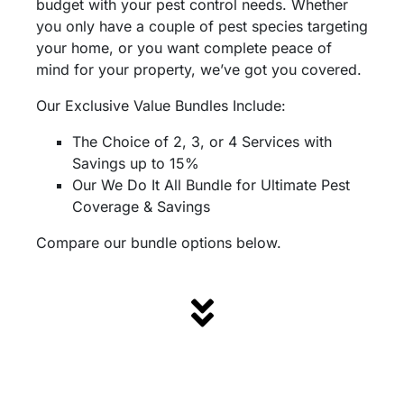
budget with your pest control needs. Whether
you only have a couple of pest species targeting
your home, or you want complete peace of
mind for your property, we’ve got you covered.
Our Exclusive Value Bundles Include:
The Choice of 2, 3, or 4 Services with
Savings up to 15%
Our We Do It All Bundle for Ultimate Pest
Coverage & Savings
Compare our bundle options below.