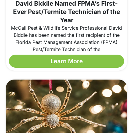
David Biddle Named FPMA’s First-
Ever Pest/Termite Technician of the
Year
McCall Pest & Wildlife Service Professional David
Biddle has been named the first recipient of the
Florida Pest Management Association (FPMA)
Pest/Termite Technician of the
Learn More