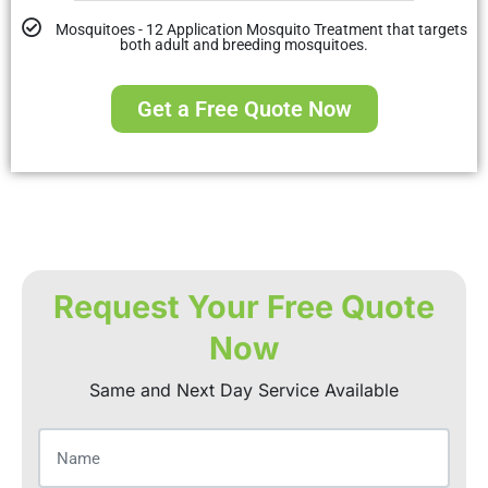
Mosquitoes - 12 Application Mosquito Treatment that targets
both adult and breeding mosquitoes.
Get a Free Quote Now
Request Your Free Quote
Now
Same and Next Day Service Available
Name
(Required)