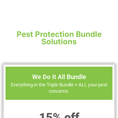
Pest Protection Bundle
Solutions
We Do It All Bundle
Everything in the Triple Bundle + ALL your pest
concerns.
15% off