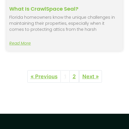
What Is CrawlSpace Seal?
Florida homeowners know the unique challenges in
maintaining their properties, especially when it
comes to protecting attics from the harsh
Read More
« Previous
1
2
Next »