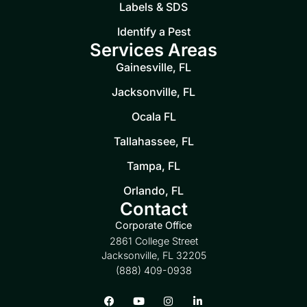
Labels & SDS
Identify a Pest
Services Areas
Gainesville, FL
Jacksonville, FL
Ocala FL
Tallahassee, FL
Tampa, FL
Orlando, FL
Contact
Corporate Office
2861 College Street
Jacksonville, FL 32205
(888) 409-0938