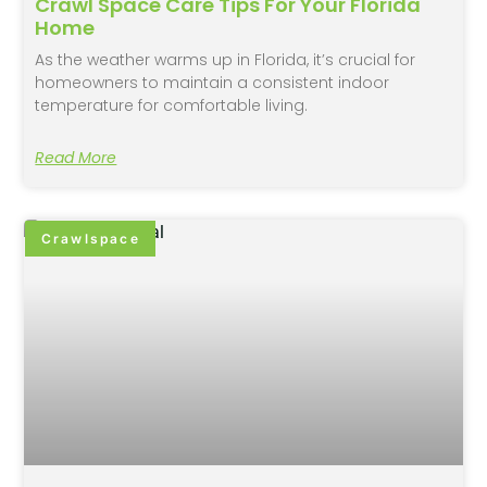
Crawl Space Care Tips For Your Florida
Home
As the weather warms up in Florida, it’s crucial for
homeowners to maintain a consistent indoor
temperature for comfortable living.
Read More
Crawlspace