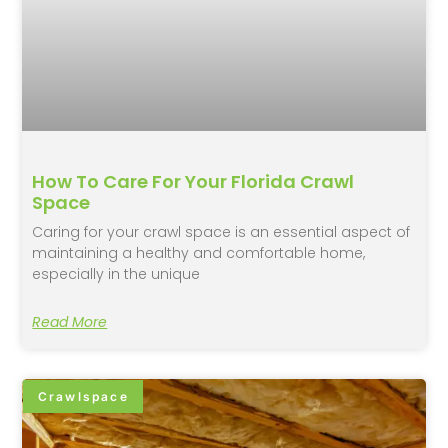
How To Care For Your Florida Crawl
Space
Caring for your crawl space is an essential aspect of
maintaining a healthy and comfortable home,
especially in the unique
Read More
Crawlspace