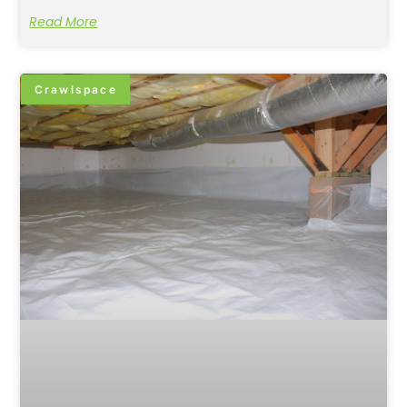
Read More
Crawlspace