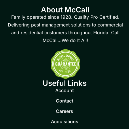
About McCall
Family operated since 1928. Quality Pro Certified.
Delivering pest management solutions to commercial
and residential customers throughout Florida. Call
McCall…We do It All!
Useful Links
Account
Contact
Careers
Acquisitions