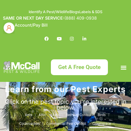
Identify A Pest/Wildlife
Blogs
Labels & SDS
SAME OR NEXT DAY SERVICE:
(888) 409-0938
Account/Pay Bill
Get A Free Quote
Learn from our Pest Experts
Bundle an
What
Our Serv
About McCa
Identif
Contact Us
Labels
Click on the pest topic you're interested in
below.
Ants
Attic
Bats
Bed Bug Control
Birds
Cockroaches
Commercial Pest Control
Crawlspace