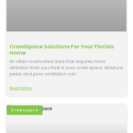
CrawlSpace Solutions For Your Florida
Home
An often-overlooked area that requires more
attention than you think is your crawl space. Moisture,
pests, and poor ventilation can
Read More
Crawlspace