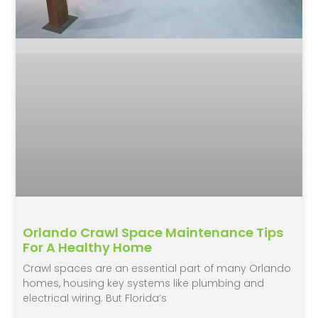
Orlando Crawl Space Maintenance Tips
For A Healthy Home
Crawl spaces are an essential part of many Orlando
homes, housing key systems like plumbing and
electrical wiring. But Florida’s