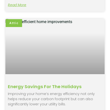
Read More
Attic
Energy Savings For The Holidays
Improving your home’s energy efficiency not only
helps reduce your carbon footprint but can also
significantly lower your utility bills.