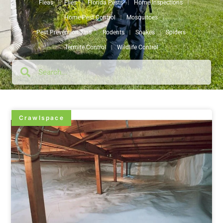
Fleas
Flies
Florida Pests
Home Inspections
Home Pest Control
Mosquitoes
Pest Prevention Tips
Rodents
Snakes
Spiders
Termite Control
Wildlife Control
Crawlspace