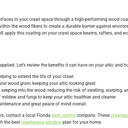
rfaces in your crawl space through a high-performing wood coa
thin the wood fibers to create a durable barrier against enviro
ill apply this coating on your crawl space beams, rafters, and 
applied. Let’s review the benefits it can have on your attic and 
lping to extend the life of your crawl.
ural wood grain, keeping your attic looking great.
seeping into the wood, reducing the risk of swelling, warping, an
 mildew and fungi to keep your attic healthier and cleaner.
maintenance and great peace of mind overall.
s, contact a local Florida
pest control
company. These
crawlsp
th the best
crawlspace solution
plan for your home.