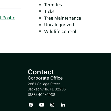
Termites
Ticks
Tree Maintenance
t Post >
Uncategorized
Wildlife Control
Contact
Corporate Office
2861 College Street
Jacksonville, FL 32205
(888) 409-0938