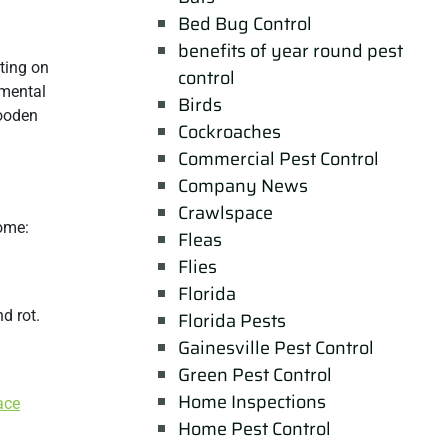
Bed Bug Control
benefits of year round pest
ting on
control
nmental
Birds
wooden
Cockroaches
Commercial Pest Control
Company News
Crawlspace
home:
Fleas
Flies
Florida
d rot.
Florida Pests
Gainesville Pest Control
Green Pest Control
Home Inspections
ace
Home Pest Control