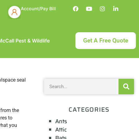
Account/Pay Bill
Get A Free Quote
cCall Pest & Wildlife
CATEGORIES
 from the
res to
Ants
 what you
Attic
Bats