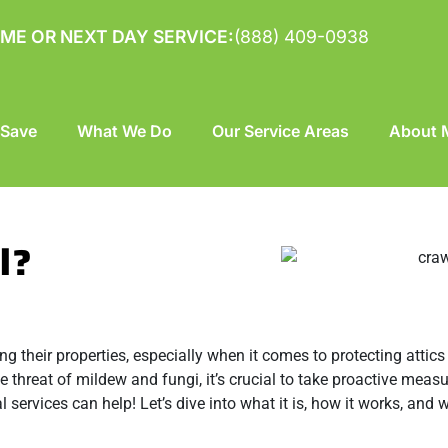
ME OR NEXT DAY SERVICE:
(888) 409-0938
 Save
What We Do
Our Service Areas
About M
l?
their properties, especially when it comes to protecting attics
e threat of mildew and fungi, it’s crucial to take proactive measu
l services can help! Let’s dive into what it is, how it works, and