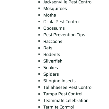
Jacksonville Pest Control
Mosquitoes
Moths
Ocala Pest Control
Opossums
Pest Prevention Tips
Raccoons
Rats
Rodents
Silverfish
Snakes
Spiders
Stinging Insects
Tallahassee Pest Control
Tampa Pest Control
Teammate Celebration
Termite Control