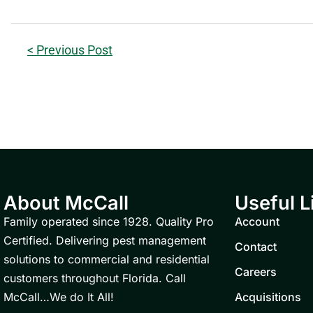
< Previous Post
About McCall
Useful L
Family operated since 1928. Quality Pro
Account
Certified. Delivering pest management
Contact
solutions to commercial and residential
Careers
customers throughout Florida. Call
McCall…We do It All!
Acquisitions