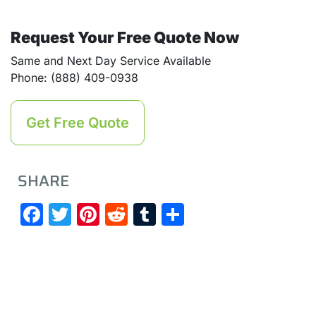
Request Your Free Quote Now
Same and Next Day Service Available
Phone: (888) 409-0938
Get Free Quote
SHARE
Facebook
Twitter
Pinterest
Reddit
Tumblr
Share