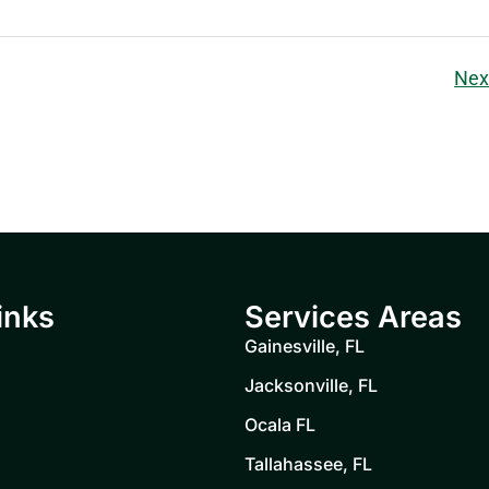
Nex
inks
Services Areas
Gainesville, FL
Jacksonville, FL
Ocala FL
Tallahassee, FL