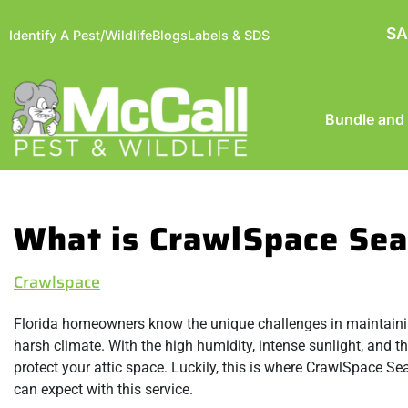
SA
Identify A Pest/Wildlife
Blogs
Labels & SDS
Bundle and
What is CrawlSpace Sea
Crawlspace
Florida homeowners know the unique challenges in maintaining 
harsh climate. With the high humidity, intense sunlight, and th
protect your attic space. Luckily, this is where CrawlSpace Sea
can expect with this service.