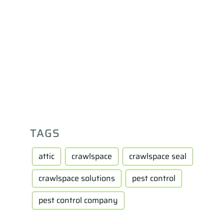
TAGS
attic
crawlspace
crawlspace seal
crawlspace solutions
pest control
pest control company