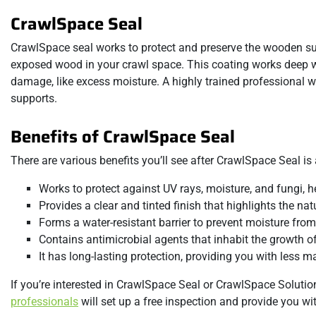
CrawlSpace Seal
CrawlSpace seal works to protect and preserve the wooden su
exposed wood in your crawl space. This coating works deep wi
damage, like excess moisture. A highly trained professional w
supports.
Benefits of CrawlSpace Seal
There are various benefits you’ll see after CrawlSpace Seal is 
Works to protect against UV rays, moisture, and fungi, he
Provides a clear and tinted finish that highlights the nat
Forms a water-resistant barrier to prevent moisture from 
Contains antimicrobial agents that inhabit the growth of
It has long-lasting protection, providing you with less 
If you’re interested in CrawlSpace Seal or CrawlSpace Solution
professionals
will set up a free inspection and provide you wi