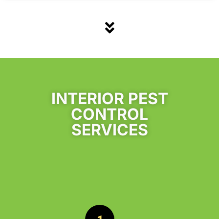
INTERIOR PEST
CONTROL
SERVICES