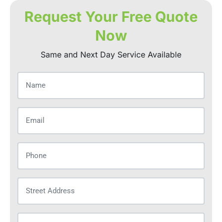
Request Your Free Quote
Now
Same and Next Day Service Available
Name
(Required)
Email
(Required)
Phone
(Required)
Street
Address
(Required)
City