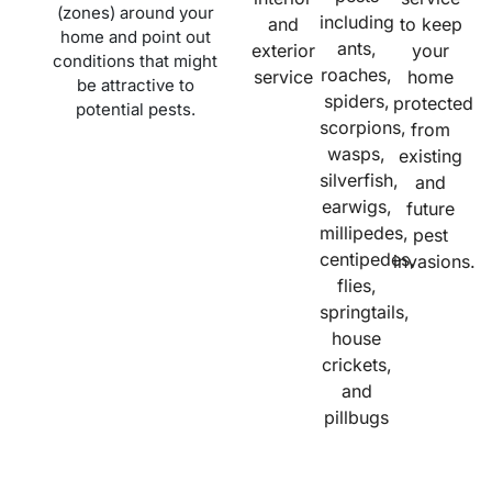
(zones) around your
including
and
to keep
home and point out
ants,
exterior
your
conditions that might
roaches,
service
home
be attractive to
spiders,
protected
potential pests.
scorpions,
from
wasps,
existing
silverfish,
and
earwigs,
future
millipedes,
pest
centipedes,
invasions.
flies,
springtails,
house
crickets,
and
pillbugs