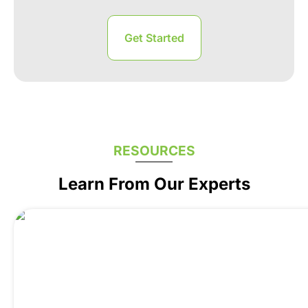
RESOURCES
Learn From Our Experts