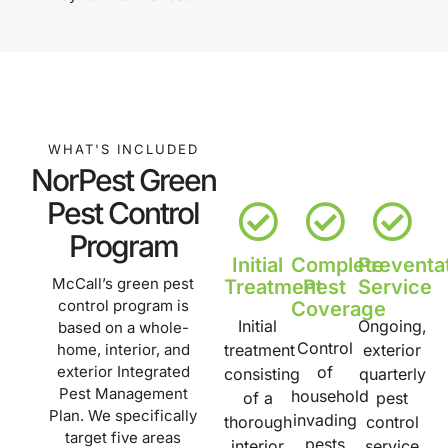
WHAT'S INCLUDED
NorPest Green
Pest Control
Program
Initial
Complete
Preventa
McCall’s green pest
Treatment
Pest
Service
control program is
Coverage
Initial
Ongoing,
based on a whole-
Control
home, interior, and
treatment
exterior
exterior Integrated
of
consisting
quarterly
Pest Management
household
of a
pest
Plan. We specifically
invading
thorough
control
target five areas
pests
interior
service