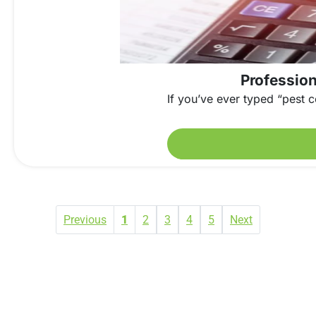
Profession
If you’ve ever typed “pest c
Previous
1
2
3
4
5
Next