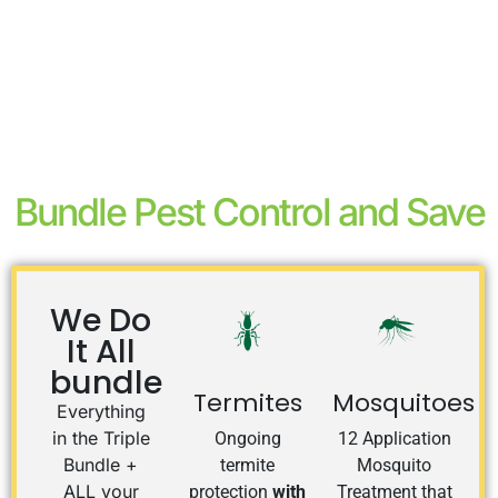
Bundle Pest Control and Save
We Do
It All
bundle
Termites
Mosquitoes
Everything
in the Triple
Ongoing
12 Application
Bundle +
termite
Mosquito
ALL your
protection
with
Treatment that