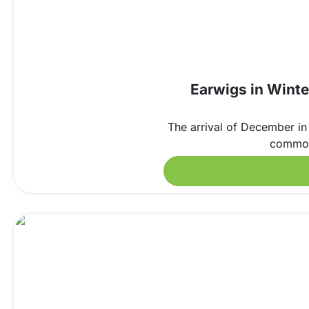
Earwigs in Winte
The arrival of December in 
common 