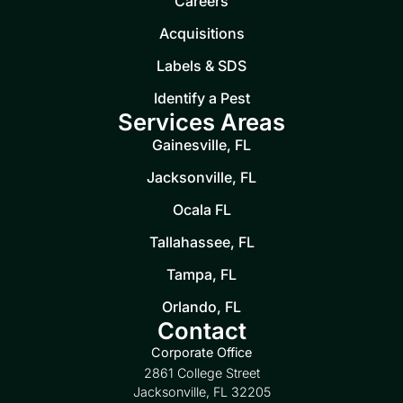
Careers
Acquisitions
Labels & SDS
Identify a Pest
Services Areas
Gainesville, FL
Jacksonville, FL
Ocala FL
Tallahassee, FL
Tampa, FL
Orlando, FL
Contact
Corporate Office
2861 College Street
Jacksonville, FL 32205