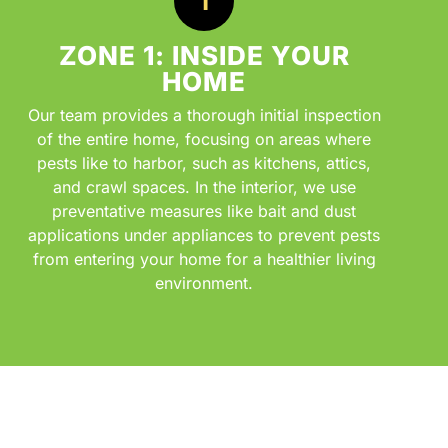
ZONE 1: INSIDE YOUR
HOME
Our team provides a thorough initial inspection
of the entire home, focusing on areas where
pests like to harbor, such as kitchens, attics,
and crawl spaces. In the interior, we use
preventative measures like bait and dust
applications under appliances to prevent pests
from entering your home for a healthier living
environment.