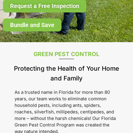
Request a Free Inspection
Bundle and Save
GREEN PEST CONTROL
Protecting the Health of Your Home
and Family
As a trusted name in Florida for more than 80
years, our team works to eliminate common
household pests, including ants, spiders,
roaches, silverfish, millipedes, centipedes, and
more – without the harsh chemicals! Our Florida
Green Pest Control Program was created the
way nature intended.