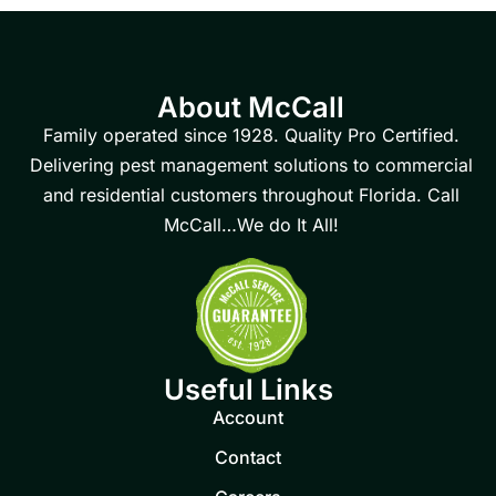
About McCall
Family operated since 1928. Quality Pro Certified.
Delivering pest management solutions to commercial
and residential customers throughout Florida. Call
McCall…We do It All!
Useful Links
Account
Contact