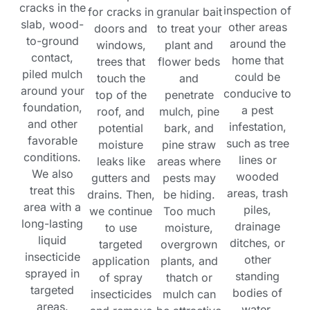
cracks in the
inspection of
for cracks in
granular bait
slab, wood-
other areas
doors and
to treat your
to-ground
around the
windows,
plant and
contact,
home that
trees that
flower beds
piled mulch
could be
touch the
and
around your
conducive to
top of the
penetrate
foundation,
a pest
roof, and
mulch, pine
and other
infestation,
potential
bark, and
favorable
such as tree
moisture
pine straw
conditions.
lines or
leaks like
areas where
We also
wooded
gutters and
pests may
treat this
areas, trash
drains. Then,
be hiding.
area with a
piles,
we continue
Too much
long-lasting
drainage
to use
moisture,
liquid
ditches, or
targeted
overgrown
insecticide
other
application
plants, and
sprayed in
standing
of spray
thatch or
targeted
bodies of
insecticides
mulch can
areas.
water.