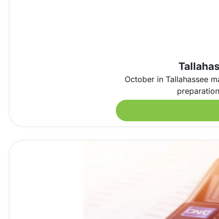
Tallahas
October in Tallahassee ma
preparation