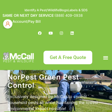
Identify A Pest/Wildlife
Blogs
Labels & SDS
SAME OR NEXT DAY SERVICE:
(888) 409-0938
Account/Pay Bill
Get A Free Quote
Bundle an
What
Our Serv
About McCa
Identif
Contact Us
Labels
NorPest Green Pest
Control
Exclusively designed by McCall to control
household pests all while maintaining the lowest
environmental impact possible!