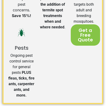
pest
the addition of
targets both
concerns.
termite spot
adult and
Save 15%!
treatments
breeding
when and
mosquitoes.
where needed
.
Get a
Free
Quote
Pests
Ongoing pest
control service
for general
pests
PLUS
fleas, ticks, fire
ants, carpenter
ants, and
more.