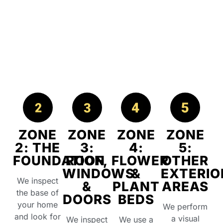
ZONE
ZONE
ZONE
ZONE
2: THE
3:
4:
5:
FOUNDATION
ROOF,
FLOWER
OTHER
WINDOWS
&
EXTERIO
We inspect
&
PLANT
AREAS
the base of
DOORS
BEDS
your home
We perform
and look for
a visual
We inspect
We use a