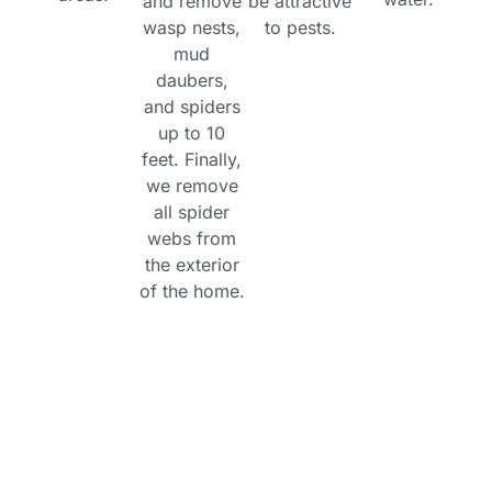
and remove
be attractive
wasp nests,
to pests.
mud
daubers,
and spiders
up to 10
feet. Finally,
we remove
all spider
webs from
the exterior
of the home.