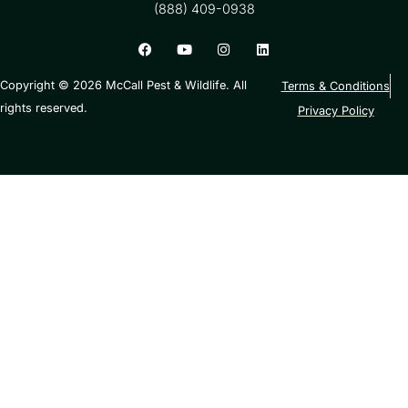
(888) 409-0938
Copyright © 2026 McCall Pest & Wildlife. All
Terms & Conditions
rights reserved.
Privacy Policy