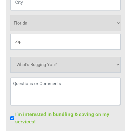
(Required)
Address
(Required)
What's
bugging
you
Questions
today?
or
(Required)
Comments
Bundle
I'm interested in bundling & saving on my
Save
services!