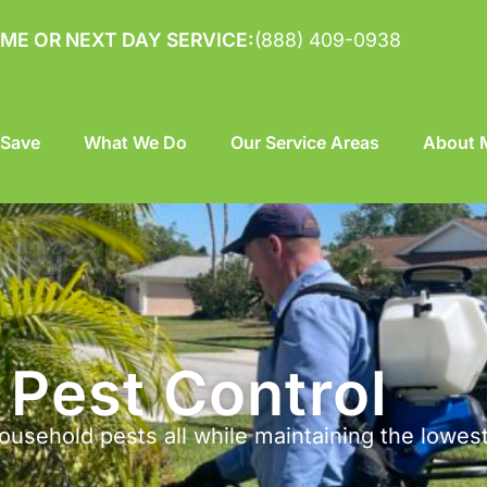
ME OR NEXT DAY SERVICE:
(888) 409-0938
 Save
What We Do
Our Service Areas
About M
Pest Control
ousehold pests all while maintaining the lowes