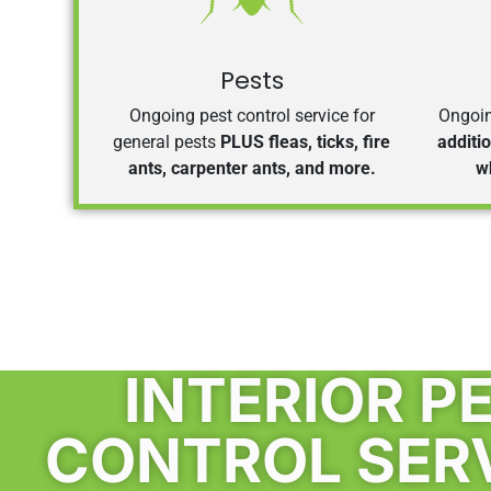
Pests
Ongoing pest control service for
Ongoin
general pests
PLUS fleas, ticks, fire
additi
ants, carpenter ants, and more.
w
INTERIOR P
CONTROL SER