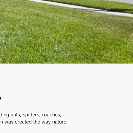
y
ing ants, spiders, roaches,
ram was created the way nature