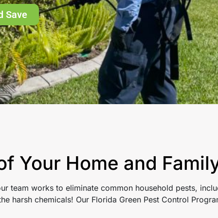
d Save
 of Your Home and Famil
 our team works to eliminate common household pests, includ
t the harsh chemicals! Our Florida Green Pest Control Prog