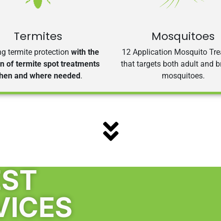
Termites
Mosquitoes
g termite protection
with the
12 Application Mosquito Tr
on of termite spot treatments
that targets both adult and 
hen and where needed
.
mosquitoes.
EST
VICES