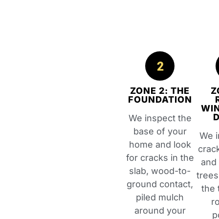
ZONE 2: THE
Z
FOUNDATION
WI
We inspect the
base of your
We i
home and look
crac
for cracks in the
and
slab, wood-to-
trees
ground contact,
the 
piled mulch
r
around your
p