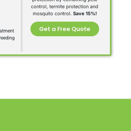
control, termite protection and
mosquito control.
Save 15%!
Get a Free Quote
eatment
breeding