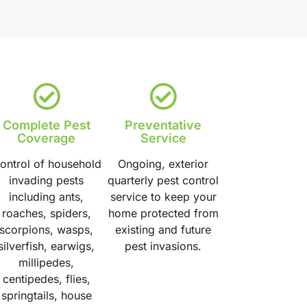
Complete Pest
Preventative
Coverage
Service
ontrol of household
Ongoing, exterior
invading pests
quarterly pest control
including ants,
service to keep your
roaches, spiders,
home protected from
scorpions, wasps,
existing and future
silverfish, earwigs,
pest invasions.
millipedes,
centipedes, flies,
springtails, house