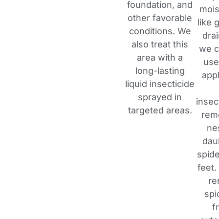
foundation, and
mois
other favorable
like 
conditions. We
dra
also treat this
we c
area with a
use
long-lasting
appl
liquid insecticide
sprayed in
insec
targeted areas.
rem
ne
dau
spide
feet.
re
spi
f