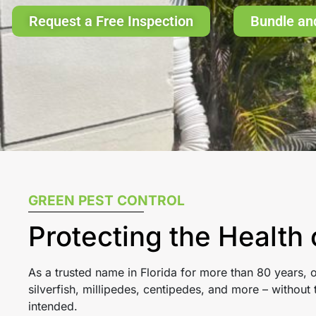
Request a Free Inspection
Bundle an
GREEN PEST CONTROL
Protecting the Health
As a trusted name in Florida for more than 80 years,
silverfish, millipedes, centipedes, and more – withou
intended.