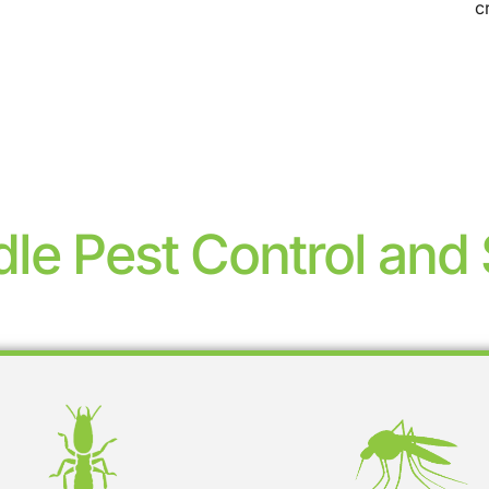
c
le Pest Control and