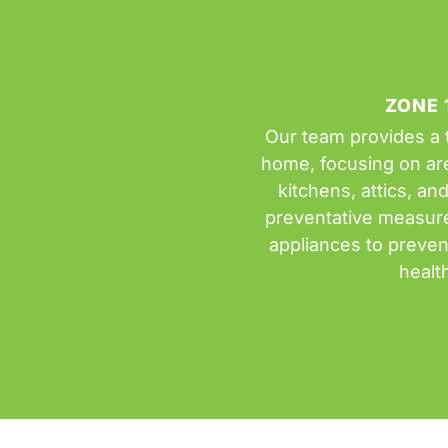
EST
VICES
ZONE 
Our team provides a t
home, focusing on are
kitchens, attics, an
preventative measures
appliances to preven
healt