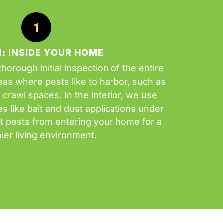
1: INSIDE YOUR HOME
horough initial inspection of the entire
as where pests like to harbor, such as
d crawl spaces. In the interior, we use
 like bait and dust applications under
t pests from entering your home for a
hier living environment.