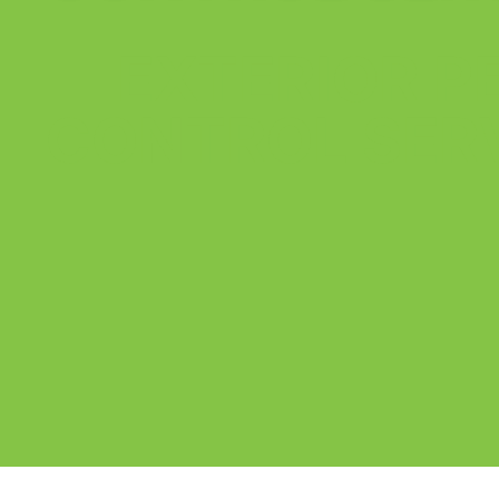
EXTERIOR P
CONTROL SER