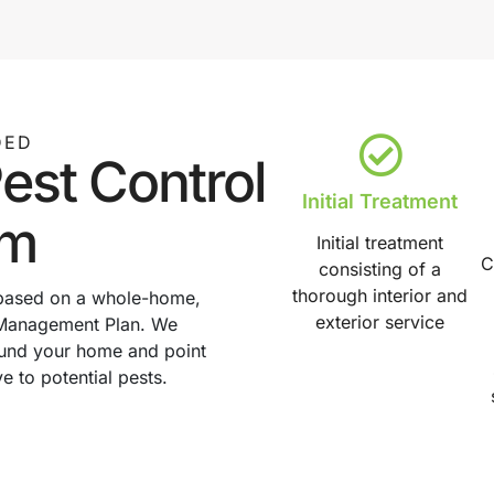
DED
est Control
Initial Treatment
am
Initial treatment
C
consisting of a
thorough interior and
 based on a whole-home,
exterior service
st Management Plan. We
round your home and point
ve to potential pests.