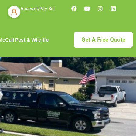
Account/Pay Bill
Get A Free Quote
cCall Pest & Wildlife
t