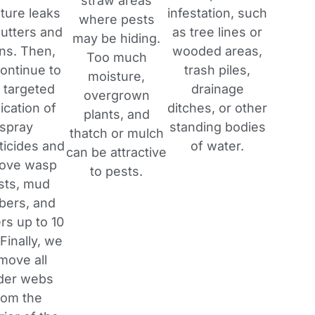
straw areas
ture leaks
infestation, such
where pests
gutters and
as tree lines or
may be hiding.
ins. Then,
wooded areas,
Too much
ontinue to
trash piles,
moisture,
 targeted
drainage
overgrown
ication of
ditches, or other
plants, and
spray
standing bodies
thatch or mulch
ticides and
of water.
can be attractive
ove wasp
to pests.
sts, mud
bers, and
rs up to 10
 Finally, we
move all
der webs
rom the