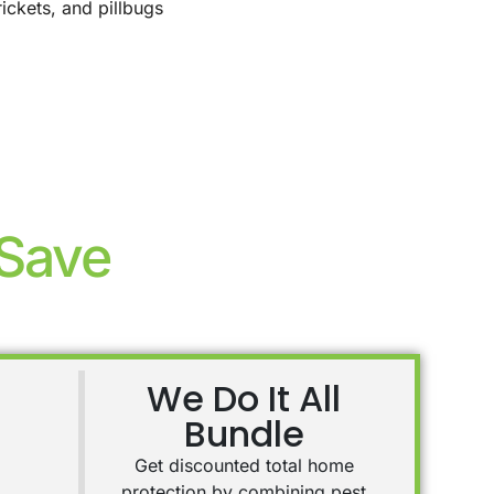
rickets, and pillbugs
 Save
We Do It All
Bundle
Get discounted total home
protection by combining pest