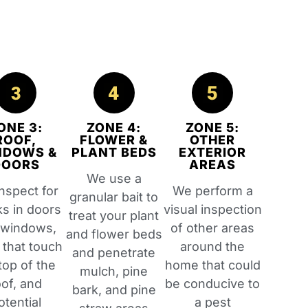
ONE 3:
ZONE 4:
ZONE 5:
ROOF,
FLOWER &
OTHER
NDOWS &
PLANT BEDS
EXTERIOR
DOORS
AREAS
We use a
nspect for
We perform a
granular bait to
ks in doors
visual inspection
treat your plant
 windows,
of other areas
and flower beds
 that touch
around the
and penetrate
top of the
home that could
mulch, pine
oof, and
be conducive to
bark, and pine
otential
a pest