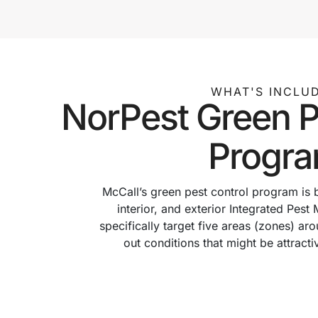
WHAT'S INCLU
NorPest Green P
Progr
McCall’s green pest control program is
interior, and exterior Integrated Pe
specifically target five areas (zones) a
out conditions that might be attracti