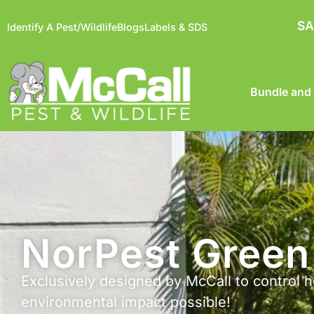
SA
Identify A Pest/Wildlife
Blogs
Labels & SDS
Bundle and
NorPest Green 
Exclusively designed by McCall to control h
environmental impact possible!