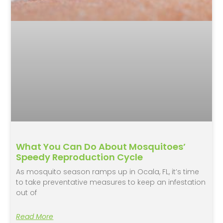
What You Can Do About Mosquitoes’
Speedy Reproduction Cycle
As mosquito season ramps up in Ocala, FL, it’s time
to take preventative measures to keep an infestation
out of
Read More