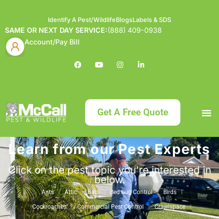
Identify A Pest/Wildlife
Blogs
Labels & SDS
SAME OR NEXT DAY SERVICE:
(888) 409-0938
Account/Pay Bill
Get A Free Quote
Learn from our Pest Experts
Bundle an
What
Our Serv
About McCa
Identif
Contact Us
Labels
Click on the pest topic you're interested in
below.
Ants
Attic
Bats
Bed Bug Control
Birds
Cockroaches
Commercial Pest Control
Crawlspace