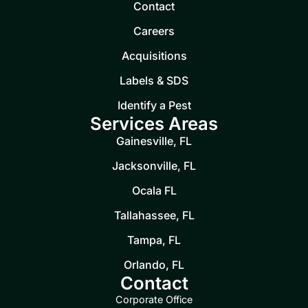
Contact
Careers
Acquisitions
Labels & SDS
Identify a Pest
Services Areas
Gainesville, FL
Jacksonville, FL
Ocala FL
Tallahassee, FL
Tampa, FL
Orlando, FL
Contact
Corporate Office