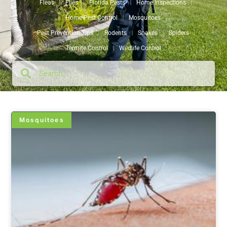
Fleas
Flies
Florida Pests
Home Inspections
Home Pest Control
Mosquitoes
Pest Prevention Tips
Rodents
Snakes
Spiders
Termite Control
Wildlife Control
Mosquitoes