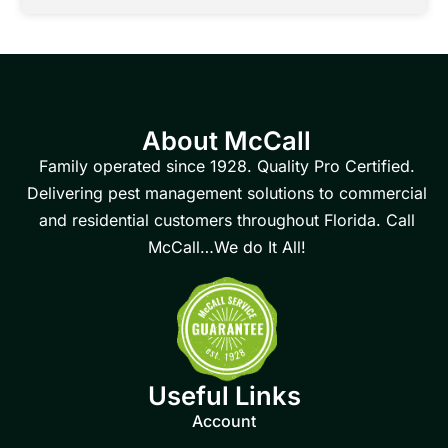
About McCall
Family operated since 1928. Quality Pro Certified.
Delivering pest management solutions to commercial
and residential customers throughout Florida. Call
McCall…We do It All!
Useful Links
Account