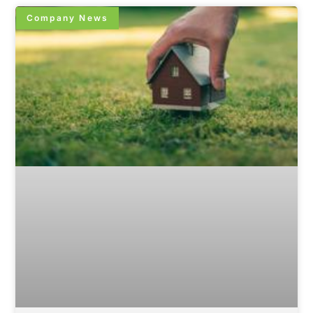
Company News