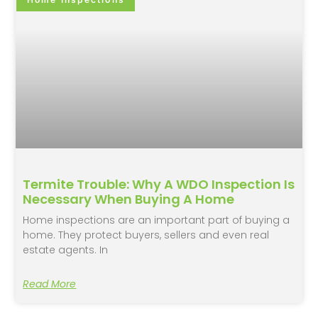
Termite Trouble: Why A WDO Inspection Is
Necessary When Buying A Home
Home inspections are an important part of buying a
home. They protect buyers, sellers and even real
estate agents. In
Read More