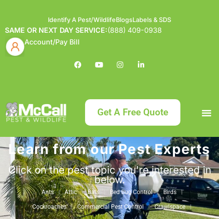
Identify A Pest/Wildlife
Blogs
Labels & SDS
SAME OR NEXT DAY SERVICE:
(888) 409-0938
Account/Pay Bill
Get A Free Quote
Learn from our Pest Experts
Bundle an
What
Our Serv
About McCa
Identif
Contact Us
Labels
Click on the pest topic you're interested in
below.
Ants
Attic
Bats
Bed Bug Control
Birds
Cockroaches
Commercial Pest Control
Crawlspace