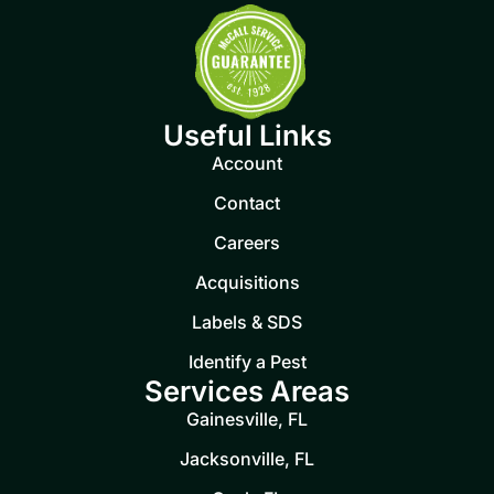
Useful Links
Account
Contact
Careers
Acquisitions
Labels & SDS
Identify a Pest
Services Areas
Gainesville, FL
Jacksonville, FL