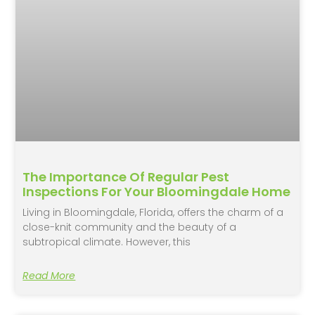
The Importance Of Regular Pest
Inspections For Your Bloomingdale Home
Living in Bloomingdale, Florida, offers the charm of a
close-knit community and the beauty of a
subtropical climate. However, this
Read More