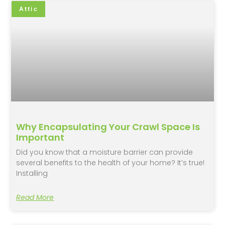
Attic
Why Encapsulating Your Crawl Space Is
Important
Did you know that a moisture barrier can provide
several benefits to the health of your home? It’s true!
Installing
Read More