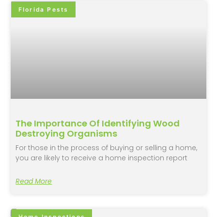
Florida Pests
The Importance Of Identifying Wood
Destroying Organisms
For those in the process of buying or selling a home,
you are likely to receive a home inspection report
Read More
Home Inspections