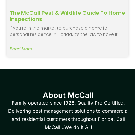
The McCall Pest & Wildlife Guide To Home
Inspections
If you’re in the market to purchase a home for
personal residence in Florida, it’s the law to have it
Read More
About McCall
Family operated since 1928. Quality Pro Certified.
Delivering pest management solutions to commercial
and residential customers throughout Florida. Call
McCall…We do It All!