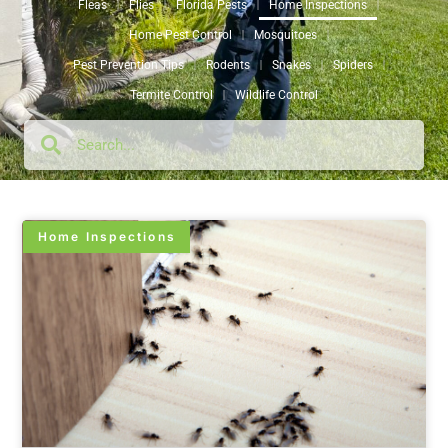
Fleas
Flies
Florida Pests
Home Inspections
Home Pest Control
Mosquitoes
Pest Prevention Tips
Rodents
Snakes
Spiders
Termite Control
Wildlife Control
Home Inspections