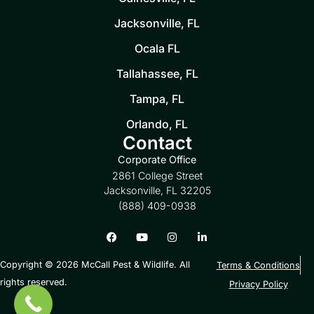
Jacksonville, FL
Ocala FL
Tallahassee, FL
Tampa, FL
Orlando, FL
Contact
Corporate Office
2861 College Street
Jacksonville, FL 32205
(888) 409-0938
Copyright © 2026 McCall Pest & Wildlife. All
Terms & Conditions
rights reserved.
Privacy Policy