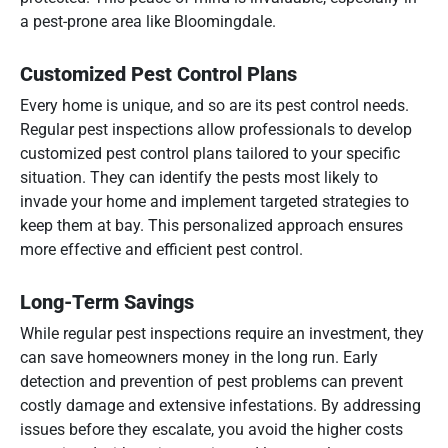
a pest-prone area like Bloomingdale.
Customized Pest Control Plans
Every home is unique, and so are its pest control needs.
Regular pest inspections allow professionals to develop
customized pest control plans tailored to your specific
situation. They can identify the pests most likely to
invade your home and implement targeted strategies to
keep them at bay. This personalized approach ensures
more effective and efficient pest control.
Long-Term Savings
While regular pest inspections require an investment, they
can save homeowners money in the long run. Early
detection and prevention of pest problems can prevent
costly damage and extensive infestations. By addressing
issues before they escalate, you avoid the higher costs