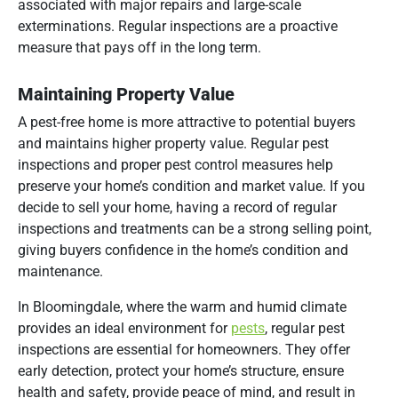
associated with major repairs and large-scale
exterminations. Regular inspections are a proactive
measure that pays off in the long term.
Maintaining Property Value
A pest-free home is more attractive to potential buyers
and maintains higher property value. Regular pest
inspections and proper pest control measures help
preserve your home’s condition and market value. If you
decide to sell your home, having a record of regular
inspections and treatments can be a strong selling point,
giving buyers confidence in the home’s condition and
maintenance.
In Bloomingdale, where the warm and humid climate
provides an ideal environment for
pests
, regular pest
inspections are essential for homeowners. They offer
early detection, protect your home’s structure, ensure
health and safety, provide peace of mind, and result in