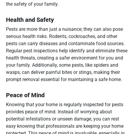
the safety of your family.
Health and Safety
Pests are more than just a nuisance; they can also pose
serious health risks. Rodents, cockroaches, and other
pests can carry diseases and contaminate food sources.
Regular pest inspections help identify and eliminate these
health threats, creating a safer environment for you and
your family. Additionally, some pests, like spiders and
wasps, can deliver painful bites or stings, making their
prompt removal essential for maintaining a safe home.
Peace of Mind
Knowing that your home is regularly inspected for pests
provides peace of mind. Instead of worrying about
potential infestations or unseen damage, you can rest
easy knowing that professionals are keeping your home
protected. This peace of mind is invaluable, especially in