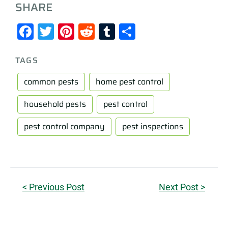
SHARE
Facebook
Twitter
Pinterest
Reddit
Tumblr
Share
TAGS
common pests
home pest control
household pests
pest control
pest control company
pest inspections
< Previous Post
Next Post >