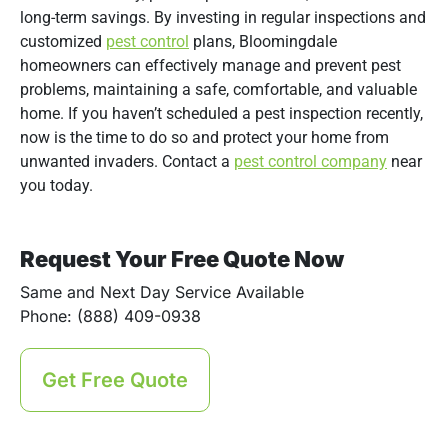
long-term savings. By investing in regular inspections and
customized
pest control
plans, Bloomingdale
homeowners can effectively manage and prevent pest
problems, maintaining a safe, comfortable, and valuable
home. If you haven’t scheduled a pest inspection recently,
now is the time to do so and protect your home from
unwanted invaders. Contact a
pest control company
near
you today.
Request Your Free Quote Now
Same and Next Day Service Available
Phone: (888) 409-0938
Get Free Quote