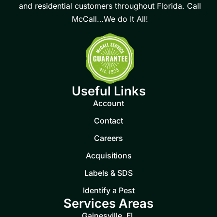
and residential customers throughout Florida. Call
McCall…We do It All!
Useful Links
Account
Contact
Careers
Acquisitions
Labels & SDS
Identify a Pest
Services Areas
Gainesville, FL