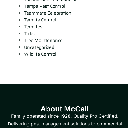
Tampa Pest Control
Teammate Celebration
Termite Control
Termites
Ticks
Tree Maintenance
Uncategorized
Wildlife Control
About McCall
Family operated since 1928. Quality Pro Certified.
Delivering pest management solutions to commercial