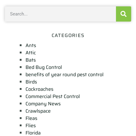
CATEGORIES
Ants
Attic
Bats
Bed Bug Control
benefits of year round pest control
Birds
Cockroaches
Commercial Pest Control
Company News
Crawlspace
Fleas
Flies
Florida