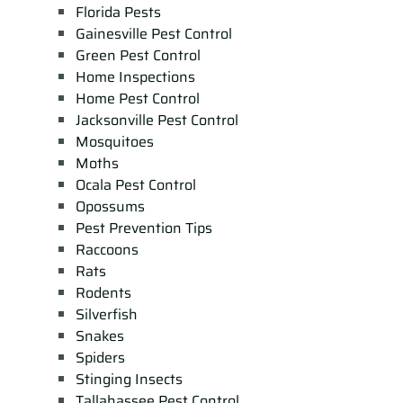
Florida Pests
Gainesville Pest Control
Green Pest Control
Home Inspections
Home Pest Control
Jacksonville Pest Control
Mosquitoes
Moths
Ocala Pest Control
Opossums
Pest Prevention Tips
Raccoons
Rats
Rodents
Silverfish
Snakes
Spiders
Stinging Insects
Tallahassee Pest Control