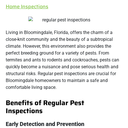
Home Inspections
Living in Bloomingdale, Florida, offers the charm of a
close-knit community and the beauty of a subtropical
climate. However, this environment also provides the
perfect breeding ground for a variety of pests. From
termites and ants to rodents and cockroaches, pests can
quickly become a nuisance and pose serious health and
structural risks. Regular pest inspections are crucial for
Bloomingdale homeowners to maintain a safe and
comfortable living space.
Benefits of Regular Pest
Inspections
Early Detection and Prevention