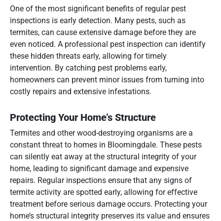
One of the most significant benefits of regular pest
inspections is early detection. Many pests, such as
termites, can cause extensive damage before they are
even noticed. A professional pest inspection can identify
these hidden threats early, allowing for timely
intervention. By catching pest problems early,
homeowners can prevent minor issues from turning into
costly repairs and extensive infestations.
Protecting Your Home’s Structure
Termites and other wood-destroying organisms are a
constant threat to homes in Bloomingdale. These pests
can silently eat away at the structural integrity of your
home, leading to significant damage and expensive
repairs. Regular inspections ensure that any signs of
termite activity are spotted early, allowing for effective
treatment before serious damage occurs. Protecting your
home’s structural integrity preserves its value and ensures