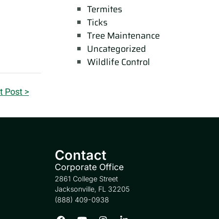
Termites
Ticks
Tree Maintenance
Uncategorized
Wildlife Control
t Post >
Contact
Corporate Office
2861 College Street
Jacksonville, FL 32205
(888) 409-0938