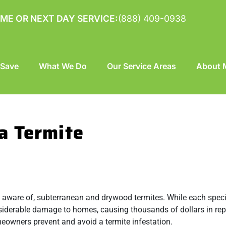
ME OR NEXT DAY SERVICE:
(888) 409-0938
 Save
What We Do
Our Service Areas
About M
a Termite
e aware of,
subterranean
and
drywood termites
. While each spec
iderable damage to homes, causing thousands of dollars in rep
meowners prevent and avoid a termite infestation.