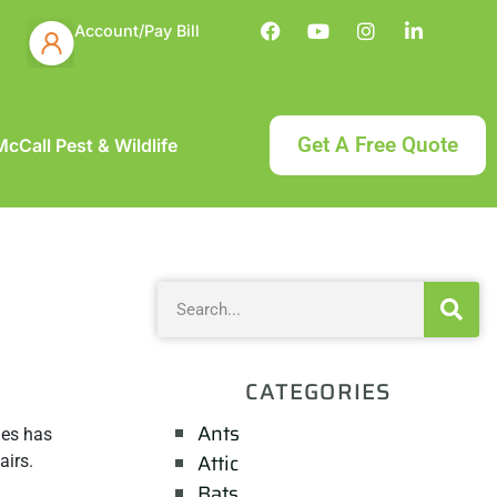
Account/Pay Bill
Get A Free Quote
cCall Pest & Wildlife
CATEGORIES
Ants
ies has
Attic
airs.
Bats