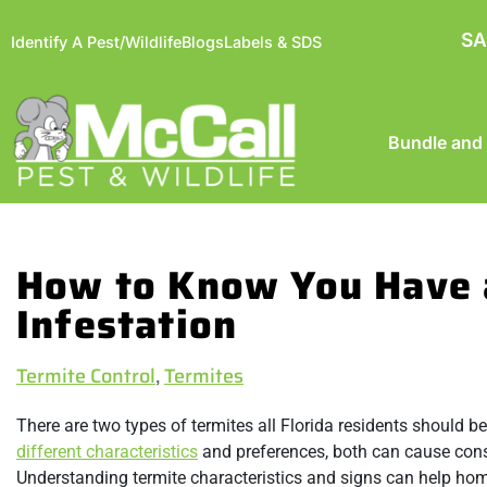
SA
Identify A Pest/Wildlife
Blogs
Labels & SDS
Bundle and
How to Know You Have 
Infestation
Termite Control
,
Termites
There are two types of termites all Florida residents should b
different characteristics
and preferences, both can cause cons
Understanding termite characteristics and signs can help ho