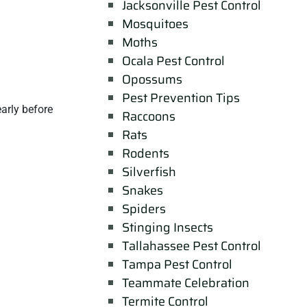
Jacksonville Pest Control
Mosquitoes
Moths
Ocala Pest Control
Opossums
Pest Prevention Tips
arly before
Raccoons
Rats
Rodents
Silverfish
Snakes
Spiders
Stinging Insects
Tallahassee Pest Control
Tampa Pest Control
Teammate Celebration
Termite Control