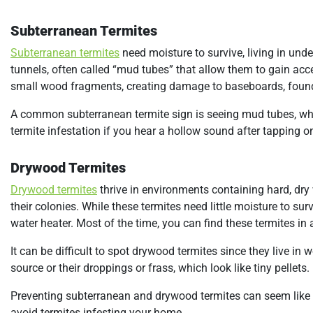
Subterranean Termites
Subterranean termites
need moisture to survive, living in und
tunnels, often called “mud tubes” that allow them to gain acc
small wood fragments, creating damage to baseboards, found
A common subterranean termite sign is seeing mud tubes, whi
termite infestation if you hear a hollow sound after tapping o
Drywood Termites
Drywood termites
thrive in environments containing hard, d
their colonies. While these termites need little moisture to su
water heater. Most of the time, you can find these termites in
It can be difficult to spot drywood termites since they live i
source or their droppings or frass, which look like tiny pellets.
Preventing subterranean and drywood termites can seem like a d
avoid termites infesting your home,