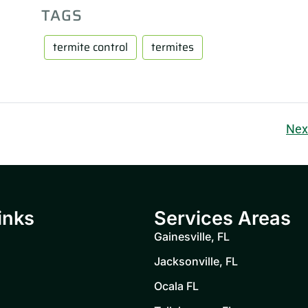
TAGS
termite control
termites
Nex
inks
Services Areas
Gainesville, FL
Jacksonville, FL
Ocala FL