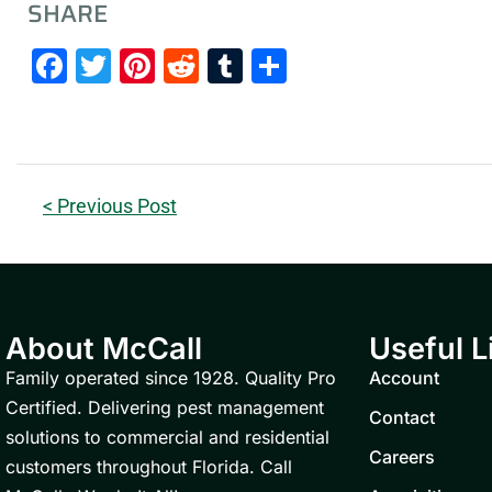
SHARE
Facebook
Twitter
Pinterest
Reddit
Tumblr
Share
< Previous Post
About McCall
Useful L
Family operated since 1928. Quality Pro
Account
Certified. Delivering pest management
Contact
solutions to commercial and residential
Careers
customers throughout Florida. Call