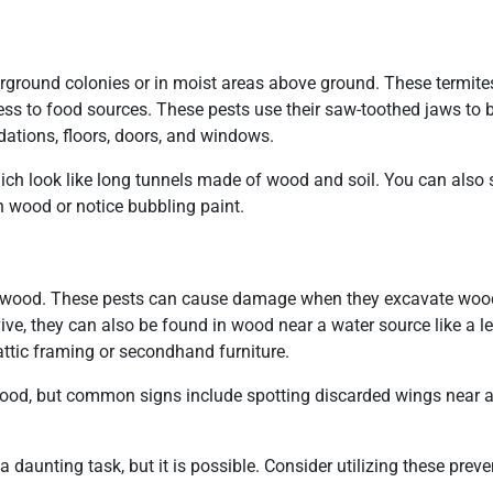
erground colonies or in moist areas above ground. These termites
ess to food sources. These pests use their saw-toothed jaws to b
ations, floors, doors, and windows.
ch look like long tunnels made of wood and soil. You can also 
n wood or notice bubbling paint.
ry wood. These pests can cause damage when they excavate wood
rvive, they can also be found in wood near a water source like a l
 attic framing or secondhand furniture.
n wood, but common signs include spotting discarded wings near a
aunting task, but it is possible. Consider utilizing these preven