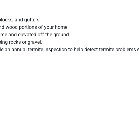
s.
locks, and gutters.
and wood portions of your home.
ome and elevated off the ground.
sing rocks or gravel.
e an annual termite inspection to help detect termite problems e