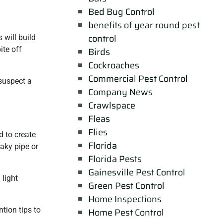
Bed Bug Control
benefits of year round pest
control
 will build
ite off
Birds
Cockroaches
Commercial Pest Control
suspect a
Company News
Crawlspace
Fleas
Flies
 to create
Florida
eaky pipe or
Florida Pests
Gainesville Pest Control
 light
Green Pest Control
Home Inspections
tion tips to
Home Pest Control