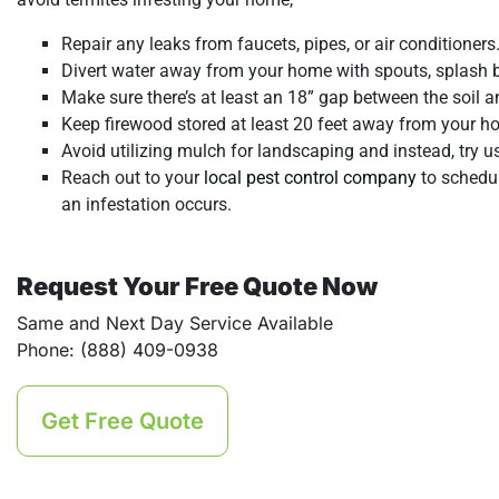
Repair any leaks from faucets, pipes, or air conditioner
Divert water away from your home with spouts, splash b
Make sure there’s at least an 18” gap between the soil 
Keep firewood stored at least 20 feet away from your h
Avoid utilizing mulch for landscaping and instead, try u
Reach out to your
local pest control company
to schedul
an infestation occurs.
Request Your Free Quote Now
Same and Next Day Service Available
Phone: (888) 409-0938
Get Free Quote