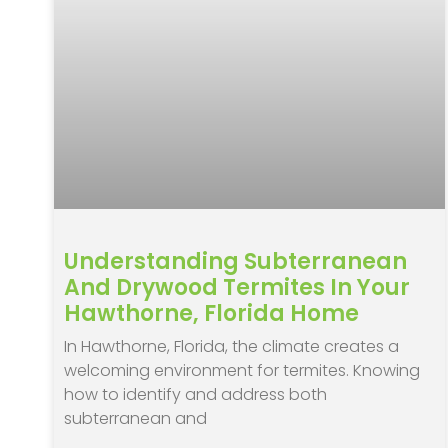
Understanding Subterranean
And Drywood Termites In Your
Hawthorne, Florida Home
In Hawthorne, Florida, the climate creates a
welcoming environment for termites. Knowing
how to identify and address both
subterranean and