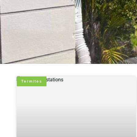
Termites