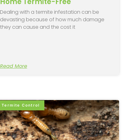
Home Termite-Free
Dealing with a termite infestation can be
devasting because of how much damage
they can cause and the cost it
Read More
Termite Control