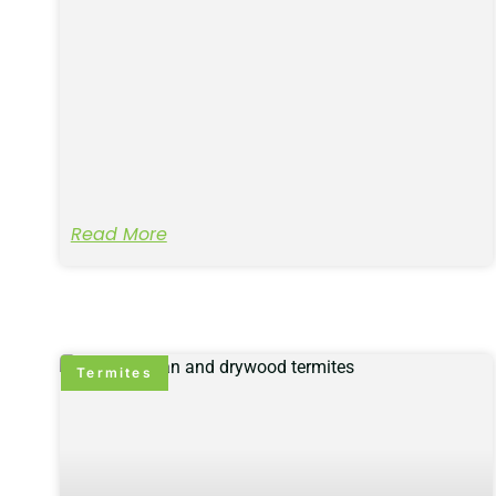
Read More
Termites