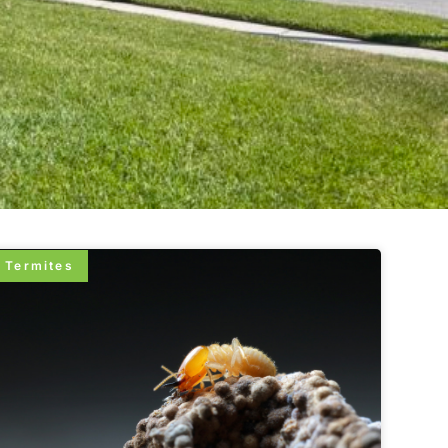
Termites