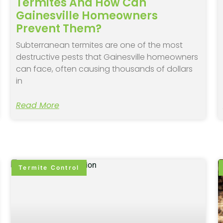
Termites And How Can
Gainesville Homeowners
Prevent Them?
Subterranean termites are one of the most
destructive pests that Gainesville homeowners
can face, often causing thousands of dollars
in
Read More
Termite Control