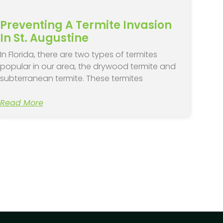
Preventing A Termite Invasion
In St. Augustine
In Florida, there are two types of termites
popular in our area, the drywood termite and
subterranean termite. These termites
Read More