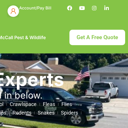
Account/Pay Bill
Get A Free Quote
cCall Pest & Wildlife
Experts
d in below.
ol
Crawlspace
Fleas
Flies
ips
Rodents
Snakes
Spiders