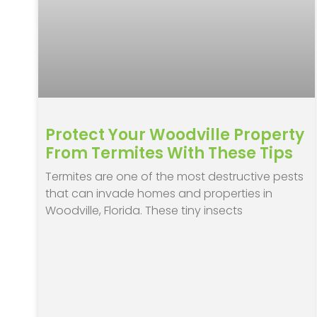
Protect Your Woodville Property
From Termites With These Tips
Termites are one of the most destructive pests
that can invade homes and properties in
Woodville, Florida. These tiny insects