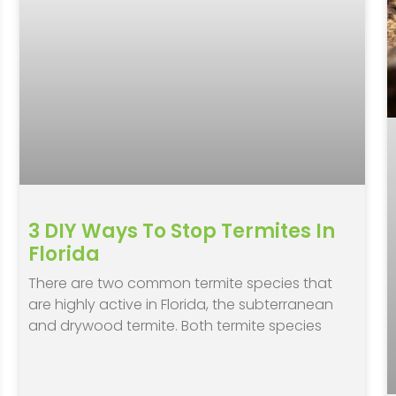
3 DIY Ways To Stop Termites In
Florida
There are two common termite species that
are highly active in Florida, the subterranean
and drywood termite. Both termite species