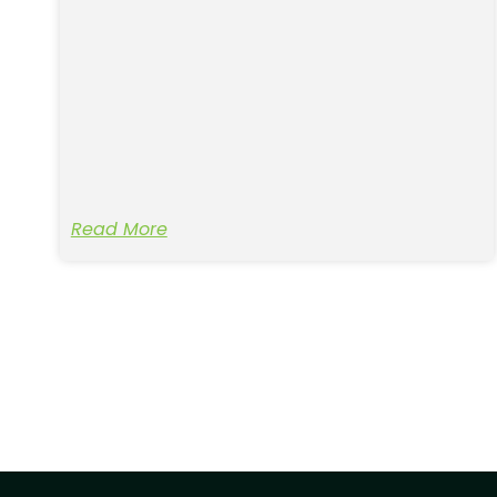
Read More