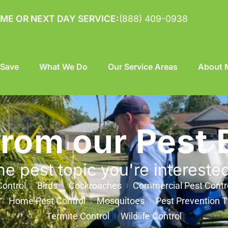
ME OR NEXT DAY SERVICE:
(888) 409-0938
 Save
What We Do
Our Service Areas
About M
from our Pest 
he pest topic you're intereste
ontrol
Birds
Cockroaches
Commercial Pest Contr
Home Pest Control
Mosquitoes
Pest Prevention T
Termite Control
Wildlife Control