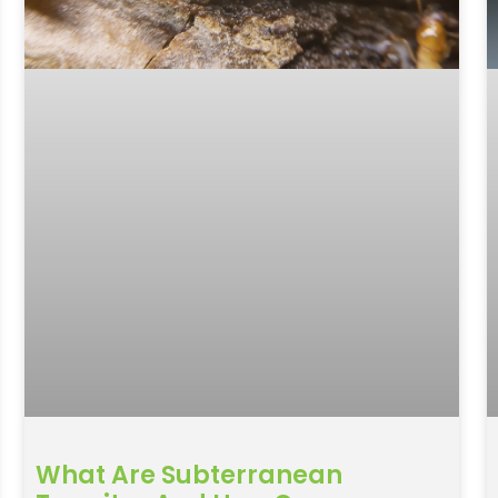
What Are Subterranean