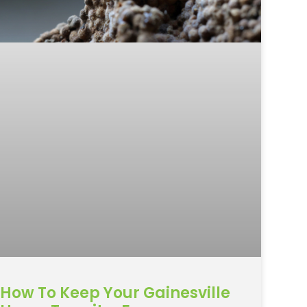
How To Keep Your Gainesville