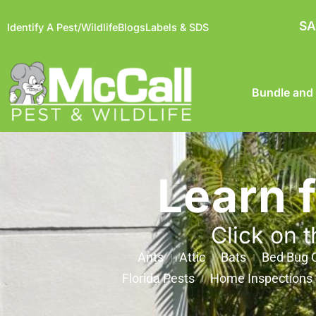
SA
Identify A Pest/Wildlife
Blogs
Labels & SDS
Bundle and
Learn 
Click on t
Ants
Attic
Bats
Bed Bug C
Florida Pests
Home Inspections