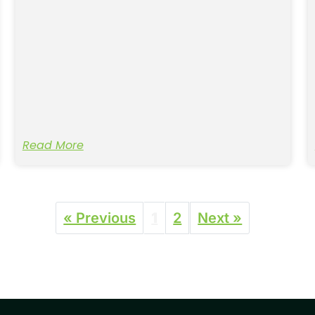
Read More
« Previous
1
2
Next »