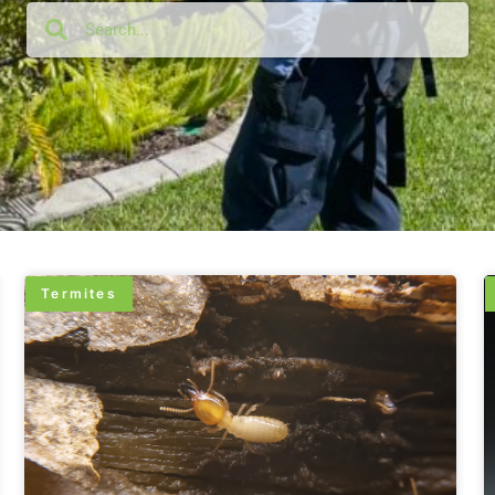
Termites