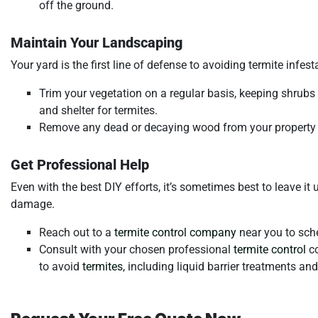
off the ground.
Maintain Your Landscaping
Your yard is the first line of defense to avoiding termite infest
Trim your vegetation on a regular basis, keeping shrub
and shelter for termites.
Remove any dead or decaying wood from your property a
Get Professional Help
Even with the best DIY efforts, it’s sometimes best to leave it
damage.
Reach out to a
termite control company
near you to sch
Consult with your chosen professional
termite control
co
to avoid
termites
, including liquid barrier treatments an