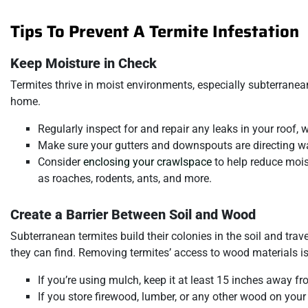
Tips To Prevent A Termite Infestation
Keep Moisture in Check
Termites thrive in moist environments, especially subterranea
home.
Regularly inspect for and repair any leaks in your roof, 
Make sure your gutters and downspouts are directing w
Consider
enclosing your crawlspace
to help reduce mois
as roaches, rodents, ants, and more.
Create a Barrier Between Soil and Wood
Subterranean termites build their colonies in the soil and trav
they can find. Removing termites’ access to wood materials is
If you’re using mulch, keep it at least 15 inches away fr
If you store firewood, lumber, or any other wood on your