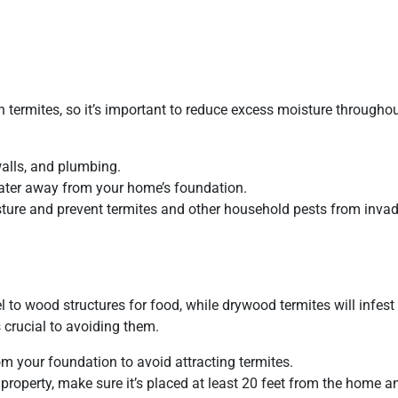
n termites, so it’s important to reduce excess moisture througho
walls, and plumbing.
ater away from your home’s foundation.
ture and prevent termites and other household pests from invad
el to wood structures for food, while drywood termites will infes
 crucial to avoiding them.
om your foundation to avoid attracting termites.
 property, make sure it’s placed at least 20 feet from the home a