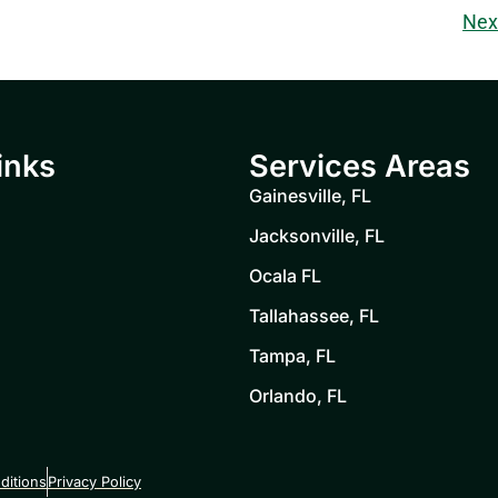
Nex
inks
Services Areas
Gainesville, FL
Jacksonville, FL
Ocala FL
Tallahassee, FL
Tampa, FL
Orlando, FL
ditions
Privacy Policy