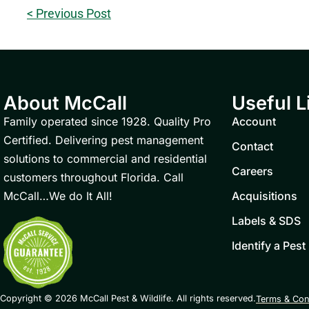
< Previous Post
About McCall
Useful L
Family operated since 1928. Quality Pro
Account
Certified. Delivering pest management
Contact
solutions to commercial and residential
Careers
customers throughout Florida. Call
McCall…We do It All!
Acquisitions
Labels & SDS
Identify a Pest
Copyright © 2026 McCall Pest & Wildlife. All rights reserved.
Terms & Con