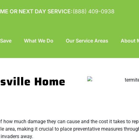
ME OR NEXT DAY SERVICE:
(888) 409-0938
 Save
What We Do
Our Service Areas
About M
sville Home
of how much damage they can cause and the cost it takes to repai
le area, making it crucial to place preventative measures throu
y invaders away.