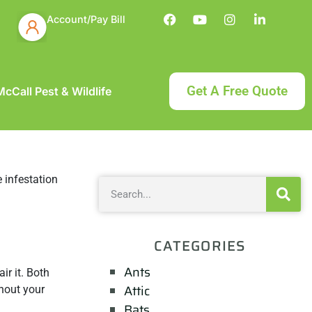
Account/Pay Bill
Get A Free Quote
cCall Pest & Wildlife
CATEGORIES
Ants
r it. Both
Attic
ghout your
Bats