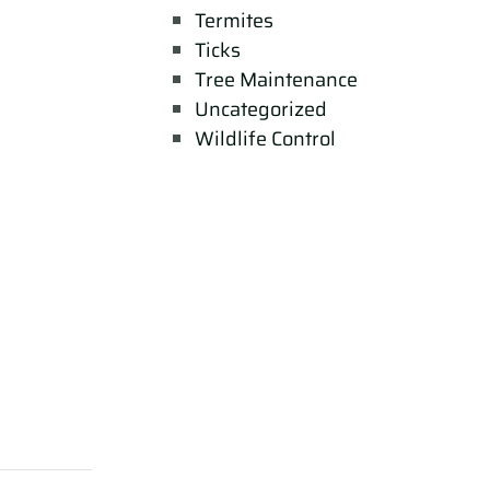
Termites
Ticks
Tree Maintenance
Uncategorized
Wildlife Control