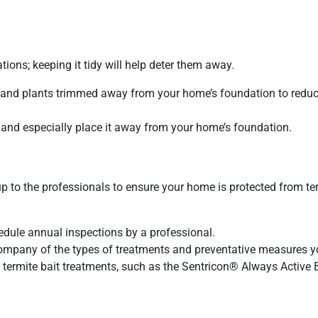
ations; keeping it tidy will help deter them away.
s and plants trimmed away from your home’s foundation to redu
nd especially place it away from your home’s foundation.
 up to the professionals to ensure your home is protected from te
edule annual inspections by a professional.
mpany of the types of treatments and preventative measures y
d termite bait treatments, such as the Sentricon®️ Always Active B