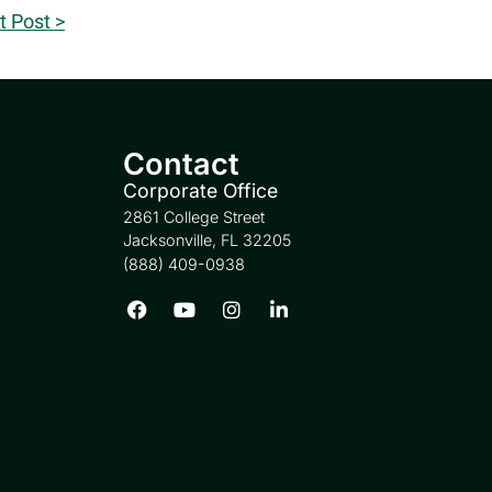
t Post >
Contact
Corporate Office
2861 College Street
Jacksonville, FL 32205
(888) 409-0938