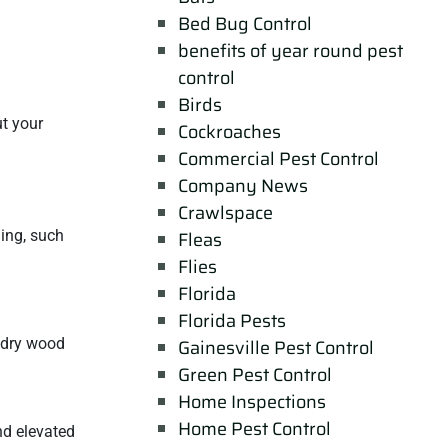
Bed Bug Control
benefits of year round pest
control
Birds
ut your
Cockroaches
Commercial Pest Control
Company News
Crawlspace
ing, such
Fleas
Flies
Florida
Florida Pests
t dry wood
Gainesville Pest Control
Green Pest Control
Home Inspections
Home Pest Control
nd elevated