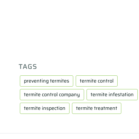
TAGS
preventing termites
termite control
termite control company
termite infestation
termite inspection
termite treatment