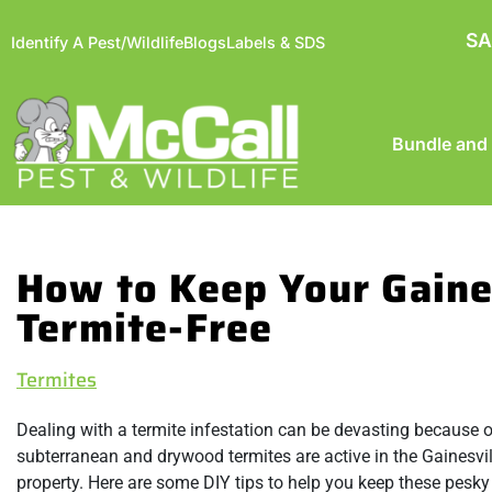
SA
Identify A Pest/Wildlife
Blogs
Labels & SDS
Bundle and
How to Keep Your Gaine
Termite-Free
Termites
Dealing with a termite infestation can be devasting because 
subterranean and drywood termites are active in the Gainesvil
property. Here are some DIY tips to help you keep these pesk