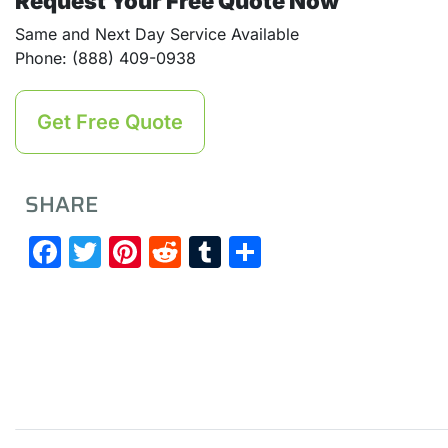
Request Your Free Quote Now
Same and Next Day Service Available
Phone: (888) 409-0938
Get Free Quote
SHARE
Facebook
Twitter
Pinterest
Reddit
Tumblr
Share