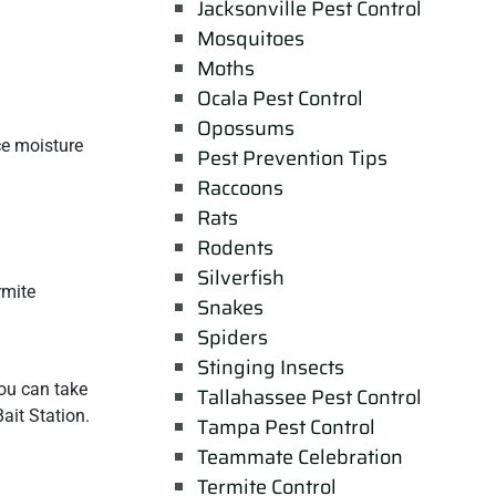
Jacksonville Pest Control
Mosquitoes
Moths
Ocala Pest Control
Opossums
ce moisture
Pest Prevention Tips
Raccoons
Rats
Rodents
Silverfish
rmite
Snakes
Spiders
Stinging Insects
ou can take
Tallahassee Pest Control
ait Station.
Tampa Pest Control
Teammate Celebration
Termite Control