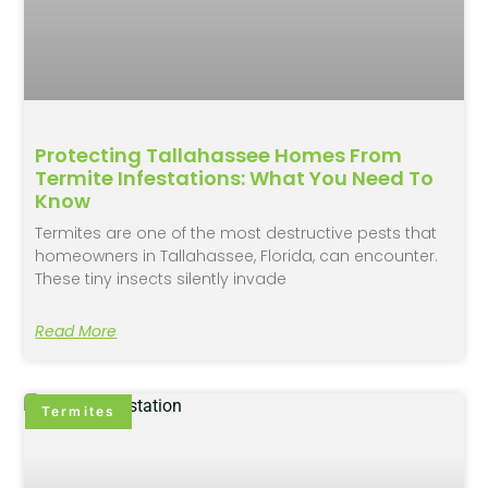
Protecting Tallahassee Homes From
Termite Infestations: What You Need To
Know
Termites are one of the most destructive pests that
homeowners in Tallahassee, Florida, can encounter.
These tiny insects silently invade
Read More
Termites