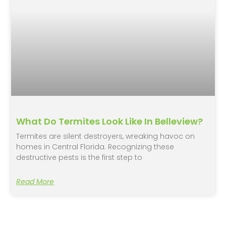
What Do Termites Look Like In Belleview?
Termites are silent destroyers, wreaking havoc on
homes in Central Florida. Recognizing these
destructive pests is the first step to
Read More