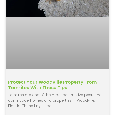
Protect Your Woodville Property From
Termites With These Tips
Termites are one of the most destructive pests that
can invade homes and properties in Woodville,
Florida. These tiny insects