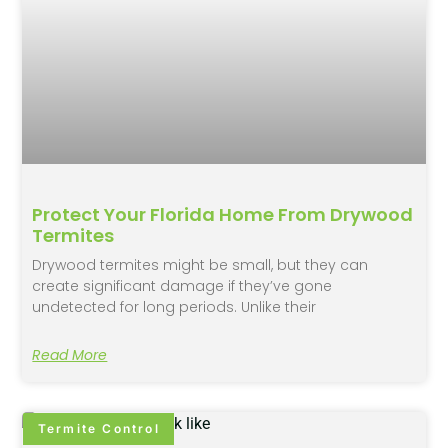
Protect Your Florida Home From Drywood
Termites
Drywood termites might be small, but they can
create significant damage if they’ve gone
undetected for long periods. Unlike their
Read More
Termite Control