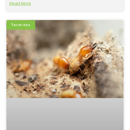
Read More
Termites