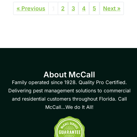
« Previous
1
2
3
4
5
Next »
About McCall
Family operated since 1928. Quality Pro Certified.
Delivering pest management solutions to commercial
and residential customers throughout Florida. Call
McCall…We do It All!