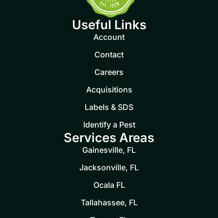
Useful Links
Account
Contact
Careers
Acquisitions
Labels & SDS
Identify a Pest
Services Areas
Gainesville, FL
Jacksonville, FL
Ocala FL
Tallahassee, FL