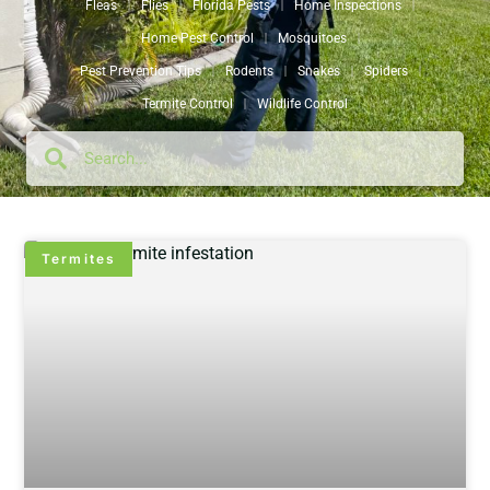
Fleas
Flies
Florida Pests
Home Inspections
Home Pest Control
Mosquitoes
Pest Prevention Tips
Rodents
Snakes
Spiders
Termite Control
Wildlife Control
Termites