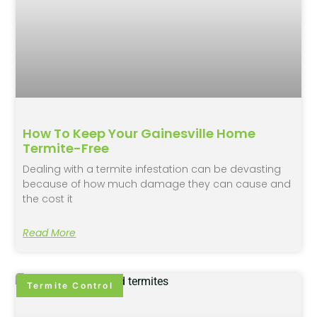
How To Keep Your Gainesville Home
Termite-Free
Dealing with a termite infestation can be devasting
because of how much damage they can cause and
the cost it
Read More
Termite Control