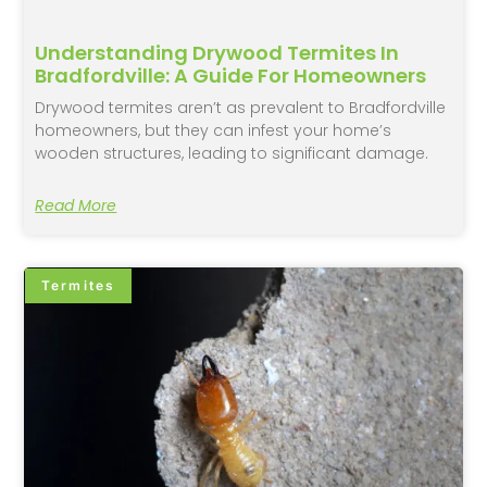
Understanding Drywood Termites In
Bradfordville: A Guide For Homeowners
Drywood termites aren’t as prevalent to Bradfordville
homeowners, but they can infest your home’s
wooden structures, leading to significant damage.
Read More
Termites