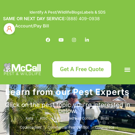
Identify A Pest/Wildlife
Blogs
Labels & SDS
SAME OR NEXT DAY SERVICE:
(888) 409-0938
Account/Pay Bill
Get A Free Quote
Learn from our Pest Experts
Bundle an
What
Our Serv
About McCa
Identif
Contact Us
Labels
Click on the pest topic you're interested in
below.
Ants
Attic
Bats
Bed Bug Control
Birds
Cockroaches
Commercial Pest Control
Crawlspace