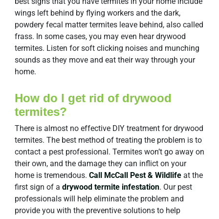
best signs that you have termites in your home include
wings left behind by flying workers and the dark,
powdery fecal matter termites leave behind, also called
frass. In some cases, you may even hear drywood
termites. Listen for soft clicking noises and munching
sounds as they move and eat their way through your
home.
How do I get rid of drywood
termites?
There is almost no effective DIY treatment for drywood
termites. The best method of treating the problem is to
contact a pest professional. Termites won’t go away on
their own, and the damage they can inflict on your
home is tremendous.
Call McCall Pest & Wildlife
at the
first sign of a
drywood termite infestation
. Our pest
professionals will help eliminate the problem and
provide you with the preventive solutions to help