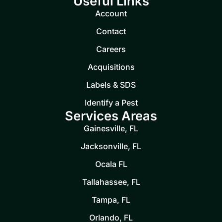
Useful Links
Account
Contact
Careers
Acquisitions
Labels & SDS
Identify a Pest
Services Areas
Gainesville, FL
Jacksonville, FL
Ocala FL
Tallahassee, FL
Tampa, FL
Orlando, FL