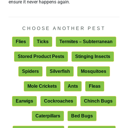
ensure it never happens again.
CHOOSE ANOTHER PEST
Flies
Ticks
Termites – Subterranean
Stored Product Pests
Stinging Insects
Spiders
Silverfish
Mosquitoes
Mole Crickets
Ants
Fleas
Earwigs
Cockroaches
Chinch Bugs
Caterpillars
Bed Bugs