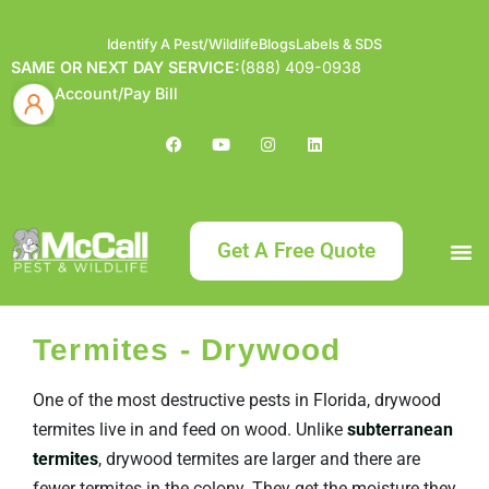
Identify A Pest/Wildlife
Blogs
Labels & SDS
SAME OR NEXT DAY SERVICE:
(888) 409-0938
Account/Pay Bill
Get A Free Quote
Bundle an
What
Our Serv
About McCa
Identif
Contact Us
Labels
Termites - Drywood
One of the most destructive pests in Florida, drywood
termites live in and feed on wood. Unlike
subterranean
termites
, drywood termites are larger and there are
fewer termites in the colony. They get the moisture they