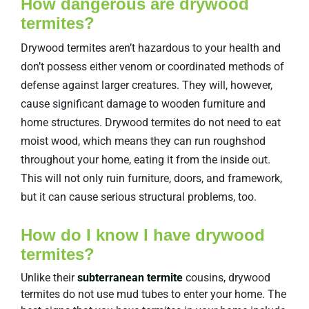
How dangerous are drywood
termites?
Drywood termites aren’t hazardous to your health and
don’t possess either venom or coordinated methods of
defense against larger creatures. They will, however,
cause significant damage to wooden furniture and
home structures. Drywood termites do not need to eat
moist wood, which means they can run roughshod
throughout your home, eating it from the inside out.
This will not only ruin furniture, doors, and framework,
but it can cause serious structural problems, too.
How do I know I have drywood
termites?
Unlike their
subterranean termite
cousins, drywood
termites do not use mud tubes to enter your home. The