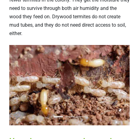
need to survive through both air humidity and the
wood they feed on. Drywood termites do not create
mud tubes, and they do not need direct access to soil,
either.
Previous
Next