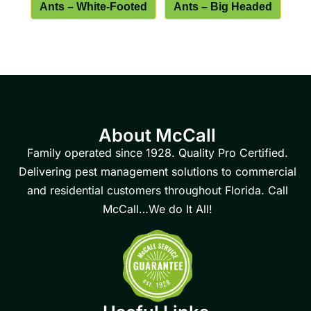
Ants – White-Footed
Ants – Big Headed
About McCall
Family operated since 1928. Quality Pro Certified.
Delivering pest management solutions to commercial
and residential customers throughout Florida. Call
McCall…We do It All!