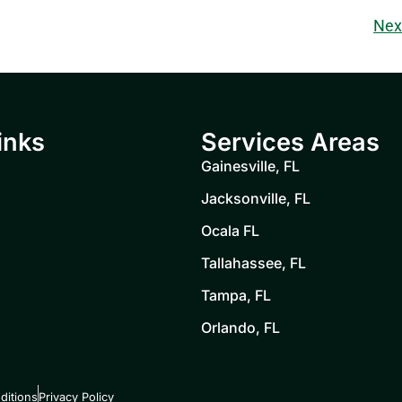
Nex
inks
Services Areas
Gainesville, FL
Jacksonville, FL
Ocala FL
Tallahassee, FL
Tampa, FL
Orlando, FL
ditions
Privacy Policy