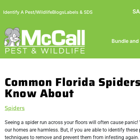
SA
Identify A Pest/Wildlife
Blogs
Labels & SDS
Bundle and
Common Florida Spiders
Know About
Spiders
Seeing a spider run across your floors will often cause panic! 
our homes are harmless. But, if you are able to identify these 
techniques to remove and prevent them from infesting again. 