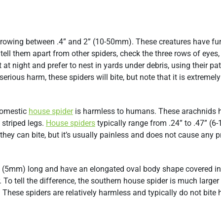
, growing between .4” and 2” (10-50mm). These creatures have fur
 tell them apart from other spiders, check the three rows of eyes,
at night and prefer to nest in yards under debris, using their pa
rious harm, these spiders will bite, but note that it is extremely
 domestic
house spider
is harmless to humans. These arachnids 
striped legs.
House spiders
typically range from .24” to .47” (
 they can bite, but it’s usually painless and does not cause any 
2” (5mm) long and have an elongated oval body shape covered in 
 To tell the difference, the southern house spider is much larger
 These spiders are relatively harmless and typically do not bite