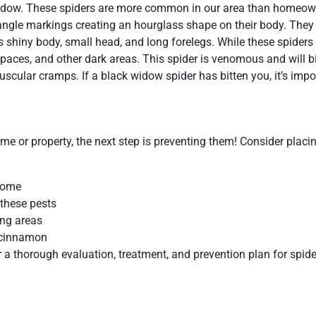
idow. These spiders are more common in our area than homeown
riangle markings creating an hourglass shape on their body. They
 shiny body, small head, and long forelegs. While these spiders 
aces, and other dark areas. This spider is venomous and will bit
uscular cramps. If a black widow spider has bitten you, it’s impo
me or property, the next step is preventing them! Consider placi
home
 these pests
ing areas
d cinnamon
 a thorough evaluation, treatment, and prevention plan for spid