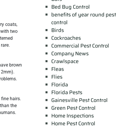
Bed Bug Control
benefits of year round pest
control
ry coats,
Birds
 with two
Cockroaches
tterned
Commercial Pest Control
 rare.
Company News
Crawlspace
have brown
Fleas
6-12mm).
Flies
problems.
Florida
Florida Pests
fine hairs.
Gainesville Pest Control
 than the
Green Pest Control
 humans.
Home Inspections
Home Pest Control