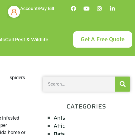
Account/Pay Bill
Get A Free Quote
cCall Pest & Wildlife
CATEGORIES
Ants
 infested
Attic
oper
rida home or
Bats