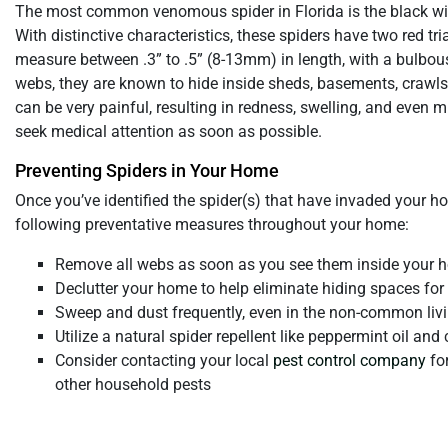
The most common venomous spider in Florida is the black w
With distinctive characteristics, these spiders have two red t
measure between .3” to .5” (8-13mm) in length, with a bulbous
webs, they are known to hide inside sheds, basements, crawlsp
can be very painful, resulting in redness, swelling, and even m
seek medical attention as soon as possible.
Preventing Spiders in Your Home
Once you’ve identified the spider(s) that have invaded your ho
following preventative measures throughout your home:
Remove all webs as soon as you see them inside your 
Declutter your home to help eliminate hiding spaces for
Sweep and dust frequently, even in the non-common liv
Utilize a natural spider repellent like peppermint oil an
Consider contacting your local
pest control company
for
other household pests