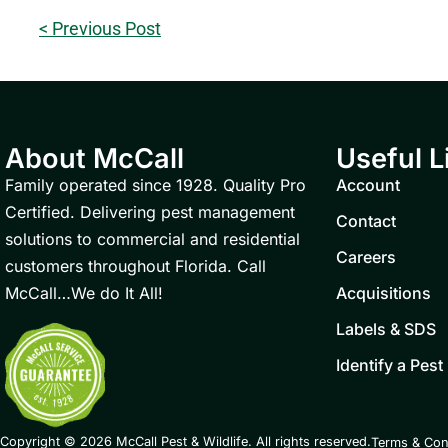
< Previous Post
About McCall
Useful L
Family operated since 1928. Quality Pro
Account
Certified. Delivering pest management
Contact
solutions to commercial and residential
Careers
customers throughout Florida. Call
McCall…We do It All!
Acquisitions
Labels & SDS
Identify a Pest
Copyright © 2026 McCall Pest & Wildlife. All rights reserved.
Terms & Con