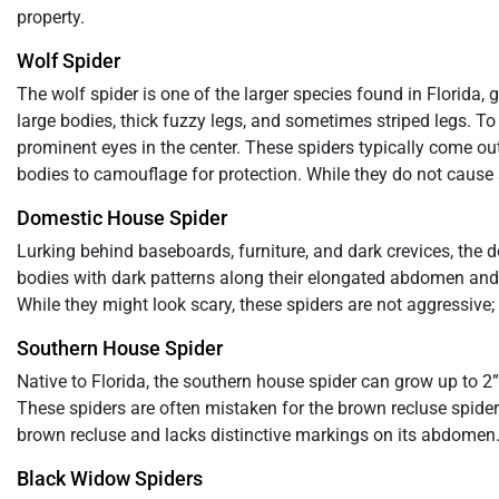
property.
Wolf Spider
The wolf spider is one of the larger species found in Florida
large bodies, thick fuzzy legs, and sometimes striped legs. To
prominent eyes in the center. These spiders typically come out 
bodies to camouflage for protection. While they do not cause se
Domestic House Spider
Lurking behind baseboards, furniture, and dark crevices, the
bodies with dark patterns along their elongated abdomen and 
While they might look scary, these spiders are not aggressive;
Southern House Spider
Native to Florida, the southern house spider can grow up to 
These spiders are often mistaken for the brown recluse spider.
brown recluse and lacks distinctive markings on its abdomen.
Black Widow Spiders