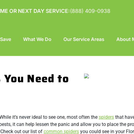
ME OR NEXT DAY SERVICE:
(888) 409-0938
 Save
What We Do
Our Service Areas
About M
 You Need to
While it’s never ideal to see one, most often the
spiders
that have
pests, it can help lessen the panic and allow you to place the pr
Check out our list of
common spiders
you could see in your Flo