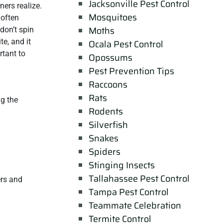
Jacksonville Pest Control
ers realize.
Mosquitoes
 often
Moths
don’t spin
e, and it
Ocala Pest Control
rtant to
Opossums
Pest Prevention Tips
Raccoons
Rats
ng the
Rodents
Silverfish
Snakes
Spiders
Stinging Insects
Tallahassee Pest Control
ers and
Tampa Pest Control
Teammate Celebration
Termite Control