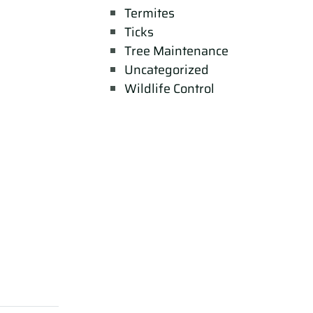
Termites
Ticks
Tree Maintenance
Uncategorized
Wildlife Control