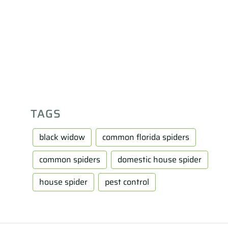
TAGS
black widow
common florida spiders
common spiders
domestic house spider
house spider
pest control