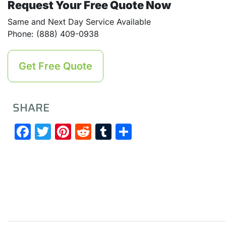
Request Your Free Quote Now
Same and Next Day Service Available
Phone: (888) 409-0938
Get Free Quote
SHARE
Facebook
Twitter
Pinterest
Reddit
Tumblr
Share