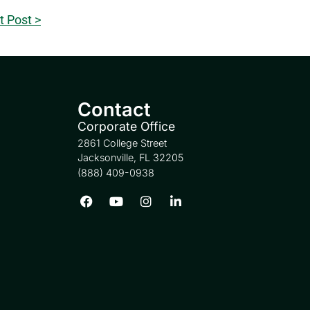
t Post >
Contact
Corporate Office
2861 College Street
Jacksonville, FL 32205
(888) 409-0938