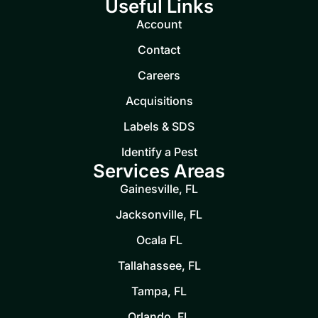
Useful Links
Account
Contact
Careers
Acquisitions
Labels & SDS
Identify a Pest
Services Areas
Gainesville, FL
Jacksonville, FL
Ocala FL
Tallahassee, FL
Tampa, FL
Orlando, FL