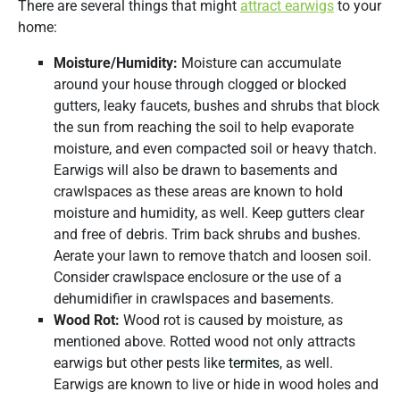
There are several things that might
attract earwigs
to your
home:
Moisture/Humidity:
Moisture can accumulate
around your house through clogged or blocked
gutters, leaky faucets, bushes and shrubs that block
the sun from reaching the soil to help evaporate
moisture, and even compacted soil or heavy thatch.
Earwigs will also be drawn to basements and
crawlspaces as these areas are known to hold
moisture and humidity, as well. Keep gutters clear
and free of debris. Trim back shrubs and bushes.
Aerate your lawn to remove thatch and loosen soil.
Consider crawlspace enclosure or the use of a
dehumidifier in crawlspaces and basements.
Wood Rot:
Wood rot is caused by moisture, as
mentioned above. Rotted wood not only attracts
earwigs but other pests like
termites
, as well.
Earwigs are known to live or hide in wood holes and