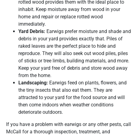
rotted wood provides them with the ideal place to
inhabit. Keep moisture away from wood in your
home and repair or replace rotted wood
immediately.
Yard Debris:
Earwigs prefer moisture and shade and
debris in your yard provides exactly that. Piles of
raked leaves are the perfect place to hide and
reproduce. They will also seek out wood piles, piles
of sticks or tree limbs, building materials, and more.
Keep your yard free of debris and store wood away
from the home.
Landscaping:
Earwigs feed on plants, flowers, and
the tiny insects that also eat them. They are
attracted to your yard for the food source and will
then come indoors when weather conditions
deteriorate outdoors.
If you have a problem with earwigs or any other pests, call
McCall for a thorough inspection, treatment, and