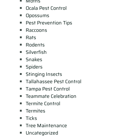
Moths
Ocala Pest Control
Opossums
Pest Prevention Tips
Raccoons
Rats
Rodents
Silverfish
Snakes
Spiders
Stinging Insects
Tallahassee Pest Control
Tampa Pest Control
Teammate Celebration
Termite Control
Termites
Ticks
Tree Maintenance
Uncategorized