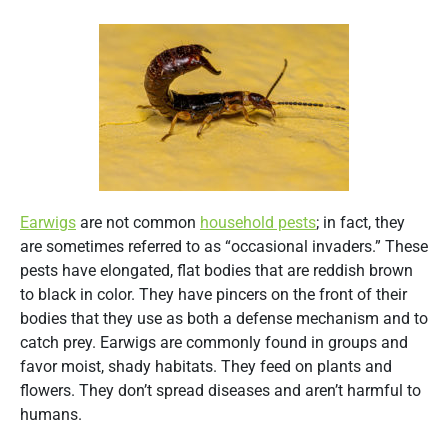
Earwigs
are not common
household pests
; in fact, they
are sometimes referred to as “occasional invaders.” These
pests have elongated, flat bodies that are reddish brown
to black in color. They have pincers on the front of their
bodies that they use as both a defense mechanism and to
catch prey. Earwigs are commonly found in groups and
favor moist, shady habitats. They feed on plants and
flowers. They don’t spread diseases and aren’t harmful to
humans.