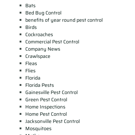
Bats
Bed Bug Control
benefits of year round pest control
Birds
Cockroaches
Commercial Pest Control
Company News
Crawlspace
Fleas
Flies
Florida
Florida Pests
Gainesville Pest Control
Green Pest Control
Home Inspections
Home Pest Control
Jacksonville Pest Control
Mosquitoes