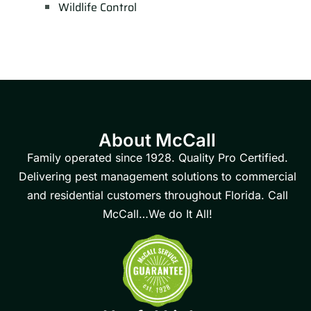
Wildlife Control
About McCall
Family operated since 1928. Quality Pro Certified.
Delivering pest management solutions to commercial
and residential customers throughout Florida. Call
McCall…We do It All!