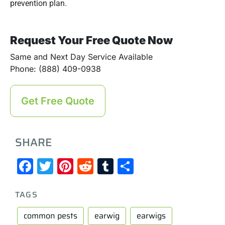
prevention plan.
Request Your Free Quote Now
Same and Next Day Service Available
Phone: (888) 409-0938
Get Free Quote
SHARE
Facebook
Twitter
Pinterest
Reddit
Tumblr
Share
TAGS
common pests
earwig
earwigs