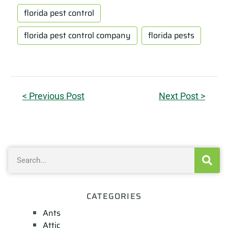
florida pest control
florida pest control company
florida pests
< Previous Post
Next Post >
CATEGORIES
Ants
Attic