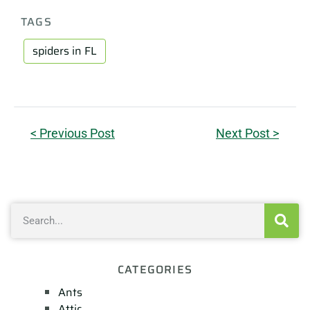
TAGS
spiders in FL
< Previous Post
Next Post >
CATEGORIES
Ants
Attic