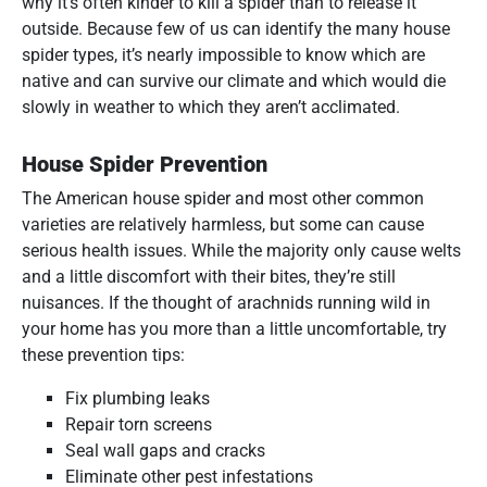
why it’s often kinder to kill a spider than to release it
outside. Because few of us can identify the many house
spider types, it’s nearly impossible to know which are
native and can survive our climate and which would die
slowly in weather to which they aren’t acclimated.
House Spider Prevention
The American house spider and most other common
varieties are relatively harmless, but some can cause
serious health issues. While the majority only cause welts
and a little discomfort with their bites, they’re still
nuisances. If the thought of arachnids running wild in
your home has you more than a little uncomfortable, try
these prevention tips:
Fix plumbing leaks
Repair torn screens
Seal wall gaps and cracks
Eliminate other pest infestations