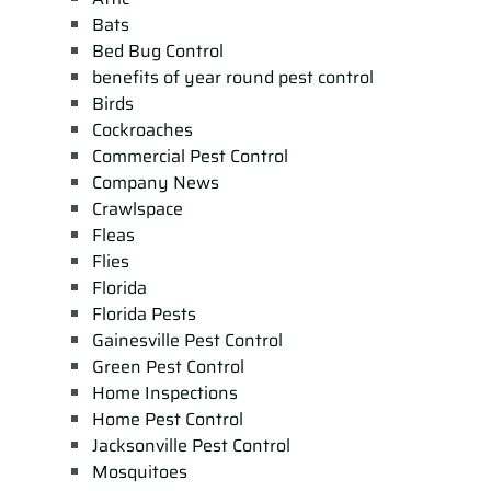
Bats
Bed Bug Control
benefits of year round pest control
Birds
Cockroaches
Commercial Pest Control
Company News
Crawlspace
Fleas
Flies
Florida
Florida Pests
Gainesville Pest Control
Green Pest Control
Home Inspections
Home Pest Control
Jacksonville Pest Control
Mosquitoes