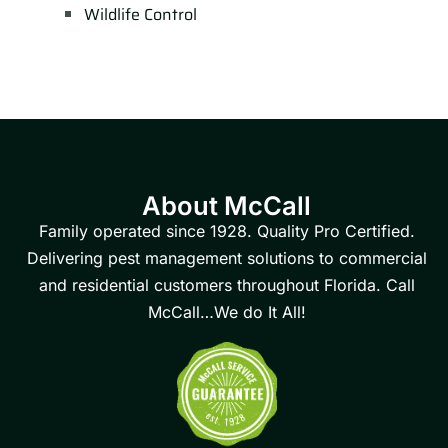
Wildlife Control
About McCall
Family operated since 1928. Quality Pro Certified.
Delivering pest management solutions to commercial
and residential customers throughout Florida. Call
McCall…We do It All!