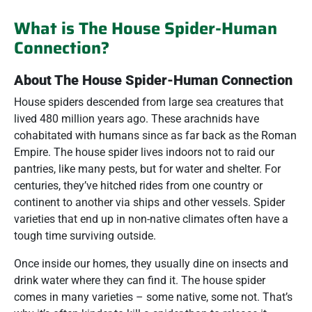
What is The House Spider-Human
Connection?
About The House Spider-Human Connection
House spiders descended from large sea creatures that
lived 480 million years ago. These arachnids have
cohabitated with humans since as far back as the Roman
Empire. The house spider lives indoors not to raid our
pantries, like many pests, but for water and shelter. For
centuries, they’ve hitched rides from one country or
continent to another via ships and other vessels. Spider
varieties that end up in non-native climates often have a
tough time surviving outside.
Once inside our homes, they usually dine on insects and
drink water where they can find it. The house spider
comes in many varieties – some native, some not. That’s