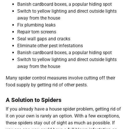
Banish cardboard boxes, a popular hiding spot
Switch to yellow lighting and direct outside lights
away from the house
Fix plumbing leaks
Repair torn screens
Seal wall gaps and cracks
Eliminate other pest infestations
Banish cardboard boxes, a popular hiding spot
Switch to yellow lighting and direct outside lights
away from the house
Many spider control measures involve cutting off their
food supply by getting rid of other pests.
A Solution to Spiders
If you already have a house spider problem, getting rid of
it on your own is rarely an option. With a few exceptions,
these spiders stay out of sight as much as possible. If