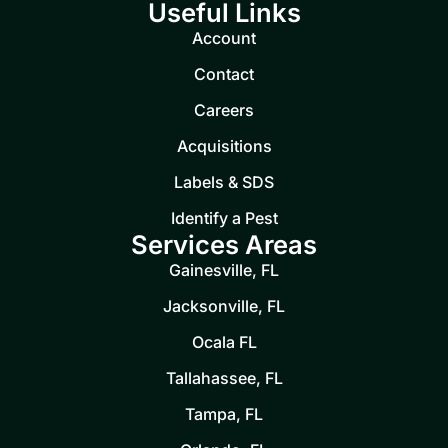
Useful Links
Account
Contact
Careers
Acquisitions
Labels & SDS
Identify a Pest
Services Areas
Gainesville, FL
Jacksonville, FL
Ocala FL
Tallahassee, FL
Tampa, FL