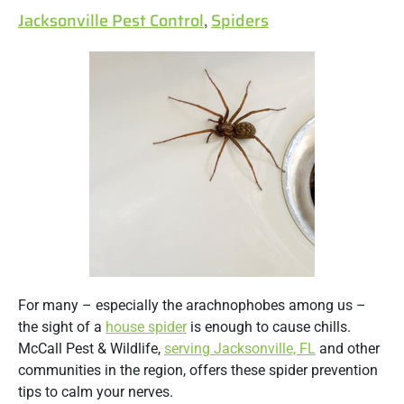
Jacksonville Pest Control
,
Spiders
For many – especially the arachnophobes among us –
the sight of a
house spider
is enough to cause chills.
McCall Pest & Wildlife,
serving Jacksonville, FL
and other
communities in the region, offers these spider prevention
tips to calm your nerves.