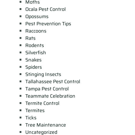
Moths
Ocala Pest Control
Opossums
Pest Prevention Tips
Raccoons
Rats
Rodents
Silverfish
Snakes
Spiders
Stinging Insects
Tallahassee Pest Control
Tampa Pest Control
Teammate Celebration
Termite Control
Termites
Ticks
Tree Maintenance
Uncategorized