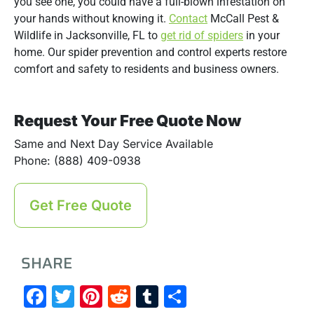
you see one, you could have a full-blown infestation on
your hands without knowing it.
Contact
McCall Pest &
Wildlife in Jacksonville, FL to
get rid of spiders
in your
home. Our spider prevention and control experts restore
comfort and safety to residents and business owners.
Request Your Free Quote Now
Same and Next Day Service Available
Phone: (888) 409-0938
Get Free Quote
SHARE
Facebook
Twitter
Pinterest
Reddit
Tumblr
Share