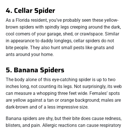
4. Cellar Spider
As a Florida resident, you’ve probably seen these yellow-
brown spiders with spindly legs creeping around the dark,
cool corners of your garage, shed, or crawlspace. Similar
in appearance to daddy longlegs, cellar spiders do not
bite people. They also hunt small pests like gnats and
ants around your home.
5. Banana Spiders
The body alone of this eye-catching spider is up to two
inches long, not counting its legs. Not surprisingly, its web
can measure a whopping three feet wide. Females’ spots
are yellow against a tan or orange background; males are
dark-brown and of a less impressive size.
Banana spiders are shy, but their bite does cause redness,
blisters, and pain. Allergic reactions can cause respiratory