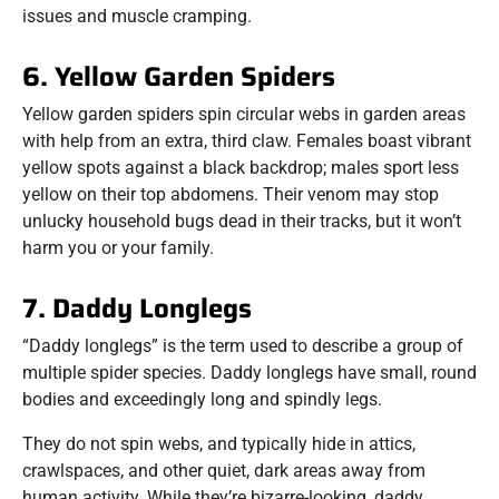
issues and muscle cramping.
6. Yellow Garden Spiders
Yellow garden spiders spin circular webs in garden areas
with help from an extra, third claw. Females boast vibrant
yellow spots against a black backdrop; males sport less
yellow on their top abdomens. Their venom may stop
unlucky household bugs dead in their tracks, but it won’t
harm you or your family.
7. Daddy Longlegs
“Daddy longlegs” is the term used to describe a group of
multiple spider species. Daddy longlegs have small, round
bodies and exceedingly long and spindly legs.
They do not spin webs, and typically hide in attics,
crawlspaces, and other quiet, dark areas away from
human activity. While they’re bizarre-looking, daddy