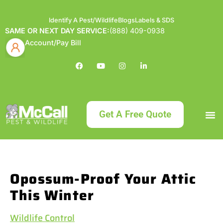
Identify A Pest/Wildlife
Blogs
Labels & SDS
SAME OR NEXT DAY SERVICE:
(888) 409-0938
Account/Pay Bill
Get A Free Quote
Bundle an
What
Our Serv
About McCa
Identif
Contact Us
Labels
Opossum-Proof Your Attic
This Winter
Wildlife Control