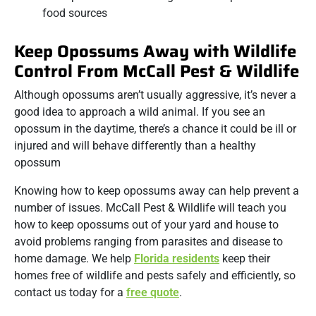
food sources
Keep Opossums Away with Wildlife
Control From McCall Pest & Wildlife
Although opossums aren’t usually aggressive, it’s never a
good idea to approach a wild animal. If you see an
opossum in the daytime, there’s a chance it could be ill or
injured and will behave differently than a healthy
opossum
Knowing how to keep opossums away can help prevent a
number of issues. McCall Pest & Wildlife will teach you
how to keep opossums out of your yard and house to
avoid problems ranging from parasites and disease to
home damage. We help
Florida residents
keep their
homes free of wildlife and pests safely and efficiently, so
contact us today for a
free quote
.