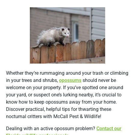
Whether they’re rummaging around your trash or climbing
in your trees and shrubs,
opossums
should never be
welcome on your property. If you’ve spotted one around
your yard, or suspect one’s lurking nearby, it’s crucial to
know how to keep opossums away from your home.
Discover practical, helpful tips for thwarting these
nocturnal critters with McCall Pest & Wildlife!
Dealing with an active opossum problem?
Contact our