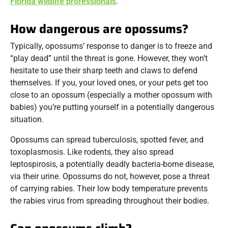
Florida wildlife professionals
.
How dangerous are opossums?
Typically, opossums’ response to danger is to freeze and
“play dead” until the threat is gone. However, they won’t
hesitate to use their sharp teeth and claws to defend
themselves. If you, your loved ones, or your pets get too
close to an opossum (especially a mother opossum with
babies) you’re putting yourself in a potentially dangerous
situation.
Opossums can spread tuberculosis, spotted fever, and
toxoplasmosis. Like rodents, they also spread
leptospirosis, a potentially deadly bacteria-borne disease,
via their urine. Opossums do not, however, pose a threat
of carrying rabies. Their low body temperature prevents
the rabies virus from spreading throughout their bodies.