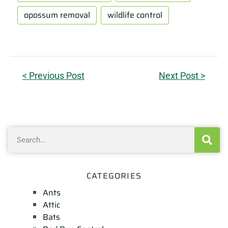
opossum removal
wildlife control
< Previous Post
Next Post >
CATEGORIES
Ants
Attic
Bats