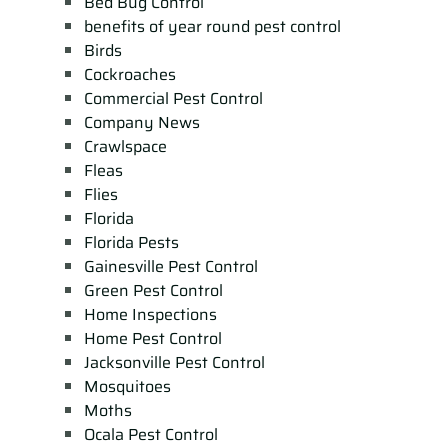
Bed Bug Control
benefits of year round pest control
Birds
Cockroaches
Commercial Pest Control
Company News
Crawlspace
Fleas
Flies
Florida
Florida Pests
Gainesville Pest Control
Green Pest Control
Home Inspections
Home Pest Control
Jacksonville Pest Control
Mosquitoes
Moths
Ocala Pest Control