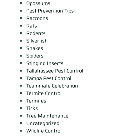
Opossums
Pest Prevention Tips
Raccoons
Rats
Rodents
Silverfish
Snakes
Spiders
Stinging Insects
Tallahassee Pest Control
Tampa Pest Control
Teammate Celebration
Termite Control
Termites
Ticks
Tree Maintenance
Uncategorized
Wildlife Control