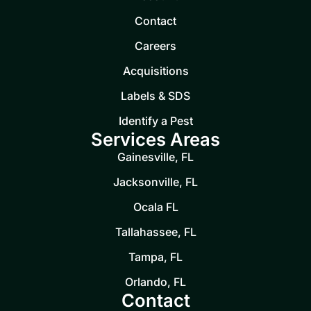
Contact
Careers
Acquisitions
Labels & SDS
Identify a Pest
Services Areas
Gainesville, FL
Jacksonville, FL
Ocala FL
Tallahassee, FL
Tampa, FL
Orlando, FL
Contact