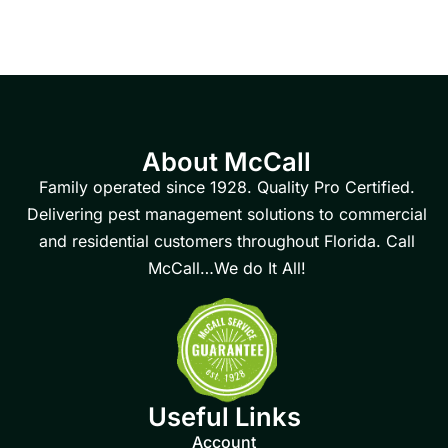
About McCall
Family operated since 1928. Quality Pro Certified.
Delivering pest management solutions to commercial
and residential customers throughout Florida. Call
McCall…We do It All!
Useful Links
Account