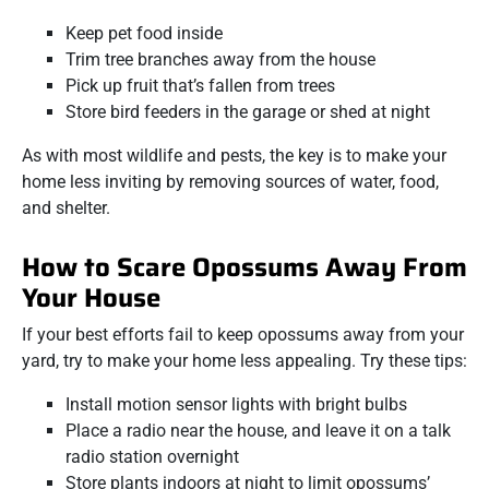
Keep pet food inside
Trim tree branches away from the house
Pick up fruit that’s fallen from trees
Store bird feeders in the garage or shed at night
As with most wildlife and pests, the key is to make your
home less inviting by removing sources of water, food,
and shelter.
How to Scare Opossums Away From
Your House
If your best efforts fail to keep opossums away from your
yard, try to make your home less appealing. Try these tips:
Install motion sensor lights with bright bulbs
Place a radio near the house, and leave it on a talk
radio station overnight
Store plants indoors at night to limit opossums’