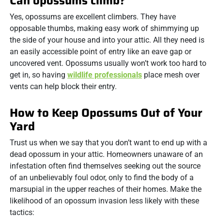
Can opossums climb?
Yes, opossums are excellent climbers. They have
opposable thumbs, making easy work of shimmying up
the side of your house and into your attic. All they need is
an easily accessible point of entry like an eave gap or
uncovered vent. Opossums usually won’t work too hard to
get in, so having
wildlife professionals
place mesh over
vents can help block their entry.
How to Keep Opossums Out of Your
Yard
Trust us when we say that you don’t want to end up with a
dead opossum in your attic. Homeowners unaware of an
infestation often find themselves seeking out the source
of an unbelievably foul odor, only to find the body of a
marsupial in the upper reaches of their homes. Make the
likelihood of an opossum invasion less likely with these
tactics: