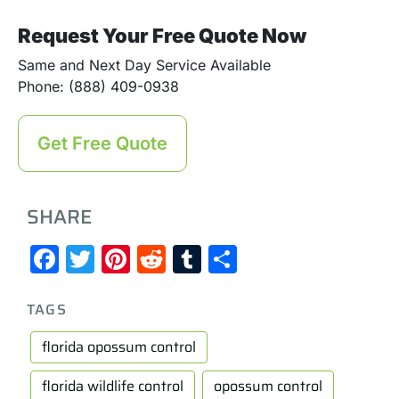
Request Your Free Quote Now
Same and Next Day Service Available
Phone: (888) 409-0938
Get Free Quote
SHARE
Facebook
Twitter
Pinterest
Reddit
Tumblr
Share
TAGS
florida opossum control
florida wildlife control
opossum control