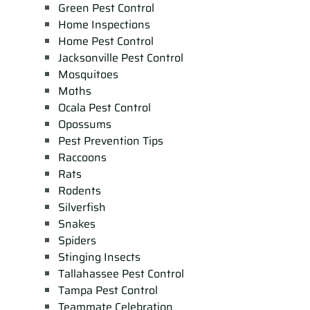
Green Pest Control
Home Inspections
Home Pest Control
Jacksonville Pest Control
Mosquitoes
Moths
Ocala Pest Control
Opossums
Pest Prevention Tips
Raccoons
Rats
Rodents
Silverfish
Snakes
Spiders
Stinging Insects
Tallahassee Pest Control
Tampa Pest Control
Teammate Celebration