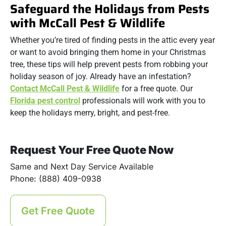
Safeguard the Holidays from Pests
with McCall Pest & Wildlife
Whether you’re tired of finding pests in the attic every year
or want to avoid bringing them home in your Christmas
tree, these tips will help prevent pests from robbing your
holiday season of joy. Already have an infestation?
Contact McCall Pest & Wildlife
for a free quote. Our
Florida pest control
professionals will work with you to
keep the holidays merry, bright, and pest-free.
Request Your Free Quote Now
Same and Next Day Service Available
Phone: (888) 409-0938
Get Free Quote