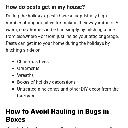
How do pests get in my house?
During the holidays, pests have a surprisingly high
number of opportunities for making their way indoors. A
warm, cozy home can be had simply by hitching a ride
from elsewhere –or from just inside your attic or garage.
Pests can get into your home during the holidays by
hitching a ride on:
Christmas trees
Ornaments
Wreaths
Boxes of holiday decorations
Untreated pine cones and other DIY decor from the
backyard
How to Avoid Hauling in Bugs in
Boxes