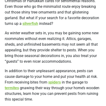
Christmas or Hanukkah cards for sentimental reasons.
Even those who go the minimalist route enjoy breaking
out those shiny tree ornaments and that glistening
garland. But what if your search for a favorite decoration
turns up a
silverfish
instead?
As winter weather sets in, you may be gaining some new
roommates without even realizing it. Attics, garages,
sheds, and unfinished basements may not seem all that
appealing, but they provide shelter to pests. When you
bring those seasonal decorations in, you also treat your
“guests” to even nicer accommodations.
In addition to their unpleasant appearance, pests can
cause damage to your home and put your health at risk.
From receiving bites from
spiders
in the garage to
termites
gnawing their way through your home’s wooden
structures, learn how you can prevent pests from ruining
this special time.