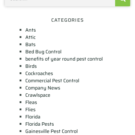
CATEGORIES
Ants
Attic
Bats
Bed Bug Control
benefits of year round pest control
Birds
Cockroaches
Commercial Pest Control
Company News
Crawlspace
Fleas
Flies
Florida
Florida Pests
Gainesville Pest Control