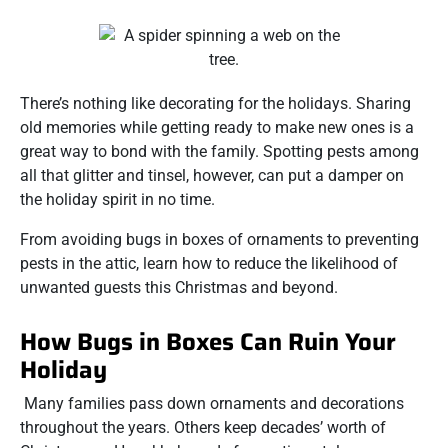
There’s nothing like decorating for the holidays. Sharing
old memories while getting ready to make new ones is a
great way to bond with the family. Spotting pests among
all that glitter and tinsel, however, can put a damper on
the holiday spirit in no time.
From avoiding bugs in boxes of ornaments to preventing
pests in the attic, learn how to reduce the likelihood of
unwanted guests this Christmas and beyond.
How Bugs in Boxes Can Ruin Your
Holiday
Many families pass down ornaments and decorations
throughout the years. Others keep decades’ worth of