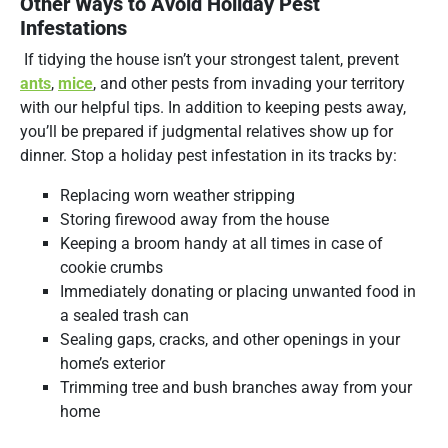
Other Ways to Avoid Holiday Pest
Infestations
If tidying the house isn’t your strongest talent, prevent
ants
,
mice
, and other pests from invading your territory
with our helpful tips. In addition to keeping pests away,
you’ll be prepared if judgmental relatives show up for
dinner. Stop a holiday pest infestation in its tracks by:
Replacing worn weather stripping
Storing firewood away from the house
Keeping a broom handy at all times in case of
cookie crumbs
Immediately donating or placing unwanted food in
a sealed trash can
Sealing gaps, cracks, and other openings in your
home’s exterior
Trimming tree and bush branches away from your
home