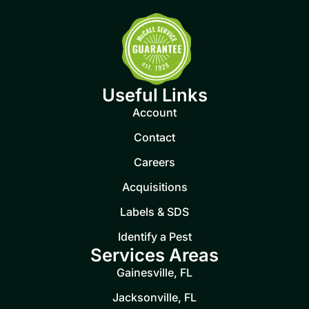
Useful Links
Account
Contact
Careers
Acquisitions
Labels & SDS
Identify a Pest
Services Areas
Gainesville, FL
Jacksonville, FL