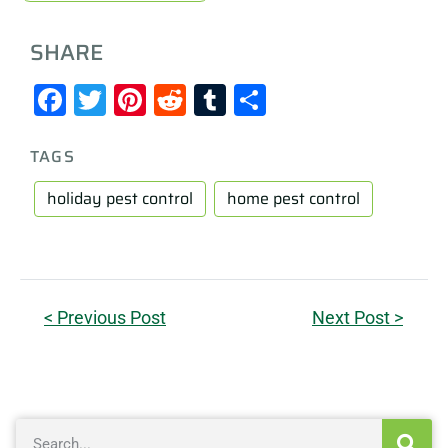
SHARE
Facebook
Twitter
Pinterest
Reddit
Tumblr
Share
TAGS
holiday pest control
home pest control
< Previous Post
Next Post >