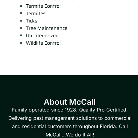
Termite Control
Termites
Ticks
Tree Maintenance
Uncategorized
Wildlife Control
About McCall
Family operated since 1928. Quality Pro Certified.
Delivering pest management solutions to commercial
and residential customers throughout Florida. Call
McCall…We do It All!