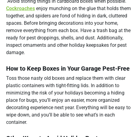
Avoid storing things in cardboard boxes when possible.
Cockroaches
enjoy munching on the glue that holds them
together, and spiders are fond of hiding in dark, cluttered
spaces. Before bringing decorations into your home,
remove everything from each box. Have a trash bag at the
ready for pest droppings, shells, and dust. Additionally,
inspect ornaments and other holiday keepsakes for pest
damage.
How to Keep Boxes in Your Garage Pest-Free
Toss those nasty old boxes and replace them with clear
plastic containers with tight-fitting lids. In addition to
minimizing the risk of your holidays becoming a hiding
place for bugs, you’ll enjoy an easier, more organized
decorating experience next year. Everything will be easy to
wipe down, and you’ll be able to see what’s in each
container.