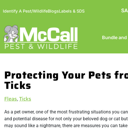
SA
Identify A Pest/Wildlife
Blogs
Labels & SDS
Bundle and
Protecting Your Pets fr
Ticks
Fleas
,
Ticks
As a pet owner, one of the most frustrating situations you can
and potential disease for not only your beloved dog or cat but
may sound like a nightmare, there are measures you can take 