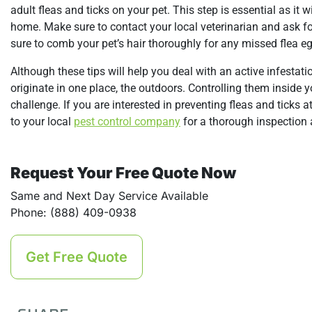
adult fleas and ticks on your pet. This step is essential as it 
home. Make sure to contact your local veterinarian and ask for
sure to comb your pet’s hair thoroughly for any missed flea e
Although these tips will help you deal with an active infestatio
originate in one place, the outdoors. Controlling them inside
challenge. If you are interested in preventing fleas and ticks 
to your local
pest control company
for a thorough inspection 
Request Your Free Quote Now
Same and Next Day Service Available
Phone: (888) 409-0938
Get Free Quote