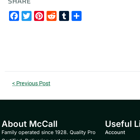
SHARE
Facebook
Twitter
Pinterest
Reddit
Tumblr
Share
< Previous Post
About McCall
Useful L
Family operated since 1928. Quality Pro
Account