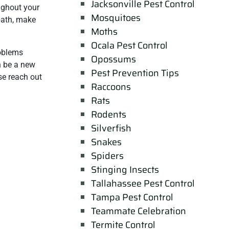
Jacksonville Pest Control
oughout your
Mosquitoes
 bath, make
Moths
Ocala Pest Control
roblems
Opossums
n be a new
Pest Prevention Tips
ase reach out
Raccoons
Rats
Rodents
Silverfish
Snakes
Spiders
Stinging Insects
Tallahassee Pest Control
Tampa Pest Control
Teammate Celebration
Termite Control