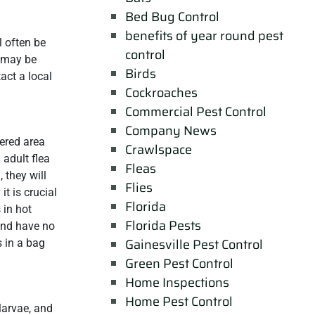
Bed Bug Control
benefits of year round pest
l often be
control
u may be
Birds
act a local
Cockroaches
Commercial Pest Control
Company News
ered area
Crawlspace
 adult flea
Fleas
 they will
Flies
it is crucial
Florida
 in hot
Florida Pests
 and have no
Gainesville Pest Control
s in a bag
Green Pest Control
Home Inspections
Home Pest Control
larvae, and