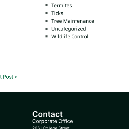
Termites
Ticks
Tree Maintenance
Uncategorized
Wildlife Control
t Post >
Contact
Corporate Office
2861 College Street