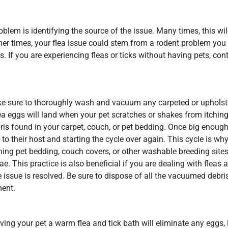
blem is identifying the source of the issue. Many times, this wil
Other times, your flea issue could stem from a rodent problem yo
 If you are experiencing fleas or ticks without having pets, cont
ake sure to thoroughly wash and vacuum any carpeted or upholst
a eggs will land when your pet scratches or shakes from itching
ris found in your carpet, couch, or pet bedding. Once big enough,
o their host and starting the cycle over again. This cycle is why 
ing pet bedding, couch covers, or other washable breeding sites
e. This practice is also beneficial if you are dealing with fleas
 issue is resolved. Be sure to dispose of all the vacuumed debri
ment.
iving your pet a warm flea and tick bath will eliminate any eggs, 