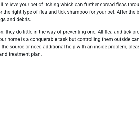
will relieve your pet of itching which can further spread fleas thr
 the right type of flea and tick shampoo for your pet. After the
ggs and debris.
n, they do little in the way of preventing one. All flea and tick p
 your home is a conquerable task but controlling them outside ca
at the source or need additional help with an inside problem, ple
and treatment plan.