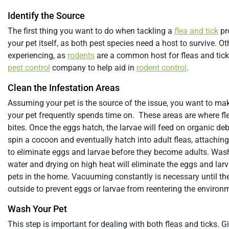
Identify the Source
The first thing you want to do when tackling a
flea and tick
pro
your pet itself, as both pest species need a host to survive. 
experiencing, as
rodents
are a common host for fleas and ticks.
pest control
company to help aid in
rodent control
.
Clean the Infestation Areas
Assuming your pet is the source of the issue, you want to m
your pet frequently spends time on. These areas are where fle
bites. Once the eggs hatch, the larvae will feed on organic deb
spin a cocoon and eventually hatch into adult fleas, attaching t
to eliminate eggs and larvae before they become adults. Wash
water and drying on high heat will eliminate the eggs and larva
pets in the home. Vacuuming constantly is necessary until the
outside to prevent eggs or larvae from reentering the environ
Wash Your Pet
This step is important for dealing with both fleas and ticks. G