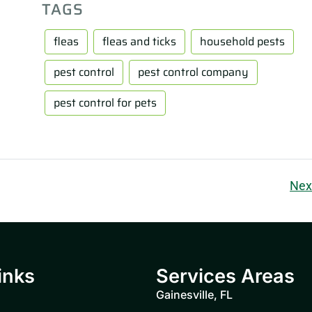
TAGS
fleas
fleas and ticks
household pests
pest control
pest control company
pest control for pets
Nex
inks
Services Areas
Gainesville, FL