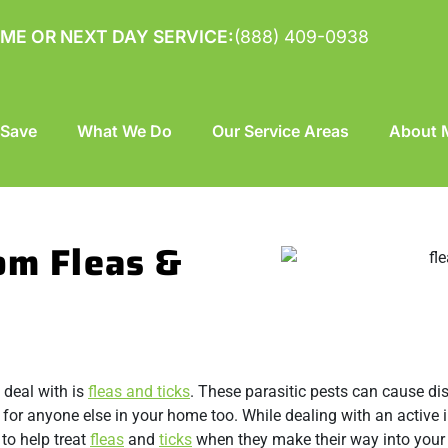
ME OR NEXT DAY SERVICE:
(888) 409-0938
 Save
What We Do
Our Service Areas
About M
om Fleas &
 deal with is
fleas and ticks
. These parasitic pests can cause di
 for anyone else in your home too. While dealing with an active 
to help treat
fleas
and
ticks
when they make their way into your