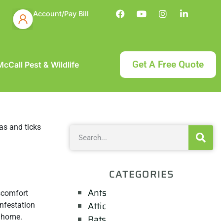
Account/Pay Bill
Get A Free Quote
cCall Pest & Wildlife
CATEGORIES
Ants
scomfort
Attic
infestation
 home.
Bats