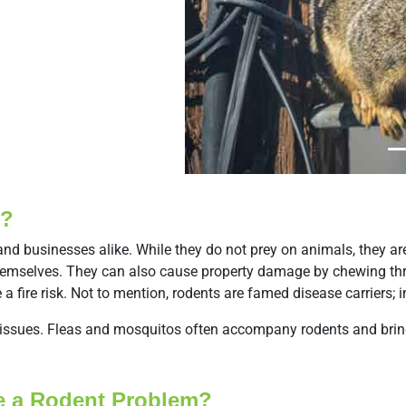
Previous
s?
and businesses alike. While they do not prey on animals, they a
nd themselves. They can also cause property damage by chewing t
e a fire risk. Not to mention, rodents are famed disease carriers;
y issues. Fleas and mosquitos often accompany rodents and bring
ve a Rodent Problem?