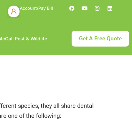
Account/Pay Bill
Get A Free Quote
cCall Pest & Wildlife
ferent species, they all share dental
are one of the following: