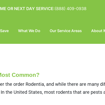
ME OR NEXT DAY SERVICE:
(888) 409-0938
 Save
What We Do
Our Service Areas
About M
 Most Common?
er the order Rodentia, and while there are many dif
 In the United States, most rodents that are pests 