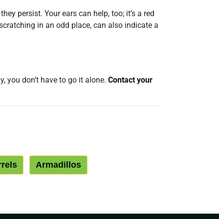
ey persist. Your ears can help, too; it’s a red
scratching in an odd place, can also indicate a
y, you don’t have to go it alone.
Contact your
rrels
Armadillos