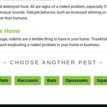
estroyed food. All are signs of a rodent problem, especially if th
r unusual sounds. Odd pet behavior, such as incessant whining or 
ter than humans.
ee Home
age, rodents are a terrible thing to have in your home. Thankfull
 and eradicating a rodent problem in your home or business.
–
CHOOSE ANOTHER PEST
–
Rats
Raccoons
Bats
Opossums
Squi