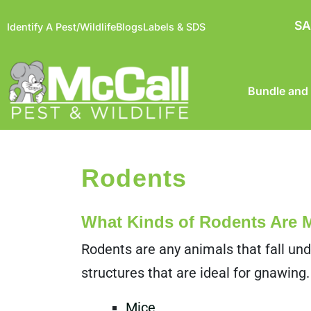
SA
Identify A Pest/Wildlife
Blogs
Labels & SDS
Bundle and
Rodents
What Kinds of Rodents Are
Rodents are any animals that fall und
structures that are ideal for gnawing.
Mice