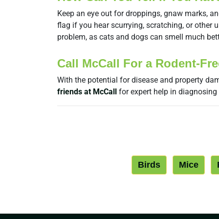
Keep an eye out for droppings, gnaw marks, and d
flag if you hear scurrying, scratching, or othe
problem, as cats and dogs can smell much bet
Call McCall For a Rodent-Fr
With the potential for disease and property dam
friends at McCall
for expert help in diagnosing
Birds
Mice