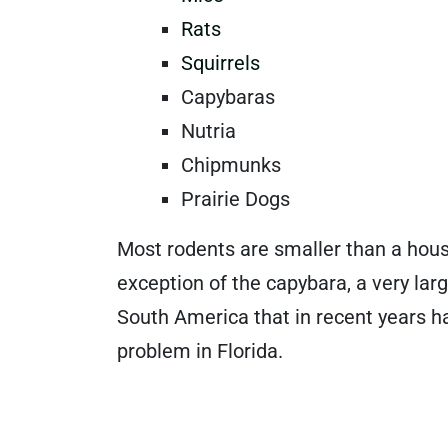
Rats
Squirrels
Capybaras
Nutria
Chipmunks
Prairie Dogs
Most rodents are smaller than a hous
exception of the capybara, a very lar
South America that in recent years 
problem in Florida.