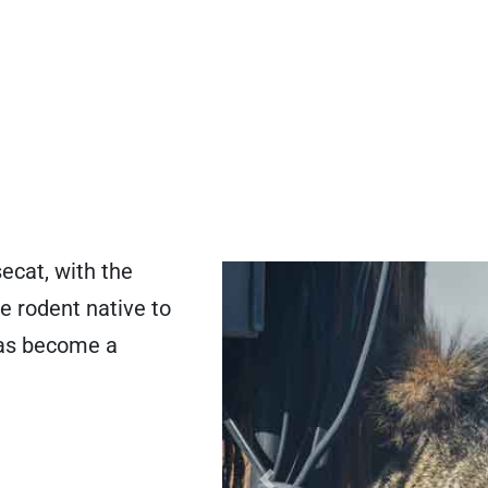
ecat, with the
ge rodent native to
has become a