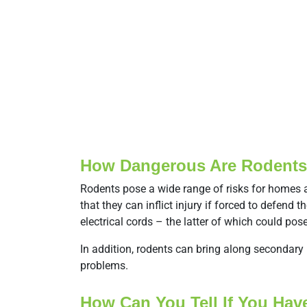
How Dangerous Are Rodent
Rodents pose a wide range of risks for homes 
that they can inflict injury if forced to defe
electrical cords – the latter of which could pos
In addition, rodents can bring along secondar
problems.
How Can You Tell If You Ha