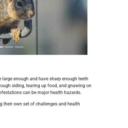
Next
re large enough and have sharp enough teeth
hrough siding, tearing up food, and gnawing on
 infestations can be major health hazards.
 their own set of challenges and health