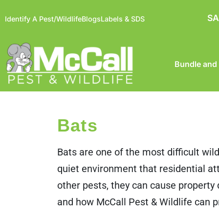
SA
Identify A Pest/Wildlife
Blogs
Labels & SDS
Bundle and
Bats
Bats are one of the most difficult wil
quiet environment that residential a
other pests, they can cause propert
and how McCall Pest & Wildlife can 