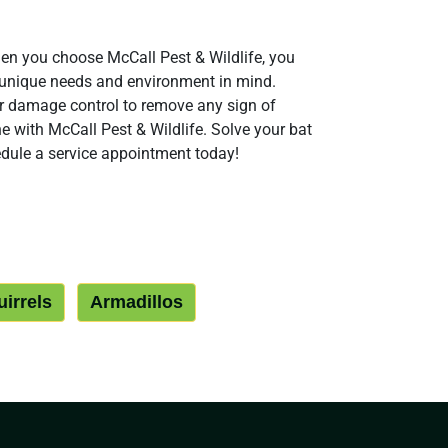
en you choose McCall Pest & Wildlife, you
r unique needs and environment in mind.
fer damage control to remove any sign of
e with McCall Pest & Wildlife. Solve your bat
dule a service appointment today!
irrels
Armadillos