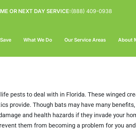
ME OR NEXT DAY SERVICE:
(888) 409-0938
 Save
What We Do
Our Service Areas
About M
dlife pests to deal with in Florida. These winged cr
ttics provide. Though bats may have many benefits
y damage and health hazards if they invade your h
prevent them from becoming a problem for you and