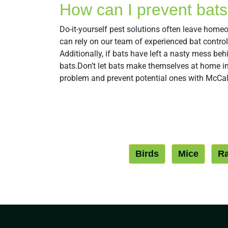
How can I prevent bats 
Do-it-yourself pest solutions often leave hom
can rely on our team of experienced bat contro
Additionally, if bats have left a nasty mess be
bats.Don’t let bats make themselves at home in 
problem and prevent potential ones with McCall
Birds
Mice
Ra