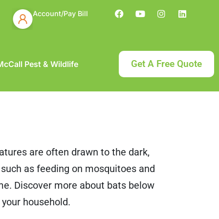
Account/Pay Bill
Get A Free Quote
cCall Pest & Wildlife
eatures are often drawn to the dark,
, such as feeding on mosquitoes and
ome. Discover more about bats below
 your household.