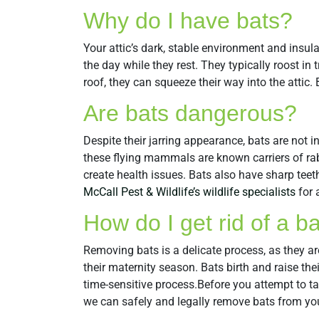
Why do I have bats?
Your attic’s dark, stable environment and insula
the day while they rest. They typically roost in 
roof, they can squeeze their way into the atti
Are bats dangerous?
Despite their jarring appearance, bats are not 
these flying mammals are known carriers of rab
create health issues. Bats also have sharp teet
McCall Pest & Wildlife’s wildlife specialists
for 
How do I get rid of a b
Removing bats is a delicate process, as they ar
their maternity season. Bats birth and raise th
time-sensitive process.Before you attempt to t
we can safely and legally remove bats from yo