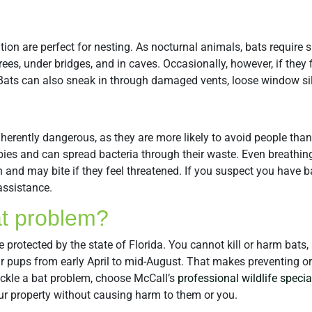
tion are perfect for nesting. As nocturnal animals, bats require 
trees, under bridges, and in caves. Occasionally, however, if they 
c. Bats can also sneak in through damaged vents, loose window si
inherently dangerous, as they are more likely to avoid people th
ies and can spread bacteria through their waste. Even breathin
h and may bite if they feel threatened. If you suspect you have b
assistance.
at problem?
e protected by the state of Florida. You cannot kill or harm bat
eir pups from early April to mid-August. That makes preventing o
ackle a bat problem, choose McCall’s
professional wildlife specia
ur property without causing harm to them or you.