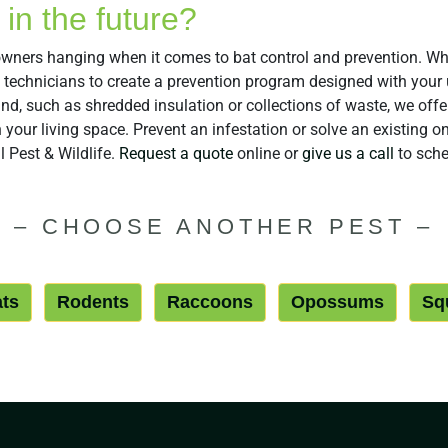
in the future?
eowners hanging when it comes to bat control and prevention. Wh
l technicians to create a prevention program designed with you
hind, such as shredded insulation or collections of waste, we of
your living space. Prevent an infestation or solve an existing on
 Pest & Wildlife.
Request a quote
online or
give us a call
to sche
–
CHOOSE ANOTHER PEST
–
ts
Rodents
Raccoons
Opossums
Squ