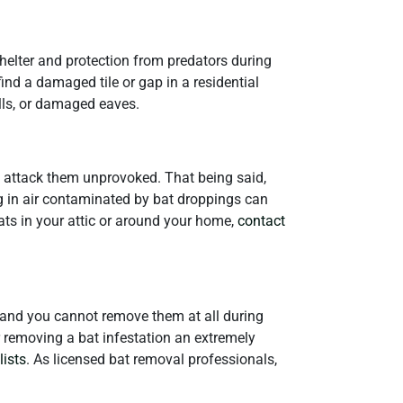
shelter and protection from predators during
find a damaged tile or gap in a residential
lls, or damaged eaves.
an attack them unprovoked. That being said,
g in air contaminated by bat droppings can
ats in your attic or around your home,
contact
s, and you cannot remove them at all during
r removing a bat infestation an extremely
lists
. As licensed bat removal professionals,