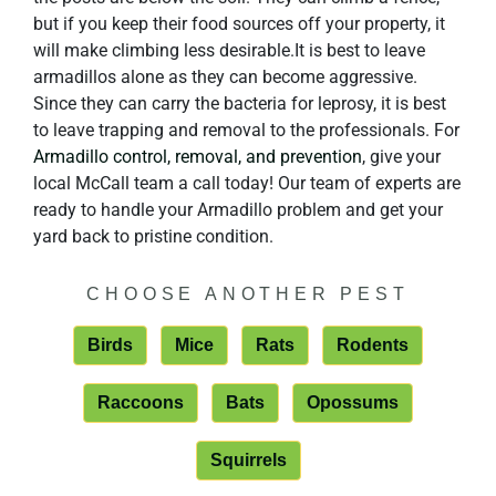
but if you keep their food sources off your property, it
will make climbing less desirable.It is best to leave
armadillos alone as they can become aggressive.
Since they can carry the bacteria for leprosy, it is best
to leave trapping and removal to the professionals. For
Armadillo control, removal, and prevention
, give your
local McCall team a call today! Our team of experts are
ready to handle your Armadillo problem and get your
yard back to pristine condition.
CHOOSE ANOTHER PEST
Birds
Mice
Rats
Rodents
Raccoons
Bats
Opossums
Squirrels