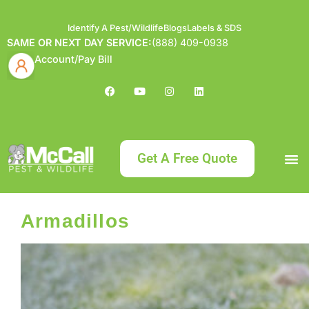
Identify A Pest/Wildlife
Blogs
Labels & SDS
SAME OR NEXT DAY SERVICE:
(888) 409-0938
Account/Pay Bill
Get A Free Quote
Bundle an
What
Our Serv
About McCa
Identif
Contact Us
Labels
Armadillos