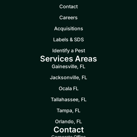
Contact
Careers
Acquisitions
Labels & SDS
Identify a Pest
Services Areas
Gainesville, FL
Jacksonville, FL
Ocala FL
Tallahassee, FL
Tampa, FL
Orlando, FL
Contact
Corporate Office