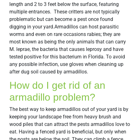
length and 2 to 3 feet below the surface, featuring
multiple entrances. These critters are not typically
problematic but can become a pest once found
digging in your yard.Armadillos can host parasitic
worms and even on rare occasions rabies; they are
most known as being the only animals that can carry
M. leprae, the bacteria that causes leprosy and have
tested positive for this bacterium in Florida. To avoid
any possible infection, use gloves when cleaning up
after dug soil caused by armadillos.
How do I get rid of an
armadillo problem?
The best way to keep armadillos out of your yard is by
keeping your landscape free from heavy brush and
wood piles that can attract the pests armadillos love to
eat. Having a fenced yard is beneficial, but only when
the posts are below the soil. They can climb a fence,