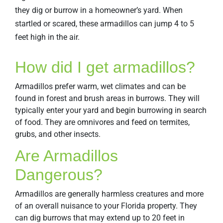
they dig or burrow in a homeowner’s yard. When
startled or scared, these armadillos can jump 4 to 5
feet high in the air.
How did I get armadillos?
Armadillos prefer warm, wet climates and can be
found in forest and brush areas in burrows. They will
typically enter your yard and begin burrowing in search
of food. They are omnivores and feed on termites,
grubs, and other insects.
Are Armadillos
Dangerous?
Armadillos are generally harmless creatures and more
of an overall nuisance to your Florida property. They
can dig burrows that may extend up to 20 feet in