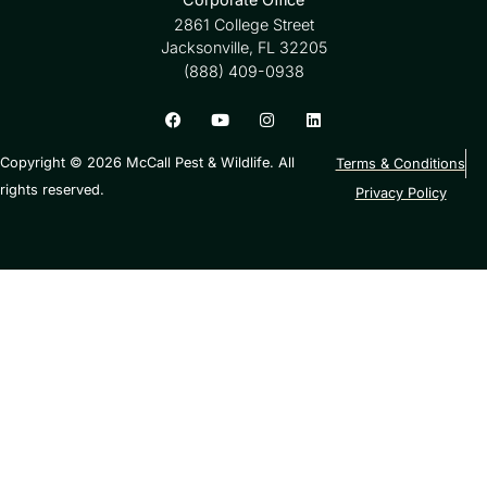
2861 College Street
Jacksonville, FL 32205
(888) 409-0938
Copyright © 2026 McCall Pest & Wildlife. All
Terms & Conditions
rights reserved.
Privacy Policy