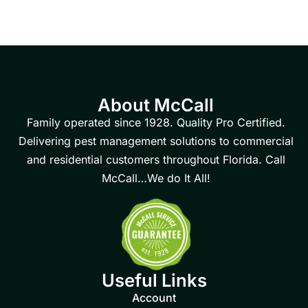
About McCall
Family operated since 1928. Quality Pro Certified.
Delivering pest management solutions to commercial
and residential customers throughout Florida. Call
McCall…We do It All!
Useful Links
Account