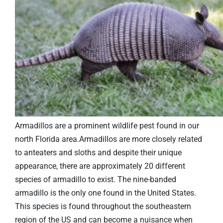
Armadillos are a prominent wildlife pest found in our
north Florida area.Armadillos are more closely related
to anteaters and sloths and despite their unique
appearance, there are approximately 20 different
species of armadillo to exist. The nine-banded
armadillo is the only one found in the United States.
This species is found throughout the southeastern
region of the US and can become a nuisance when