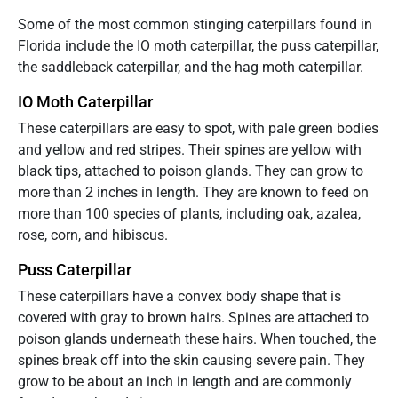
Some of the most common stinging caterpillars found in
Florida include the IO moth caterpillar, the puss caterpillar,
the saddleback caterpillar, and the hag moth caterpillar.
IO Moth Caterpillar
These caterpillars are easy to spot, with pale green bodies
and yellow and red stripes. Their spines are yellow with
black tips, attached to poison glands. They can grow to
more than 2 inches in length. They are known to feed on
more than 100 species of plants, including oak, azalea,
rose, corn, and hibiscus.
Puss Caterpillar
These caterpillars have a convex body shape that is
covered with gray to brown hairs. Spines are attached to
poison glands underneath these hairs. When touched, the
spines break off into the skin causing severe pain. They
grow to be about an inch in length and are commonly