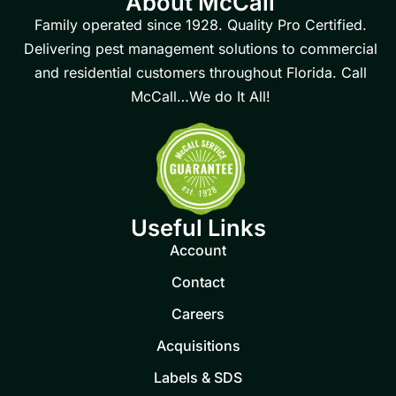
About McCall
Family operated since 1928. Quality Pro Certified.
Delivering pest management solutions to commercial
and residential customers throughout Florida. Call
McCall…We do It All!
Useful Links
Account
Contact
Careers
Acquisitions
Labels & SDS