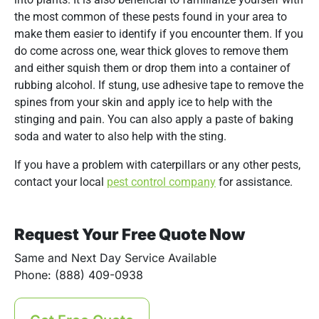
the most common of these pests found in your area to
make them easier to identify if you encounter them. If you
do come across one, wear thick gloves to remove them
and either squish them or drop them into a container of
rubbing alcohol. If stung, use adhesive tape to remove the
spines from your skin and apply ice to help with the
stinging and pain. You can also apply a paste of baking
soda and water to also help with the sting.
If you have a problem with caterpillars or any other pests,
contact your local
pest control company
for assistance.
Request Your Free Quote Now
Same and Next Day Service Available
Phone: (888) 409-0938