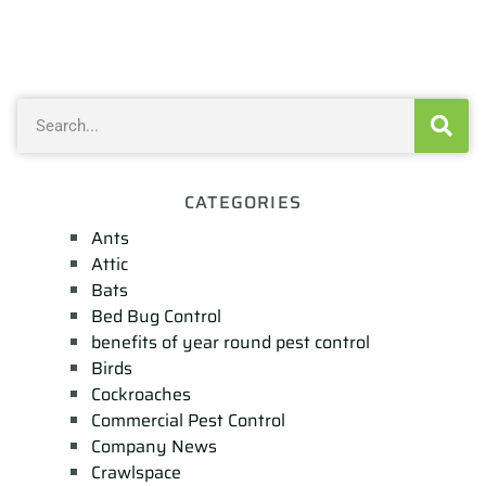
CATEGORIES
Ants
Attic
Bats
Bed Bug Control
benefits of year round pest control
Birds
Cockroaches
Commercial Pest Control
Company News
Crawlspace