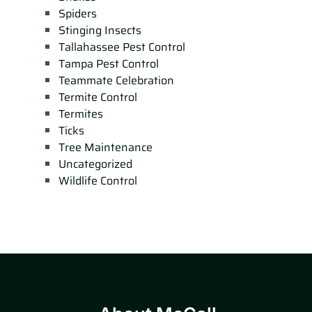
Spiders
Stinging Insects
Tallahassee Pest Control
Tampa Pest Control
Teammate Celebration
Termite Control
Termites
Ticks
Tree Maintenance
Uncategorized
Wildlife Control