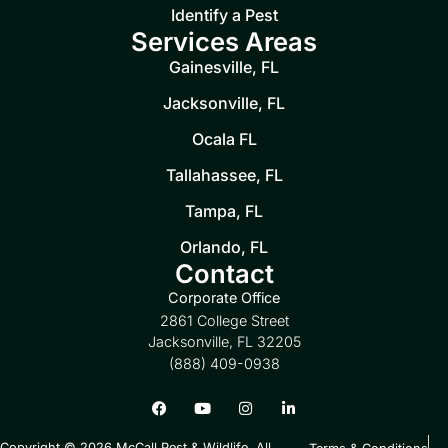
Identify a Pest
Services Areas
Gainesville, FL
Jacksonville, FL
Ocala FL
Tallahassee, FL
Tampa, FL
Orlando, FL
Contact
Corporate Office
2861 College Street
Jacksonville, FL 32205
(888) 409-0938
Copyright © 2026 McCall Pest & Wildlife. All