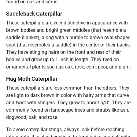
found on oak and citrus.
Saddleback Caterpillar
These caterpillars are very distinctive in appearance with
brown bodies and bright green middles (that resemble a
saddle blanket), along with a purple to brown oval-shaped
spot (that resembles a saddle) in the center of their backs.
They have stinging hairs on the front and rear of their
bodies and grow up to 1 inch in length. They feed on
ornamental plants such as oak, rose, corn, pear, and plum.
Hag Moth Caterpillar
These caterpillars are less common than the others. They
are light to dark brown in color with hairy arms that curve
and twist with stingers. They grow to about 5/8″. They are
commonly found on landscape trees and shrubs like ash,
dogwood, oak, and rose.
To avoid caterpillar stings, always look before reaching
into plants. It is also beneficial to familiarize yourself with