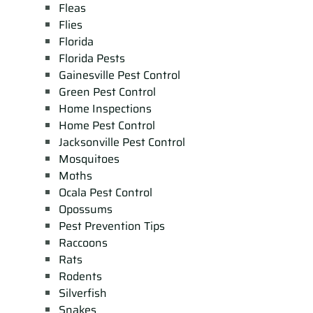
Fleas
Flies
Florida
Florida Pests
Gainesville Pest Control
Green Pest Control
Home Inspections
Home Pest Control
Jacksonville Pest Control
Mosquitoes
Moths
Ocala Pest Control
Opossums
Pest Prevention Tips
Raccoons
Rats
Rodents
Silverfish
Snakes