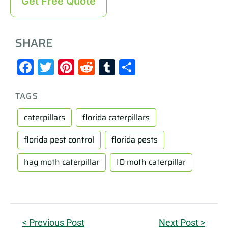
Get Free Quote
SHARE
Facebook
Twitter
Pinterest
Reddit
Tumblr
Share
TAGS
caterpillars
florida caterpillars
florida pest control
florida pests
hag moth caterpillar
IO moth caterpillar
< Previous Post
Next Post >