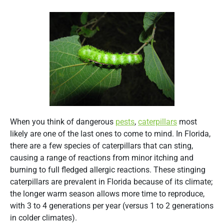
When you think of dangerous
pests
,
caterpillars
most
likely are one of the last ones to come to mind. In Florida,
there are a few species of caterpillars that can sting,
causing a range of reactions from minor itching and
burning to full fledged allergic reactions. These stinging
caterpillars are prevalent in Florida because of its climate;
the longer warm season allows more time to reproduce,
with 3 to 4 generations per year (versus 1 to 2 generations
in colder climates).