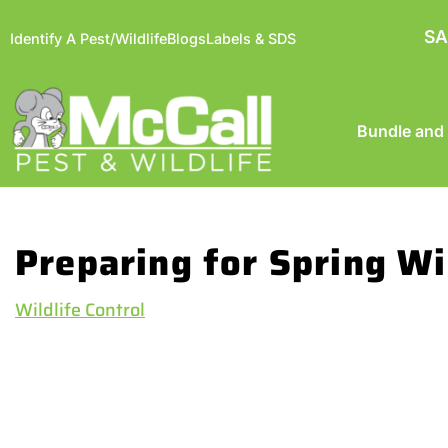
SA
Identify A Pest/Wildlife
Blogs
Labels & SDS
Bundle and
Preparing for Spring Wi
Wildlife Control