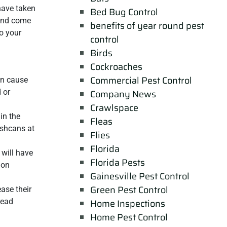
ave taken
Bed Bug Control
and come
benefits of year round pest
o your
control
Birds
Cockroaches
Commercial Pest Control
can cause
 or
Company News
Crawlspace
in the
Fleas
ashcans at
Flies
Florida
 will have
Florida Pests
 on
Gainesville Pest Control
Green Pest Control
ase their
read
Home Inspections
Home Pest Control