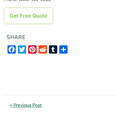
Get Free Quote
SHARE
Facebook
Twitter
Pinterest
Reddit
Tumblr
Share
< Previous Post