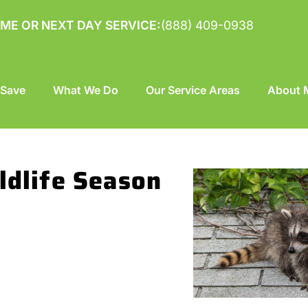
ME OR NEXT DAY SERVICE:
(888) 409-0938
 Save
What We Do
Our Service Areas
About M
ldlife Season