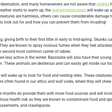
 hibernation, and many homeowners are not aware that
wildlife
h
eather starts to warm up, the
overwintering pests
will wake up 
e creatures are harmless, others can cause considerable damage t
to look out for and how you can prevent them from invading!
, giving birth to their first litter in early to mid-spring. Skunks 
 They are known to spray noxious fumes when they feel attacked
he second most common carrier of rabies.
re less active in the winter.
Raccoons
will also have their young 
m. These animals are dexterous and can easily get inside our tr
will wake up to look for food and nesting sites. These creatures
y are often found in our attics and wall voids, where they will chew
r months do provide them with more food sources and will incre
erious health risk as they are known to contaminate food and sp
, basements, and crawlspaces.