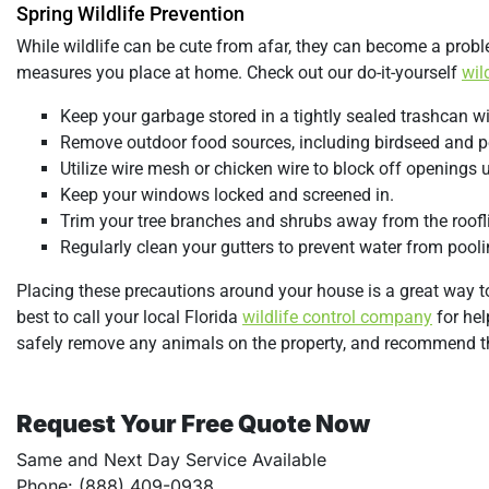
Spring Wildlife Prevention
While wildlife can be cute from afar, they can become a probl
measures you place at home. Check out our do-it-yourself
wil
Keep your garbage stored in a tightly sealed trashcan wit
Remove outdoor food sources, including birdseed and p
Utilize wire mesh or chicken wire to block off openings 
Keep your windows locked and screened in.
Trim your tree branches and shrubs away from the roofl
Regularly clean your gutters to prevent water from poolin
Placing these precautions around your house is a great way to 
best to call your local Florida
wildlife control company
for hel
safely remove any animals on the property, and recommend the
Request Your Free Quote Now
Same and Next Day Service Available
Phone: (888) 409-0938