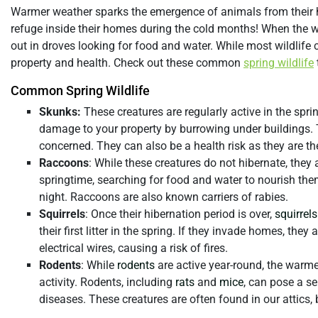
Warmer weather sparks the emergence of animals from their
refuge inside their homes during the cold months! When the w
out in droves looking for food and water. While most wildlif
property and health. Check out these common
spring wildlife
Common Spring Wildlife
Skunks:
These creatures are regularly active in the spring
damage to your property by burrowing under buildings.
concerned. They can also be a health risk as they are t
Raccoons
: While these creatures do not hibernate, they a
springtime, searching for food and water to nourish the
night. Raccoons are also known carriers of rabies.
Squirrels
: Once their hibernation period is over,
squirrels
their first litter in the spring. If they invade homes, the
electrical wires, causing a risk of fires.
Rodents
: While
rodents
are active year-round, the warme
activity. Rodents, including
rats
and
mice
, can pose a s
diseases. These creatures are often found in our attics