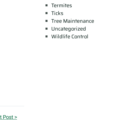
Termites
Ticks
Tree Maintenance
Uncategorized
Wildlife Control
t Post >