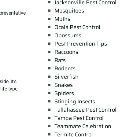
Jacksonville Pest Control
Mosquitoes
preventative
Moths
Ocala Pest Control
Opossums
Pest Prevention Tips
Raccoons
Rats
Rodents
Silverfish
de, it’s
Snakes
ife type,
Spiders
Stinging Insects
Tallahassee Pest Control
Tampa Pest Control
Teammate Celebration
Termite Control