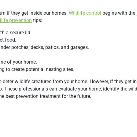
em if they get inside our homes.
Wildlife control
begins with the 
dlife prevention
tips:
h a secure lid.
et food.
under porches, decks, patios, and garages.
ine of your home.
g to create potential nesting sites.
deter wildlife creatures from your home. However, if they get insi
p. These professionals can evaluate your home, identify the wildl
 best prevention treatment for the future.