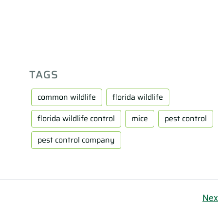
TAGS
common wildlife
florida wildlife
florida wildlife control
mice
pest control
pest control company
Nex