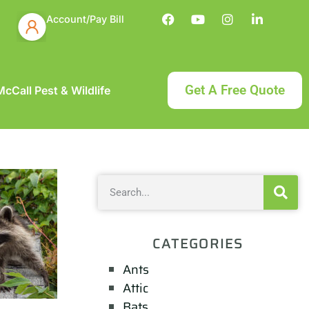
Account/Pay Bill
Get A Free Quote
cCall Pest & Wildlife
CATEGORIES
Ants
Attic
Bats