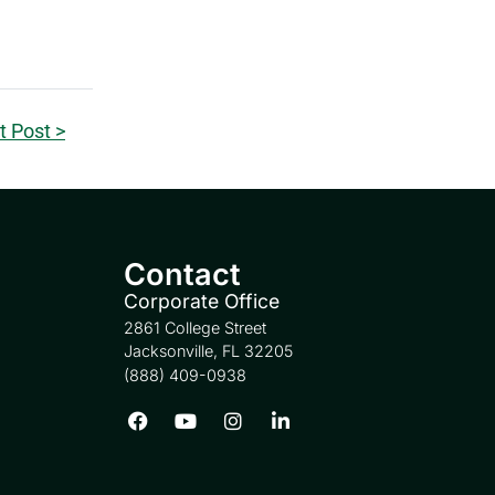
t Post >
Contact
Corporate Office
2861 College Street
Jacksonville, FL 32205
(888) 409-0938