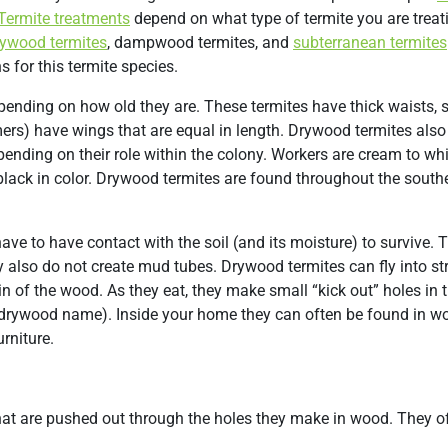
Termite treatments
depend on what type of termite you are treati
rywood termites
, dampwood termites, and
subterranean termites
s for this termite species.
pending on how old they are. These termites have thick waists, s
rs) have wings that are equal in length. Drywood termites also
ending on their role within the colony. Workers are cream to whit
 black in color. Drywood termites are found throughout the south
ave to have contact with the soil (and its moisture) to survive. 
 also do not create mud tubes. Drywood termites can fly into st
in of the wood. As they eat, they make small “kick out” holes in
drywood name). Inside your home they can often be found in wo
rniture.
that are pushed out through the holes they make in wood. They o