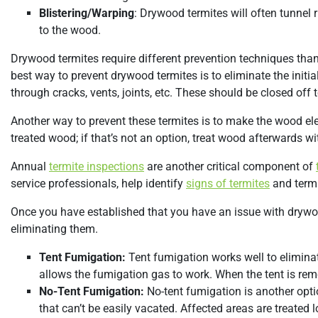
Blistering/Warping
: Drywood termites will often tunnel
to the wood.
Drywood termites require different prevention techniques than
best way to prevent drywood termites is to eliminate the initia
through cracks, vents, joints, etc. These should be closed off t
Another way to prevent these termites is to make the wood el
treated wood; if that’s not an option, treat wood afterwards wit
Annual
termite inspections
are another critical component of
service professionals, help identify
signs of termites
and termi
Once you have established that you have an issue with drywood 
eliminating them.
Tent Fumigation:
Tent fumigation works well to eliminat
allows the fumigation gas to work. When the tent is rem
No-Tent Fumigation:
No-tent fumigation is another opti
that can’t be easily vacated. Affected areas are treated l