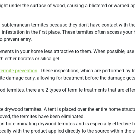
 right under the surface of wood, causing a blistered or warped 
 subterranean termites because they don’t have contact with the
l infestation in the first place. These termites often access you
o prevent entry.
ements in your home less attractive to them. When possible, use
h either borates or silica gel.
termite prevention
. These inspections, which are performed by t
te damage early, allowing for treatment before the damage gets 
termites, there are 2 types of termite treatments that are effec
e drywood termites. A tent is placed over the entire home struct
oved, the termites have been eliminated.
on for eliminating drywood termites and is especially effective f
ocally with the product applied directly to the source within the s