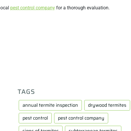
 local
pest control company
for a thorough evaluation.
TAGS
annual termite inspection
drywood termites
pest control
pest control company
signs of termites
subterranean termites