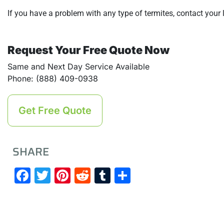
If you have a problem with any type of termites, contact your
Request Your Free Quote Now
Same and Next Day Service Available
Phone: (888) 409-0938
Get Free Quote
SHARE
Facebook
Twitter
Pinterest
Reddit
Tumblr
Share