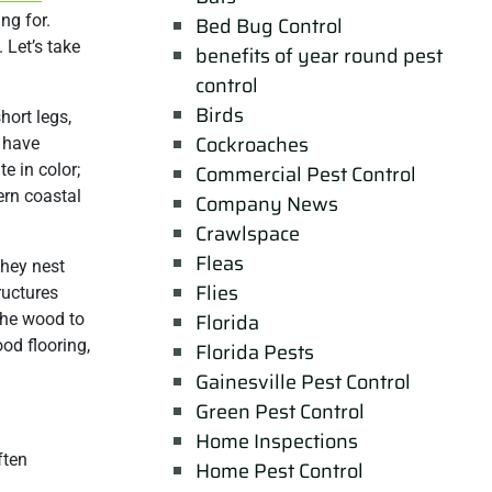
ng for.
Bed Bug Control
. Let’s take
benefits of year round pest
control
Birds
hort legs,
Cockroaches
 have
e in color;
Commercial Pest Control
ern coastal
Company News
Crawlspace
Fleas
They nest
Flies
ructures
Florida
 the wood to
od flooring,
Florida Pests
Gainesville Pest Control
Green Pest Control
Home Inspections
ften
Home Pest Control