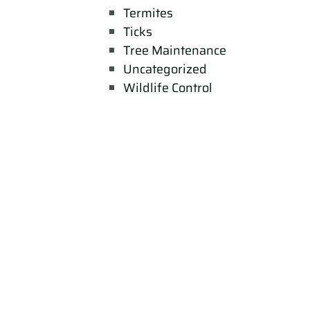
Termites
Ticks
Tree Maintenance
Uncategorized
Wildlife Control