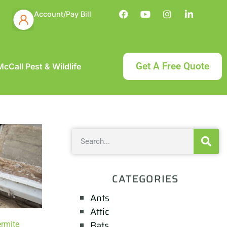
Account/Pay Bill
Get A Free Quote
cCall Pest & Wildlife
CATEGORIES
Ants
Attic
Bats
ermite