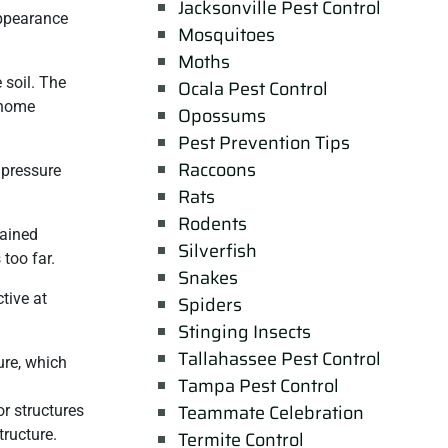
Jacksonville Pest Control
appearance
Mosquitoes
Moths
 soil. The
Ocala Pest Control
r home
Opossums
Pest Prevention Tips
Raccoons
 pressure
Rats
Rodents
rained
Silverfish
too far.
Snakes
tive at
Spiders
Stinging Insects
Tallahassee Pest Control
ure, which
Tampa Pest Control
Teammate Celebration
or structures
tructure.
Termite Control