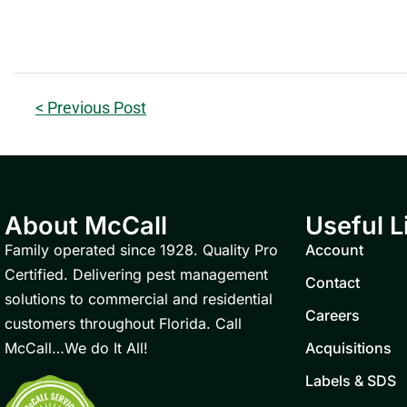
< Previous Post
About McCall
Useful L
Family operated since 1928. Quality Pro
Account
Certified. Delivering pest management
Contact
solutions to commercial and residential
Careers
customers throughout Florida. Call
McCall…We do It All!
Acquisitions
Labels & SDS