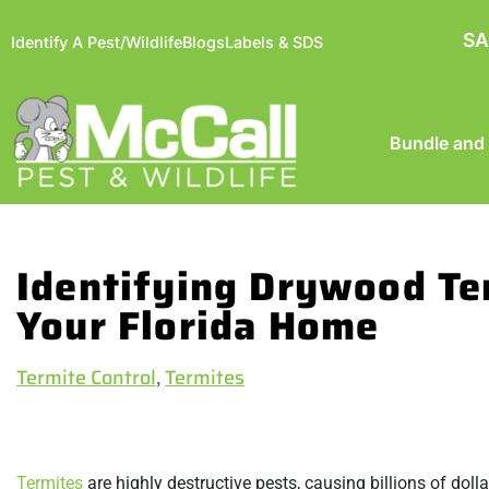
SA
Identify A Pest/Wildlife
Blogs
Labels & SDS
Bundle and
Identifying Drywood Te
Your Florida Home
Termite Control
,
Termites
Termites
are highly destructive pests, causing billions of dol