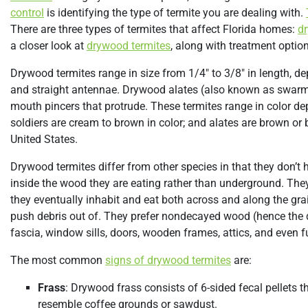
control
is identifying the type of termite you are dealing with.
There are three types of termites that affect Florida homes:
d
a closer look at
drywood termites
, along with treatment option
Drywood termites range in size from 1/4″ to 3/8″ in length, de
and straight antennae. Drywood alates (also known as swarme
mouth pincers that protrude. These termites range in color dep
soldiers are cream to brown in color; and alates are brown or
United States.
Drywood termites differ from other species in that they don’t h
inside the wood they are eating rather than underground. They
they eventually inhabit and eat both across and along the gra
push debris out of. They prefer nondecayed wood (hence the 
fascia, window sills, doors, wooden frames, attics, and even fu
The most common
signs of drywood termites
are:
Frass
: Drywood frass consists of 6-sided fecal pellets 
resemble coffee grounds or sawdust.