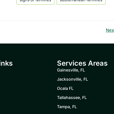
Nex
inks
Services Areas
Gainesville, FL
Jacksonville, FL
Ocala FL
Tallahassee, FL
Tampa, FL