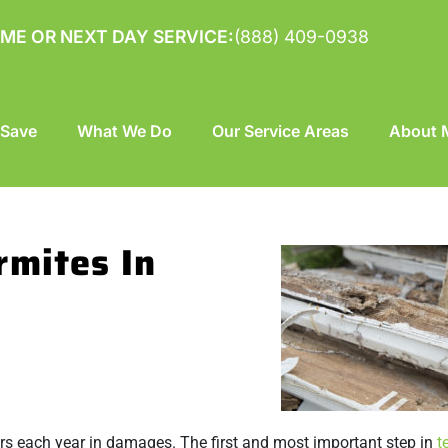
ME OR NEXT DAY SERVICE:
(888) 409-0938
 Save
What We Do
Our Service Areas
About M
rmites In
lars each year in damages. The first and most important step in
t