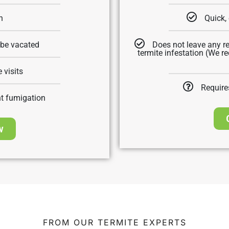
n
Quick, 
 be vacated
Does not leave any re
termite infestation (We 
 visits
Require
nt fumigation
w
FROM OUR TERMITE EXPERTS