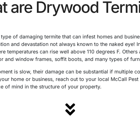
t are Drywood Termi
type of damaging termite that can infest homes and busines
ation and devastation not always known to the naked eye! I
ere temperatures can rise well above 110 degrees F. Others 
oor and window frames, soffit boots, and many types of furni
ment is slow, their damage can be substantial if multiple co
 your home or business, reach out to your local McCall Pest 
e of mind in the structure of your property.