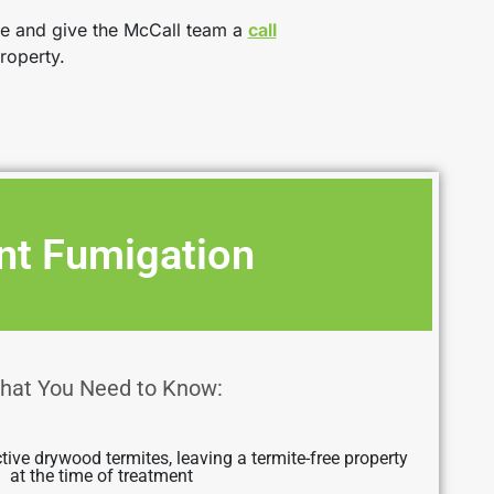
ce and give the McCall team a
call
roperty.
nt Fumigation
hat You Need to Know:
ctive drywood termites, leaving a termite-free property
at the time of treatment