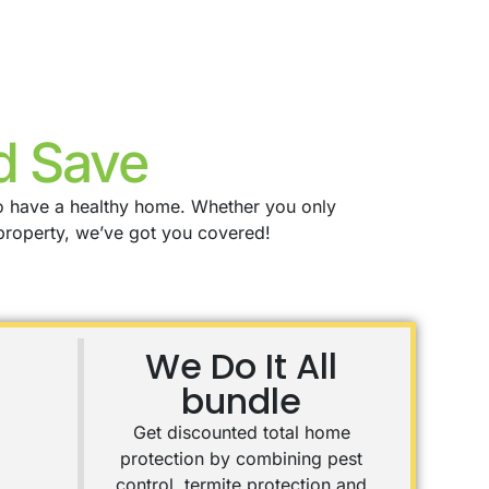
d Save
to have a healthy home. Whether you only
property, we’ve got you covered!
We Do It All
bundle
Get discounted total home
protection by combining pest
control, termite protection and