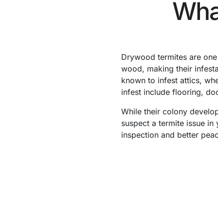
Wha
Drywood termites are one 
wood, making their infest
known to infest attics, wh
infest include flooring, d
While their colony develop
suspect a termite issue in
inspection and better peac