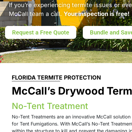
If you’re experiencing termite issues or ev
McCall team a call.
Your inspection is free!
Request a Free Quote
Bundle and Sav
FLORIDA TERMITE PROTECTION
McCall’s Drywood Term
No-Tent Treatment
No-Tent Treatments are an innovative McCall solution 
for Tent Fumigations. With McCall’s No-Tent Treatment,
within the structure to kill and prevent the damaging i