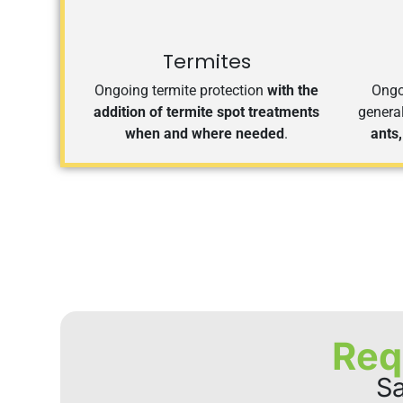
Termites
Ongoing termite protection
with the
Ongoi
addition of termite spot treatments
genera
when and where needed
.
ants,
Req
Sa