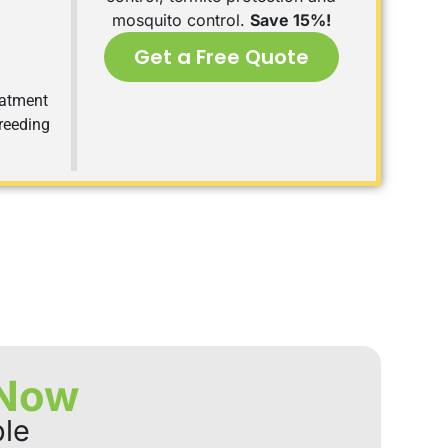
mosquito control.
Save 15%!
Get a Free Quote
eatment
breeding
 Now
ble