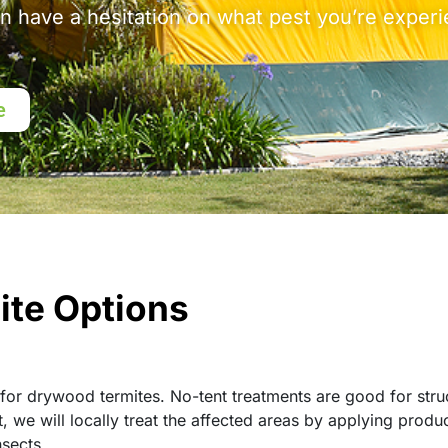
en have a hesitation on what pest you’re experi
e
ite Options
for drywood termites. No-tent treatments are good for stru
 we will locally treat the affected areas by applying produ
nsects.