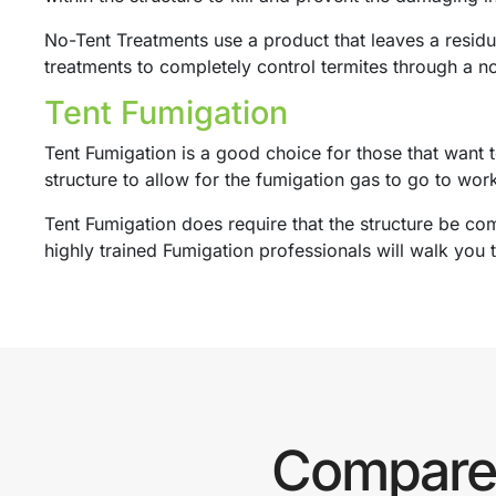
No-Tent Treatments use a product that leaves a residua
treatments to completely control termites through a no
Tent Fumigation
Tent Fumigation is a good choice for those that want t
structure to allow for the fumigation gas to go to wor
Tent Fumigation does require that the structure be com
highly trained Fumigation professionals will walk you 
Compare 