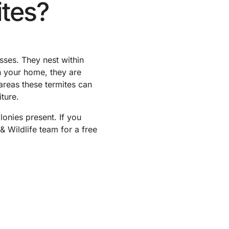
tes?
ses. They nest within
n your home, they are
areas these termites can
ture.
lonies present. If you
& Wildlife team for a free