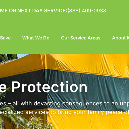
ME OR NEXT DAY SERVICE:
(888) 409-0938
 Save
What We Do
Our Service Areas
About M
 Protection
cies – all with devasting consequences to an un
cialized services to bring your family peace o