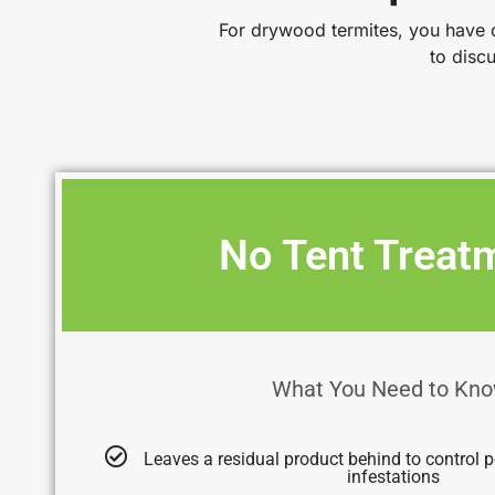
For drywood termites, you have o
to disc
No Tent Treat
What You Need to Kno
Leaves a residual product behind to control p
infestations