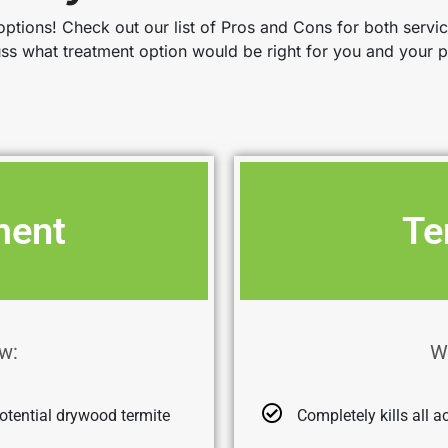
ptions! Check out our list of Pros and Cons for both servi
uss what treatment option would be right for you and your p
ment
Te
w:
W
otential drywood termite
Completely kills all a