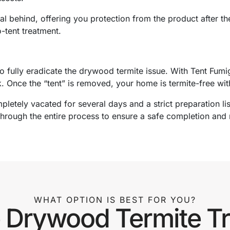
l behind, offering you protection from the product after the
-tent treatment.
o fully eradicate the drywood termite issue. With Tent Fumi
k. Once the “tent” is removed, your home is termite-free wi
pletely vacated for several days and a strict preparation lis
through the entire process to ensure a safe completion and 
WHAT OPTION IS BEST FOR YOU?
Drywood Termite T