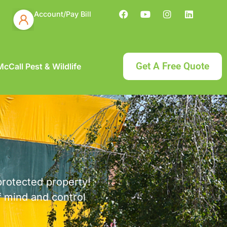
Account/Pay Bill
Get A Free Quote
cCall Pest & Wildlife
protected property!
f mind and control