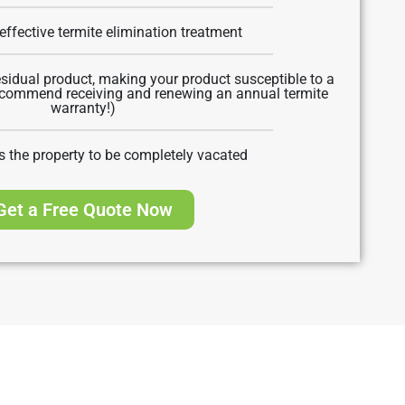
effective termite elimination treatment
sidual product, making your product susceptible to a
recommend receiving and renewing an annual termite
warranty!)
s the property to be completely vacated
Get a Free Quote Now