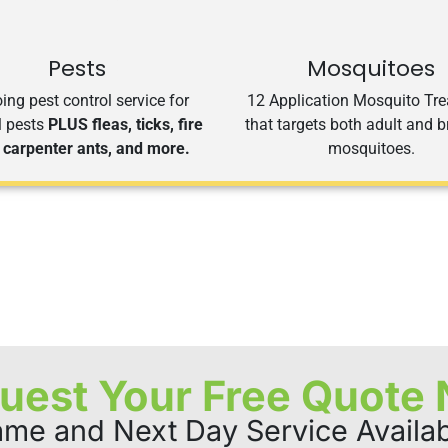
Pests
Mosquitoes
ng pest control service for
12 Application Mosquito Tr
l pests
PLUS fleas, ticks, fire
that targets both adult and 
 carpenter ants, and more.
mosquitoes.
uest Your Free Quote
me and Next Day Service Availa