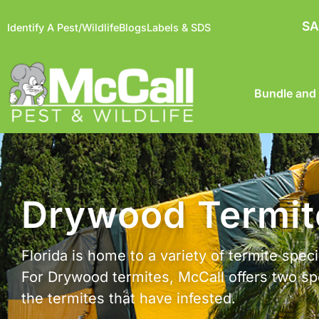
SA
Identify A Pest/Wildlife
Blogs
Labels & SDS
Bundle and
Drywood Termite
Florida is home to a variety of termite spe
For Drywood termites, McCall offers two spe
the termites that have infested.