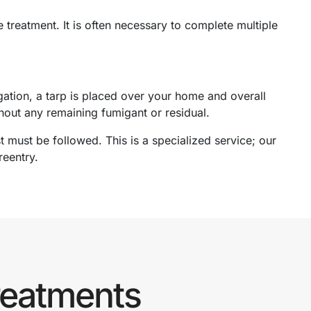
 treatment. It is often necessary to complete multiple
gation, a tarp is placed over your home and overall
thout any remaining fumigant or residual.
t must be followed. This is a specialized service; our
reentry.
reatments