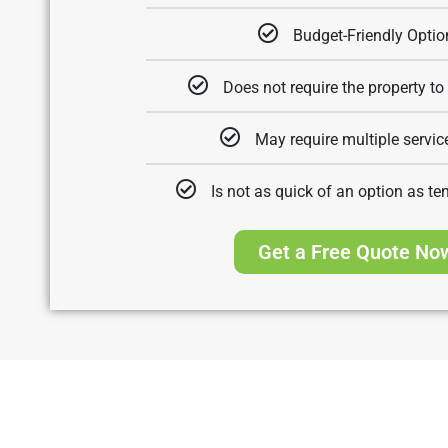
Budget-Friendly Optio
Does not require the property to
May require multiple service
Is not as quick of an option as te
Get a Free Quote No