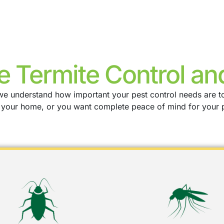
e Termite Control an
a, we understand how important your pest control needs are 
g your home, or you want complete peace of mind for your 