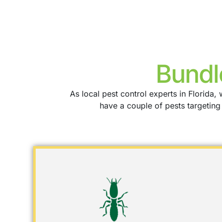
Bundl
As local pest control experts in Florid
have a couple of pests targetin