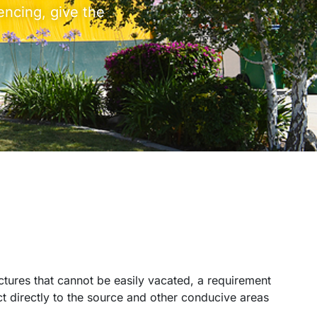
encing, give the
ctures that cannot be easily vacated, a requirement
ct directly to the source and other conducive areas