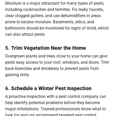
Moisture is a major attractant for many types of pests,
including cockroaches and termites. Fix leaky faucets,
clear clogged gutters, and use dehumidifiers in areas
prone to excess moisture. Basements, attics, and
bathrooms should be monitored for signs of mold, which
can also attract pests.
5.
Trim Vegetation Near the Home
Overgrown plants and trees close to your home can give
pests easy access to your roof, windows, and doors. Trim
back branches and shrubbery to prevent pests from
gaining entry.
6.
Schedule a Winter Pest Inspection
A proactive inspection with a pest control company can
help identify potential problems before they become
major infestations. Trained professionals know what to
look for and can recommend targeted pest control