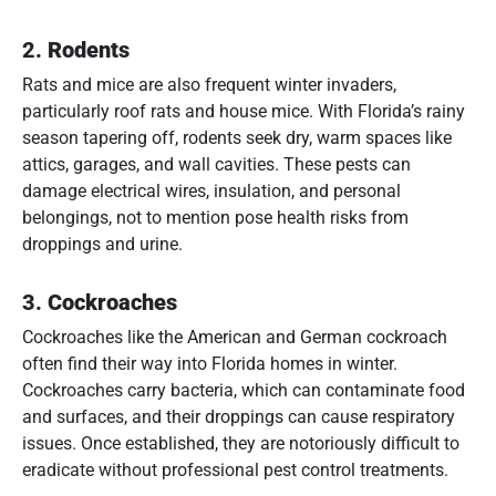
2.
Rodents
Rats and mice are also frequent winter invaders,
particularly roof rats and house mice. With Florida’s rainy
season tapering off, rodents seek dry, warm spaces like
attics, garages, and wall cavities. These pests can
damage electrical wires, insulation, and personal
belongings, not to mention pose health risks from
droppings and urine.
3.
Cockroaches
Cockroaches like the American and German cockroach
often find their way into Florida homes in winter.
Cockroaches carry bacteria, which can contaminate food
and surfaces, and their droppings can cause respiratory
issues. Once established, they are notoriously difficult to
eradicate without professional pest control treatments.