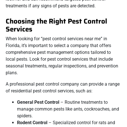
treatments if any signs of pests are detected.
Choosing the Right Pest Control
Services
When looking for “pest control services near me” in
Florida, it’s important to select a company that offers
comprehensive pest management options tailored to
local pests. Look for pest control services that include
seasonal treatments, regular inspections, and prevention
plans.
A professional pest control company can provide a range
of residential pest control services, such as:
General Pest Control
– Routine treatments to
manage common pests like ants, cockroaches, and
spiders.
Rodent Control
– Specialized control for rats and