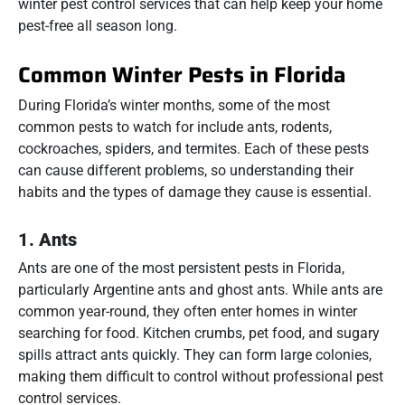
winter pest control services that can help keep your home
pest-free all season long.
Common Winter Pests in Florida
During Florida’s winter months, some of the most
common pests to watch for include ants, rodents,
cockroaches, spiders, and termites. Each of these pests
can cause different problems, so understanding their
habits and the types of damage they cause is essential.
1.
Ants
Ants are one of the most persistent pests in Florida,
particularly Argentine ants and ghost ants. While ants are
common year-round, they often enter homes in winter
searching for food. Kitchen crumbs, pet food, and sugary
spills attract ants quickly. They can form large colonies,
making them difficult to control without professional pest
control services.