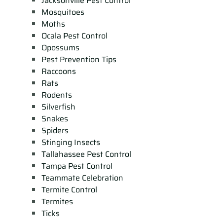
Jacksonville Pest Control
Mosquitoes
Moths
Ocala Pest Control
Opossums
Pest Prevention Tips
Raccoons
Rats
Rodents
Silverfish
Snakes
Spiders
Stinging Insects
Tallahassee Pest Control
Tampa Pest Control
Teammate Celebration
Termite Control
Termites
Ticks