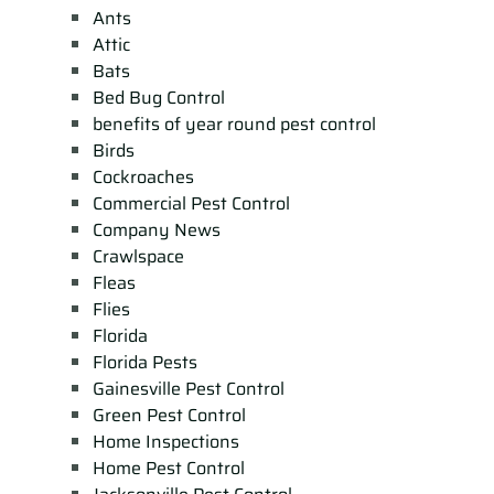
Ants
Attic
Bats
Bed Bug Control
benefits of year round pest control
Birds
Cockroaches
Commercial Pest Control
Company News
Crawlspace
Fleas
Flies
Florida
Florida Pests
Gainesville Pest Control
Green Pest Control
Home Inspections
Home Pest Control