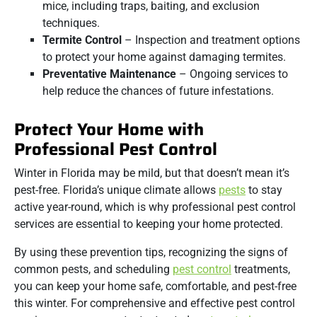
mice, including traps, baiting, and exclusion
techniques.
Termite Control
– Inspection and treatment options
to protect your home against damaging termites.
Preventative Maintenance
– Ongoing services to
help reduce the chances of future infestations.
Protect Your Home with
Professional Pest Control
Winter in Florida may be mild, but that doesn’t mean it’s
pest-free. Florida’s unique climate allows
pests
to stay
active year-round, which is why professional pest control
services are essential to keeping your home protected.
By using these prevention tips, recognizing the signs of
common pests, and scheduling
pest control
treatments,
you can keep your home safe, comfortable, and pest-free
this winter. For comprehensive and effective pest control