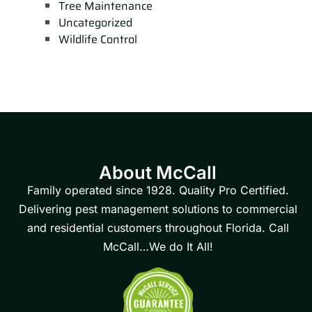
Tree Maintenance
Uncategorized
Wildlife Control
About McCall
Family operated since 1928. Quality Pro Certified.
Delivering pest management solutions to commercial
and residential customers throughout Florida. Call
McCall…We do It All!