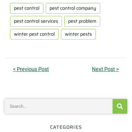
pest control
pest control company
pest control services
pest problem
winter pest control
winter pests
< Previous Post
Next Post >
CATEGORIES