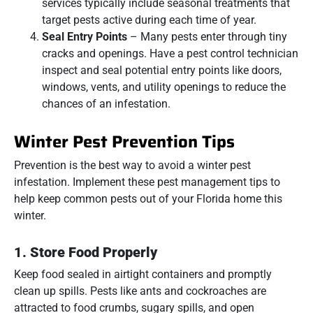
services typically include seasonal treatments that
target pests active during each time of year.
Seal Entry Points
– Many pests enter through tiny
cracks and openings. Have a pest control technician
inspect and seal potential entry points like doors,
windows, vents, and utility openings to reduce the
chances of an infestation.
Winter Pest Prevention Tips
Prevention is the best way to avoid a winter pest
infestation. Implement these pest management tips to
help keep common pests out of your Florida home this
winter.
1.
Store Food Properly
Keep food sealed in airtight containers and promptly
clean up spills. Pests like ants and cockroaches are
attracted to food crumbs, sugary spills, and open