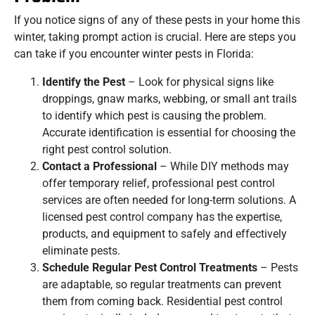
If you notice signs of any of these pests in your home this
winter, taking prompt action is crucial. Here are steps you
can take if you encounter winter pests in Florida:
Identify the Pest
– Look for physical signs like
droppings, gnaw marks, webbing, or small ant trails
to identify which pest is causing the problem.
Accurate identification is essential for choosing the
right pest control solution.
Contact a Professional
– While DIY methods may
offer temporary relief, professional pest control
services are often needed for long-term solutions. A
licensed pest control company has the expertise,
products, and equipment to safely and effectively
eliminate pests.
Schedule Regular Pest Control Treatments
– Pests
are adaptable, so regular treatments can prevent
them from coming back. Residential pest control