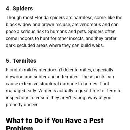
4.
Spiders
Though most Florida spiders are harmless, some, like the
black widow and brown recluse, are venomous and can
pose a serious risk to humans and pets. Spiders often
come indoors to hunt for other insects, and they prefer
dark, secluded areas where they can build webs.
5.
Termites
Florida’s mild winter doesn’t deter termites, especially
drywood and subterranean termites. These pests can
cause extensive structural damage to homes if not
managed early. Winter is actually a great time for termite
inspections to ensure they aren’t eating away at your
property unseen.
What to Do if You Have a Pest
Problem