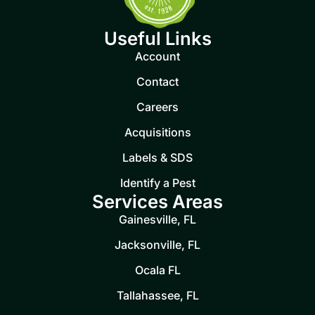
Useful Links
Account
Contact
Careers
Acquisitions
Labels & SDS
Identify a Pest
Services Areas
Gainesville, FL
Jacksonville, FL
Ocala FL
Tallahassee, FL