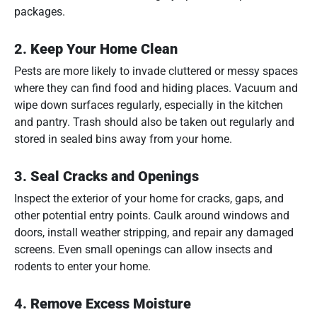
packages.
2.
Keep Your Home Clean
Pests are more likely to invade cluttered or messy spaces
where they can find food and hiding places. Vacuum and
wipe down surfaces regularly, especially in the kitchen
and pantry. Trash should also be taken out regularly and
stored in sealed bins away from your home.
3.
Seal Cracks and Openings
Inspect the exterior of your home for cracks, gaps, and
other potential entry points. Caulk around windows and
doors, install weather stripping, and repair any damaged
screens. Even small openings can allow insects and
rodents to enter your home.
4.
Remove Excess Moisture