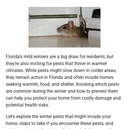
Florida’s mild winters are a big draw for residents, but
they’re also inviting for pests that thrive in warmer
climates. While pests might slow down in colder areas,
they remain active in Florida and often invade homes
seeking warmth, food, and shelter. Knowing which pests
are common during the winter and how to prevent them
can help you protect your home from costly damage and
potential health risks.
Let’s explore the winter pests that might invade your
home, steps to take if you encounter these pests, and