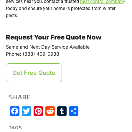
services near you, contact a trusted
pest control company
today and ensure your home is protected from winter
pests.
Request Your Free Quote Now
Same and Next Day Service Available
Phone: (888) 409-0938
Get Free Quote
SHARE
Facebook
Twitter
Pinterest
Reddit
Tumblr
Share
TAGS