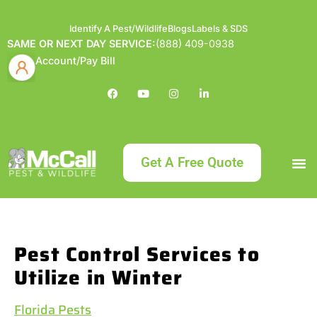
Identify A Pest/Wildlife
Blogs
Labels & SDS
SAME OR NEXT DAY SERVICE:
(888) 409-0938
Account/Pay Bill
Get A Free Quote
Bundle an
What
Our Serv
About McCa
Identif
Contact Us
Labels
Pest Control Services to
Utilize in Winter
Florida Pests