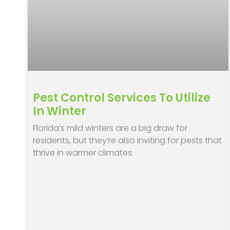
Pest Control Services To Utilize
In Winter
Florida’s mild winters are a big draw for
residents, but they’re also inviting for pests that
thrive in warmer climates.