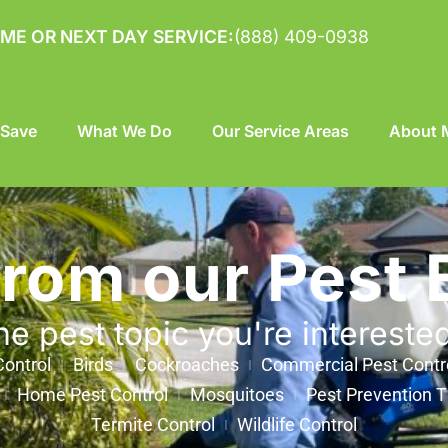
ME OR NEXT DAY SERVICE:
(888) 409-0938
 Save
What We Do
Our Service Areas
About M
from our Pest 
he pest topic you're intereste
ontrol
Birds
Cockroaches
Commercial Pest Contr
Home Pest Control
Mosquitoes
Pest Prevention T
Termite Control
Wildlife Control