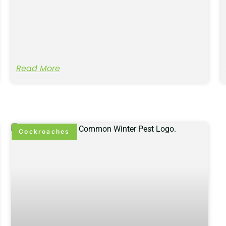
Read More
Cockroaches