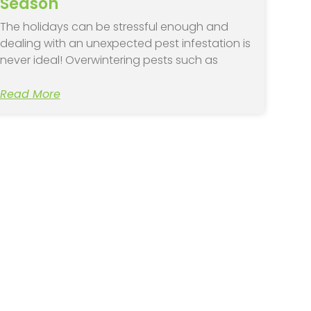
Season
The holidays can be stressful enough and
dealing with an unexpected pest infestation is
never ideal! Overwintering pests such as
Read More