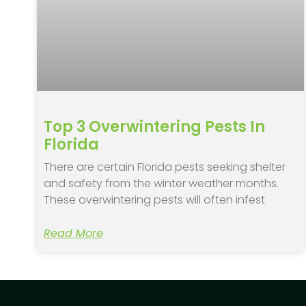
Top 3 Overwintering Pests In
Florida
There are certain Florida pests seeking shelter
and safety from the winter weather months.
These overwintering pests will often infest
Read More