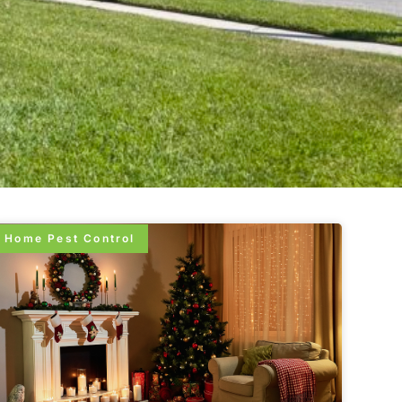
Home Pest Control