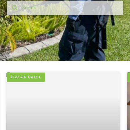
Florida Pests