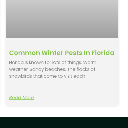
Common Winter Pests In Florida
Florida is known for lots of things. Warm
weather. Sandy beaches. The flocks of
snowbirds that come to visit each
Read More