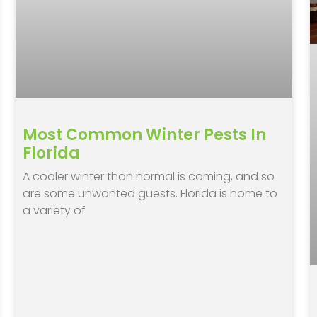
Most Common Winter Pests In
Florida
A cooler winter than normal is coming, and so
are some unwanted guests. Florida is home to
a variety of