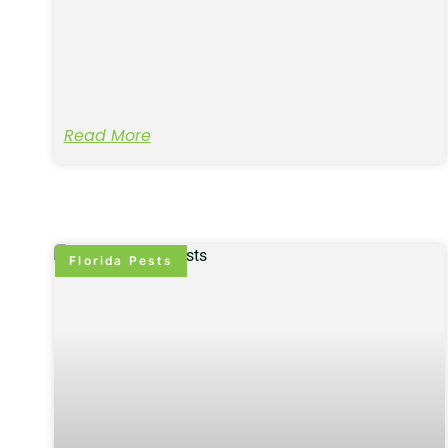
Read More
Florida Pests