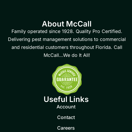
About McCall
Family operated since 1928. Quality Pro Certified.
Delivering pest management solutions to commercial
and residential customers throughout Florida. Call
McCall…We do It All!
Useful Links
Account
Contact
Careers