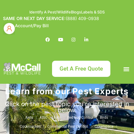
Identify A Pest/Wildlife
Blogs
Labels & SDS
SAME OR NEXT DAY SERVICE:
(888) 409-0938
Account/Pay Bill
Get A Free Quote
Learn from our Pest Experts
Bundle an
What
Our Serv
About McCa
Identif
Contact Us
Labels
Click on the pest topic you're interested in
below.
Ants
Attic
Bats
Bed Bug Control
Birds
Cockroaches
Commercial Pest Control
Crawlspace