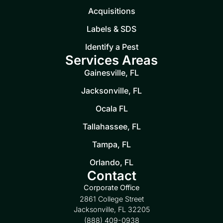
Acquisitions
Labels & SDS
Identify a Pest
Services Areas
Gainesville, FL
Jacksonville, FL
Ocala FL
Tallahassee, FL
Tampa, FL
Orlando, FL
Contact
Corporate Office
2861 College Street
Jacksonville, FL 32205
(888) 409-0938