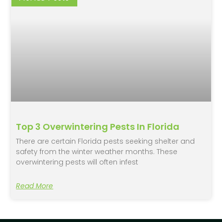
Top 3 Overwintering Pests In Florida
There are certain Florida pests seeking shelter and
safety from the winter weather months. These
overwintering pests will often infest
Read More