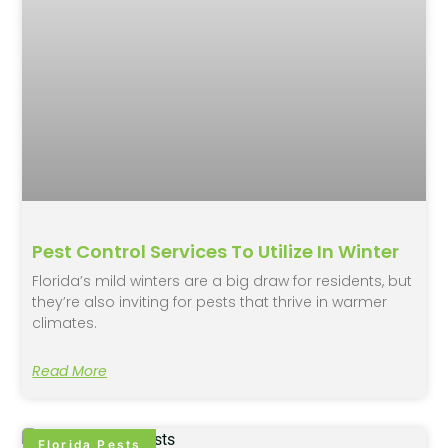
Pest Control Services To Utilize In Winter
Florida’s mild winters are a big draw for residents, but
they’re also inviting for pests that thrive in warmer
climates.
Read More
Florida Pests