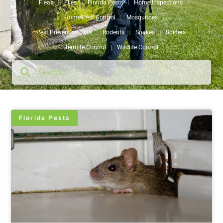
Fleas
Flies
Florida Pests
Home Inspections
Home Pest Control
Mosquitoes
Pest Prevention Tips
Rodents
Snakes
Spiders
Termite Control
Wildlife Control
Florida Pests