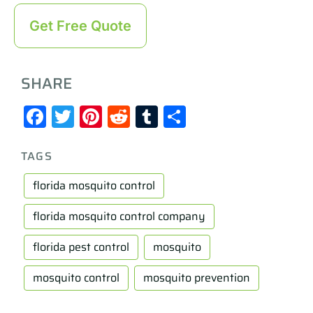
Get Free Quote
SHARE
Facebook
Twitter
Pinterest
Reddit
Tumblr
Share
TAGS
florida mosquito control
florida mosquito control company
florida pest control
mosquito
mosquito control
mosquito prevention