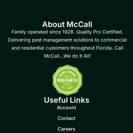
About McCall
Family operated since 1928. Quality Pro Certified.
Delivering pest management solutions to commercial
and residential customers throughout Florida. Call
McCall…We do It All!
Useful Links
Account
Contact
Careers