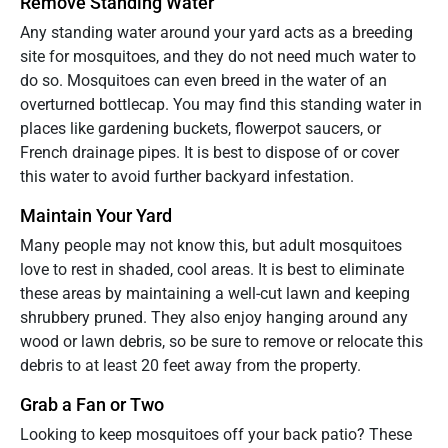
Remove Standing Water
Any standing water around your yard acts as a breeding
site for mosquitoes, and they do not need much water to
do so. Mosquitoes can even breed in the water of an
overturned bottlecap. You may find this standing water in
places like gardening buckets, flowerpot saucers, or
French drainage pipes. It is best to dispose of or cover
this water to avoid further backyard infestation.
Maintain Your Yard
Many people may not know this, but adult mosquitoes
love to rest in shaded, cool areas. It is best to eliminate
these areas by maintaining a well-cut lawn and keeping
shrubbery pruned. They also enjoy hanging around any
wood or lawn debris, so be sure to remove or relocate this
debris to at least 20 feet away from the property.
Grab a Fan or Two
Looking to keep mosquitoes off your back patio? These