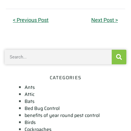
< Previous Post
Next Post >
CATEGORIES
Ants
Attic
Bats
Bed Bug Control
benefits of year round pest control
Birds
Cockroaches