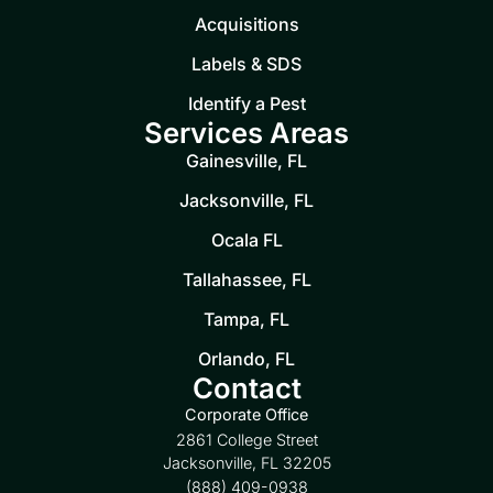
Acquisitions
Labels & SDS
Identify a Pest
Services Areas
Gainesville, FL
Jacksonville, FL
Ocala FL
Tallahassee, FL
Tampa, FL
Orlando, FL
Contact
Corporate Office
2861 College Street
Jacksonville, FL 32205
(888) 409-0938