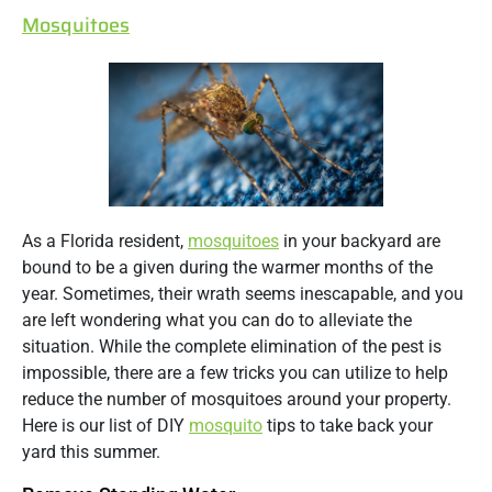
Mosquitoes
As a Florida resident,
mosquitoes
in your backyard are
bound to be a given during the warmer months of the
year. Sometimes, their wrath seems inescapable, and you
are left wondering what you can do to alleviate the
situation. While the complete elimination of the pest is
impossible, there are a few tricks you can utilize to help
reduce the number of mosquitoes around your property.
Here is our list of DIY
mosquito
tips to take back your
yard this summer.