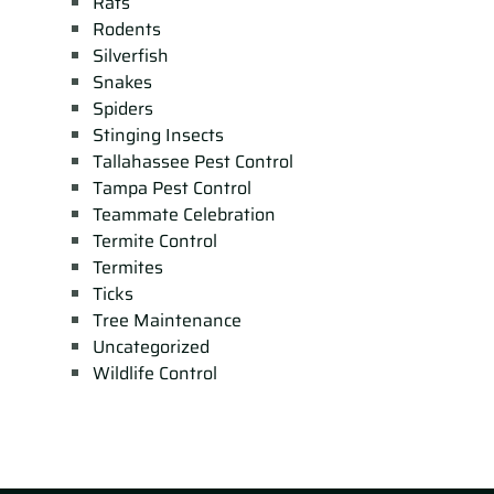
Rats
Rodents
Silverfish
Snakes
Spiders
Stinging Insects
Tallahassee Pest Control
Tampa Pest Control
Teammate Celebration
Termite Control
Termites
Ticks
Tree Maintenance
Uncategorized
Wildlife Control