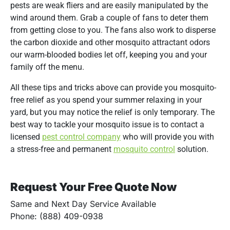
pests are weak fliers and are easily manipulated by the
wind around them. Grab a couple of fans to deter them
from getting close to you. The fans also work to disperse
the carbon dioxide and other mosquito attractant odors
our warm-blooded bodies let off, keeping you and your
family off the menu.
All these tips and tricks above can provide you mosquito-
free relief as you spend your summer relaxing in your
yard, but you may notice the relief is only temporary. The
best way to tackle your mosquito issue is to contact a
licensed
pest control company
who will provide you with
a stress-free and permanent
mosquito control
solution.
Request Your Free Quote Now
Same and Next Day Service Available
Phone: (888) 409-0938