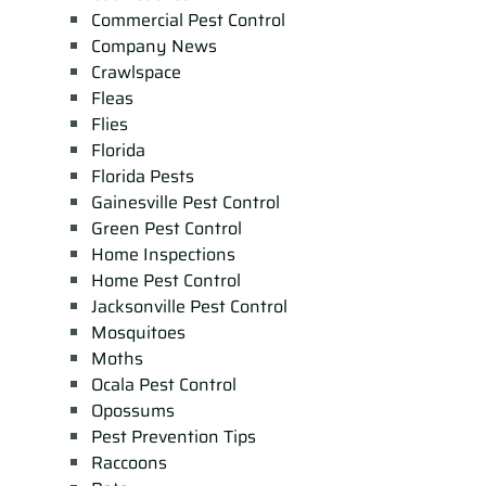
Commercial Pest Control
Company News
Crawlspace
Fleas
Flies
Florida
Florida Pests
Gainesville Pest Control
Green Pest Control
Home Inspections
Home Pest Control
Jacksonville Pest Control
Mosquitoes
Moths
Ocala Pest Control
Opossums
Pest Prevention Tips
Raccoons