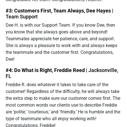
#3: Customers First, Team Always, Dee Hayes |
Team Support
Dee H. is with our Support Team. If you know Dee, then
you know that she always goes above and beyond!
Teammates appreciate her patience, care, and support.
She is always a pleasure to work with and always keeps
the teammate and the customer first. Congratulations,
Dee!
#4: Do What is Right, Freddie Reed |
Jacksonville,
FL
Freddie R. does whatever it takes to take care of the
customer! Regardless of the difficulty, he will always take
the extra step to make sure our customer comes first. The
most common words our clients use to describe Freddie
are ‘polite,’ ‘courteous,’ and ‘friendly.’ He is humble and the
type of teammate who all enjoy working with!
Congratulations, Freddie!