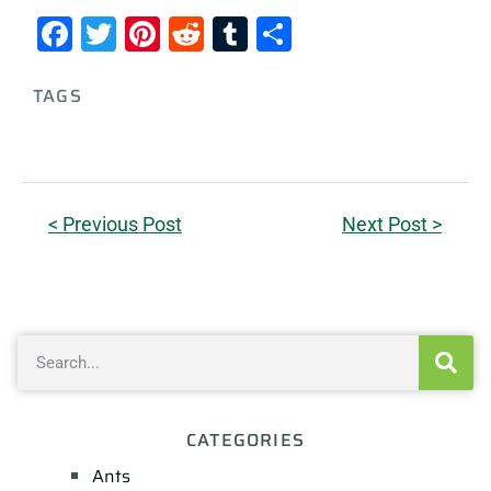
Facebook
Twitter
Pinterest
Reddit
Tumblr
Share
TAGS
< Previous Post
Next Post >
CATEGORIES
Ants