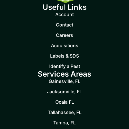
Useful Links
Account
Contact
Careers
Acquisitions
Labels & SDS
Identify a Pest
Services Areas
Gainesville, FL
Jacksonville, FL
Ocala FL
Tallahassee, FL
Tampa, FL