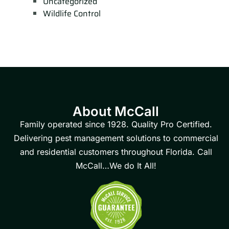
Uncategorized
Wildlife Control
About McCall
Family operated since 1928. Quality Pro Certified.
Delivering pest management solutions to commercial
and residential customers throughout Florida. Call
McCall…We do It All!