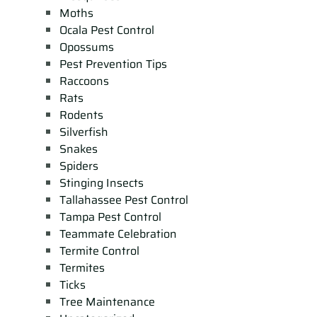
Moths
Ocala Pest Control
Opossums
Pest Prevention Tips
Raccoons
Rats
Rodents
Silverfish
Snakes
Spiders
Stinging Insects
Tallahassee Pest Control
Tampa Pest Control
Teammate Celebration
Termite Control
Termites
Ticks
Tree Maintenance