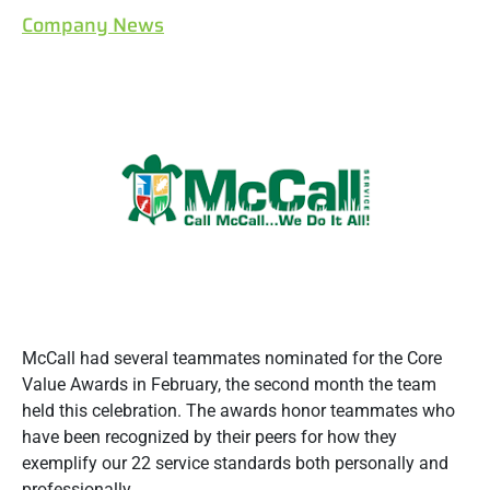
Company News
McCall had several teammates nominated for the Core
Value Awards in February, the second month the team
held this celebration. The awards honor teammates who
have been recognized by their peers for how they
exemplify our 22 service standards both personally and
professionally.