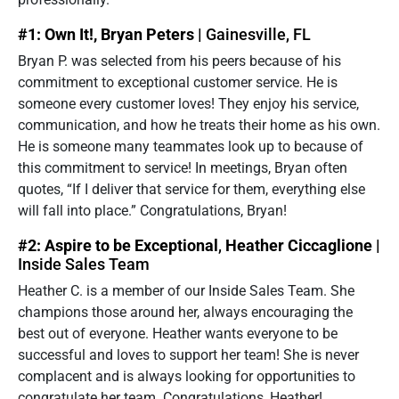
#1: Own It!, Bryan Peters |
Gainesville, FL
Bryan P. was selected from his peers because of his
commitment to exceptional customer service. He is
someone every customer loves! They enjoy his service,
communication, and how he treats their home as his own.
He is someone many teammates look up to because of
this commitment to service! In meetings, Bryan often
quotes, “If I deliver that service for them, everything else
will fall into place.” Congratulations, Bryan!
#2: Aspire to be Exceptional
,
Heather Ciccaglione |
Inside Sales Team
Heather C. is a member of our Inside Sales Team. She
champions those around her, always encouraging the
best out of everyone. Heather wants everyone to be
successful and loves to support her team! She is never
complacent and is always looking for opportunities to
congratulate her team. Congratulations, Heather!