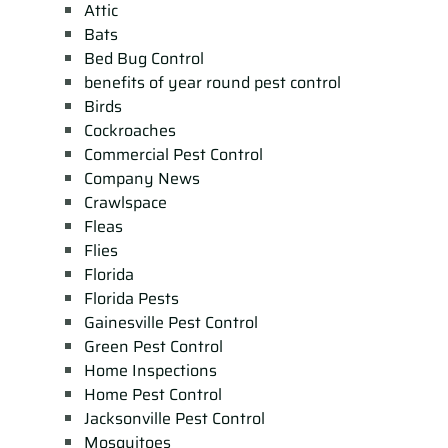
Attic
Bats
Bed Bug Control
benefits of year round pest control
Birds
Cockroaches
Commercial Pest Control
Company News
Crawlspace
Fleas
Flies
Florida
Florida Pests
Gainesville Pest Control
Green Pest Control
Home Inspections
Home Pest Control
Jacksonville Pest Control
Mosquitoes