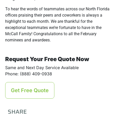
To hear the words of teammates across our North Florida
offices praising their peers and coworkers is always a
highlight to each month. We are thankful for the
exceptional teammates we’re fortunate to have in the
McCall Family! Congratulations to all the February
nominees and awardees.
Request Your Free Quote Now
Same and Next Day Service Available
Phone: (888) 409-0938
Get Free Quote
SHARE