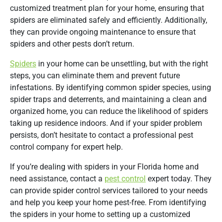
customized treatment plan for your home, ensuring that
spiders are eliminated safely and efficiently. Additionally,
they can provide ongoing maintenance to ensure that
spiders and other pests don’t return.
Spiders
in your home can be unsettling, but with the right
steps, you can eliminate them and prevent future
infestations. By identifying common spider species, using
spider traps and deterrents, and maintaining a clean and
organized home, you can reduce the likelihood of spiders
taking up residence indoors. And if your spider problem
persists, don’t hesitate to contact a professional pest
control company for expert help.
If you’re dealing with spiders in your Florida home and
need assistance, contact a
pest control
expert today. They
can provide spider control services tailored to your needs
and help you keep your home pest-free. From identifying
the spiders in your home to setting up a customized