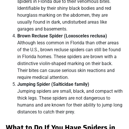
spiders in Florida due to their venomous bites.
Identifiable by their shiny black bodies and red
hourglass marking on the abdomen, they are
usually found in dark, undisturbed areas like
garages and basements.
Brown Recluse Spider (Loxosceles reclusa)
Although less common in Florida than other areas
of the U.S., brown recluse spiders can still be found
in Florida homes. These spiders are brown with a
distinctive violin-shaped marking on their back.
Their bites can cause serious skin reactions and
require medical attention.
Jumping Spider (Salticidae family)
Jumping spiders are small, black, and compact with
thick legs. These spiders are not dangerous to
humans and are known for their ability to jump long
distances to catch their prey.
What to Do If You Have Spiders in