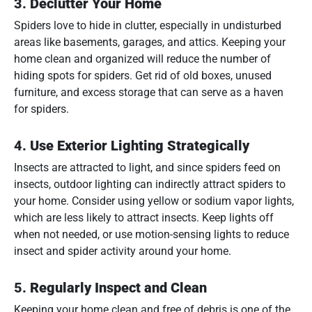
3.
Declutter Your Home
Spiders love to hide in clutter, especially in undisturbed
areas like basements, garages, and attics. Keeping your
home clean and organized will reduce the number of
hiding spots for spiders. Get rid of old boxes, unused
furniture, and excess storage that can serve as a haven
for spiders.
4.
Use Exterior Lighting Strategically
Insects are attracted to light, and since spiders feed on
insects, outdoor lighting can indirectly attract spiders to
your home. Consider using yellow or sodium vapor lights,
which are less likely to attract insects. Keep lights off
when not needed, or use motion-sensing lights to reduce
insect and spider activity around your home.
5.
Regularly Inspect and Clean
Keeping your home clean and free of debris is one of the