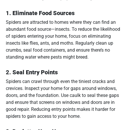
1.
Eliminate Food Sources
Spiders are attracted to homes where they can find an
abundant food source—insects. To reduce the likelihood
of spiders entering your home, focus on eliminating
insects like flies, ants, and moths. Regularly clean up
crumbs, seal food containers, and ensure there’s no
standing water where pests might breed.
2.
Seal Entry Points
Spiders can crawl through even the tiniest cracks and
crevices. Inspect your home for gaps around windows,
doors, and the foundation. Use caulk to seal these gaps
and ensure that screens on windows and doors are in
good repair. Reducing entry points makes it harder for
spiders to gain access to your home.