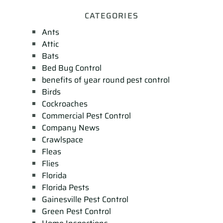
CATEGORIES
Ants
Attic
Bats
Bed Bug Control
benefits of year round pest control
Birds
Cockroaches
Commercial Pest Control
Company News
Crawlspace
Fleas
Flies
Florida
Florida Pests
Gainesville Pest Control
Green Pest Control