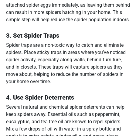
attached spider eggs immediately, as leaving them behind
can result in more spiders hatching in your home. This
simple step will help reduce the spider population indoors.
3.
Set Spider Traps
Spider traps are a non-toxic way to catch and eliminate
spiders. Place sticky traps in areas where you’ve noticed
spider activity, especially along walls, behind furniture,
and in closets. These traps will capture spiders as they
move about, helping to reduce the number of spiders in
your home over time.
4.
Use Spider Deterrents
Several natural and chemical spider deterrents can help
keep spiders away. Essential oils such as peppermint,
eucalyptus, and tea tree oil are known to repel spiders.
Mix a few drops of oil with water in a spray bottle and