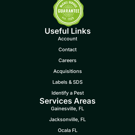
Useful Links
Account
Contact
Careers
Acquisitions
Labels & SDS
Identify a Pest
Services Areas
Gainesville, FL
Jacksonville, FL
Ocala FL