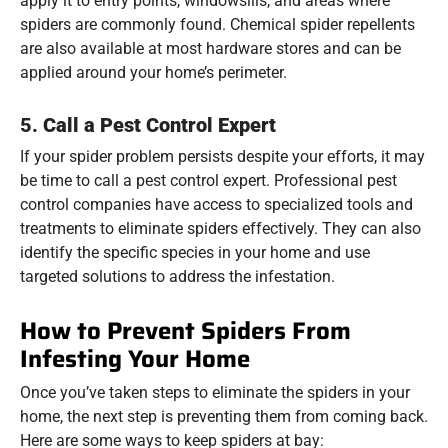
apply it to entry points, windowsills, and areas where
spiders are commonly found. Chemical spider repellents
are also available at most hardware stores and can be
applied around your home’s perimeter.
5.
Call a Pest Control Expert
If your spider problem persists despite your efforts, it may
be time to call a pest control expert. Professional pest
control companies have access to specialized tools and
treatments to eliminate spiders effectively. They can also
identify the specific species in your home and use
targeted solutions to address the infestation.
How to Prevent Spiders From
Infesting Your Home
Once you’ve taken steps to eliminate the spiders in your
home, the next step is preventing them from coming back.
Here are some ways to keep spiders at bay: