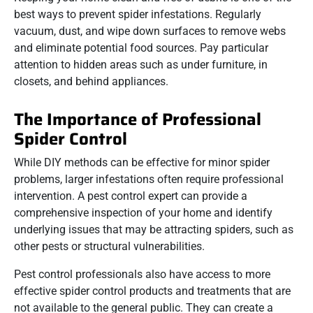
best ways to prevent spider infestations. Regularly
vacuum, dust, and wipe down surfaces to remove webs
and eliminate potential food sources. Pay particular
attention to hidden areas such as under furniture, in
closets, and behind appliances.
The Importance of Professional
Spider Control
While DIY methods can be effective for minor spider
problems, larger infestations often require professional
intervention. A pest control expert can provide a
comprehensive inspection of your home and identify
underlying issues that may be attracting spiders, such as
other pests or structural vulnerabilities.
Pest control professionals also have access to more
effective spider control products and treatments that are
not available to the general public. They can create a