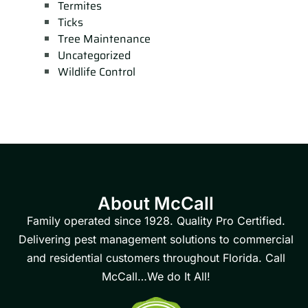
Termites
Ticks
Tree Maintenance
Uncategorized
Wildlife Control
About McCall
Family operated since 1928. Quality Pro Certified.
Delivering pest management solutions to commercial
and residential customers throughout Florida. Call
McCall…We do It All!