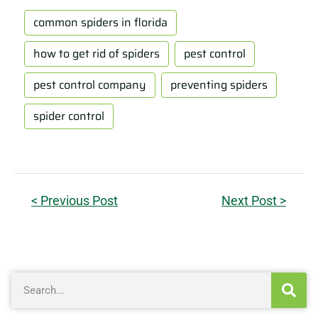
common spiders in florida
how to get rid of spiders
pest control
pest control company
preventing spiders
spider control
< Previous Post
Next Post >