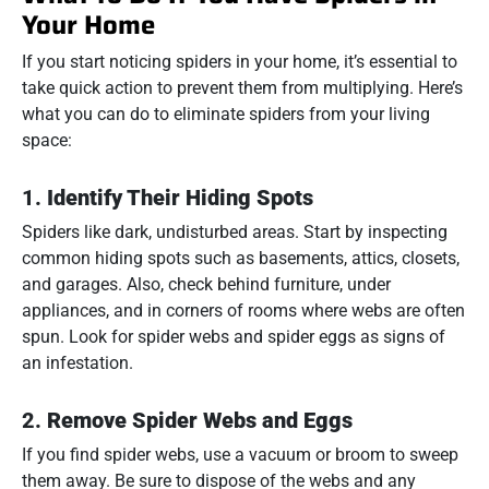
Your Home
If you start noticing spiders in your home, it’s essential to
take quick action to prevent them from multiplying. Here’s
what you can do to eliminate spiders from your living
space:
1.
Identify Their Hiding Spots
Spiders like dark, undisturbed areas. Start by inspecting
common hiding spots such as basements, attics, closets,
and garages. Also, check behind furniture, under
appliances, and in corners of rooms where webs are often
spun. Look for spider webs and spider eggs as signs of
an infestation.
2.
Remove Spider Webs and Eggs
If you find spider webs, use a vacuum or broom to sweep
them away. Be sure to dispose of the webs and any