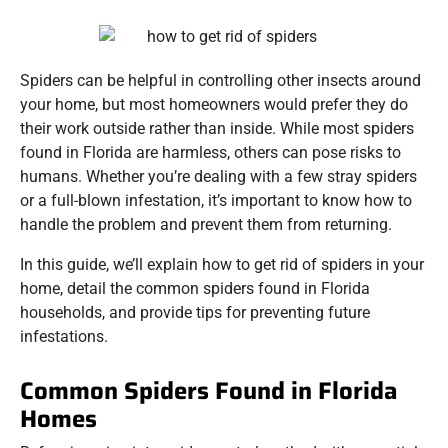
Spiders can be helpful in controlling other insects around
your home, but most homeowners would prefer they do
their work outside rather than inside. While most spiders
found in Florida are harmless, others can pose risks to
humans. Whether you’re dealing with a few stray spiders
or a full-blown infestation, it’s important to know how to
handle the problem and prevent them from returning.
In this guide, we’ll explain how to get rid of spiders in your
home, detail the common spiders found in Florida
households, and provide tips for preventing future
infestations.
Common Spiders Found in Florida
Homes