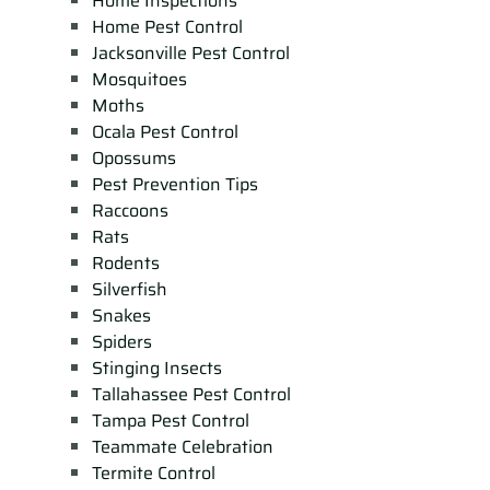
Home Inspections
Home Pest Control
Jacksonville Pest Control
Mosquitoes
Moths
Ocala Pest Control
Opossums
Pest Prevention Tips
Raccoons
Rats
Rodents
Silverfish
Snakes
Spiders
Stinging Insects
Tallahassee Pest Control
Tampa Pest Control
Teammate Celebration
Termite Control