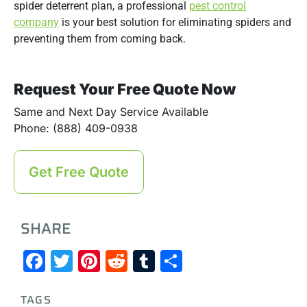
spider deterrent plan, a professional
pest control
company
is your best solution for eliminating spiders and
preventing them from coming back.
Request Your Free Quote Now
Same and Next Day Service Available
Phone: (888) 409-0938
Get Free Quote
SHARE
Facebook
Twitter
Pinterest
Reddit
Tumblr
Share
TAGS