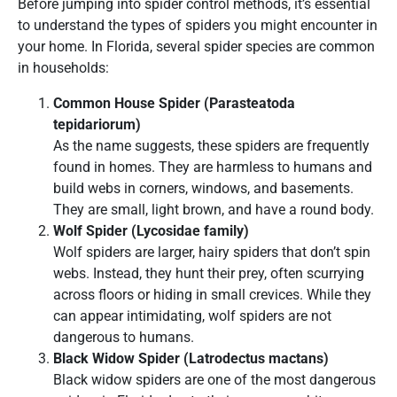
Before jumping into spider control methods, it’s essential
to understand the types of spiders you might encounter in
your home. In Florida, several spider species are common
in households:
Common House Spider (Parasteatoda
tepidariorum)
As the name suggests, these spiders are frequently
found in homes. They are harmless to humans and
build webs in corners, windows, and basements.
They are small, light brown, and have a round body.
Wolf Spider (Lycosidae family)
Wolf spiders are larger, hairy spiders that don’t spin
webs. Instead, they hunt their prey, often scurrying
across floors or hiding in small crevices. While they
can appear intimidating, wolf spiders are not
dangerous to humans.
Black Widow Spider (Latrodectus mactans)
Black widow spiders are one of the most dangerous