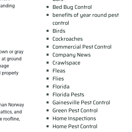
tanding
Bed Bug Control
benefits of year round pest
control
Birds
Cockroaches
Commercial Pest Control
own or gray
Company News
t at ground
Crawlspace
anage
Fleas
d properly
Flies
Florida
Florida Pests
Gainesville Pest Control
 than Norway
Green Pest Control
 attics, and
Home Inspections
 roofline,
Home Pest Control