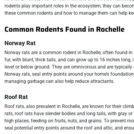
rodents play important roles in the ecosystem, they can bec
these common rodents and how to manage them can help keep
Common Rodents Found in Rochelle
Norway Rat
Norway rats are a common rodent in Rochelle, often found in
fur, with blunt, thick tails, and can grow up to 16 inches long,
level or below ground. They are omnivorous and are typicall
Norway rats, seal entry points around your home’s foundation,
managing garbage can also help reduce attractants.
Roof Rat
Roof rats, also prevalent in Rochelle, are known for their cli
rats, roof rats have slender bodies and long tails, with gray or 
high places, feeding on fruits, nuts, and grains. To prevent ro
seal potential entry points around the roof and attic, and ens