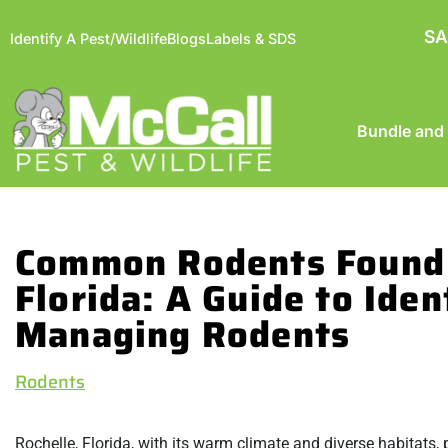
SA
Identify A Pest/Wildlife
Blogs
Labels & SDS
Bundle and
Common Rodents Found 
Florida: A Guide to Iden
Managing Rodents
Rodents
Rochelle, Florida, with its warm climate and diverse habitats,