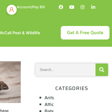
Account/Pay Bill
Get A Free Quote
cCall Pest & Wildlife
CATEGORIES
Ants
Attic
Bats
these