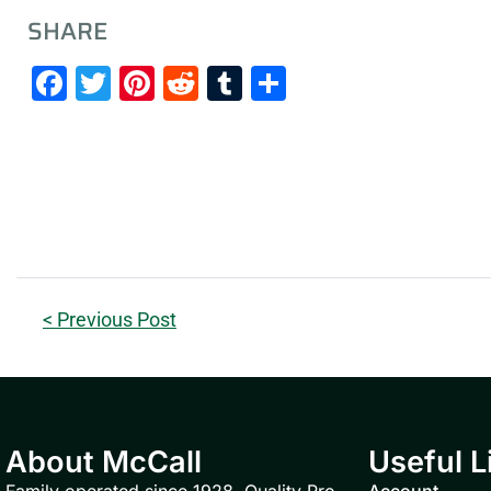
SHARE
Facebook
Twitter
Pinterest
Reddit
Tumblr
Share
< Previous Post
About McCall
Useful L
Family operated since 1928. Quality Pro
Account