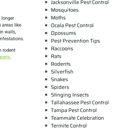
Jacksonville Pest Control
Mosquitoes
Moths
 longer
Ocala Pest Control
 areas like
n walls,
Opossums
infestations.
Pest Prevention Tips
Raccoons
n rodent
Rats
xperts
.
Rodents
Silverfish
Snakes
Spiders
Stinging Insects
Tallahassee Pest Control
Tampa Pest Control
Teammate Celebration
Termite Control