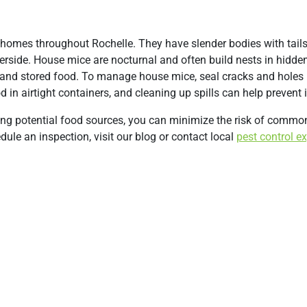
omes throughout Rochelle. They have slender bodies with tails
derside. House mice are nocturnal and often build nests in hidden
s and stored food. To manage house mice, seal cracks and holes i
 in airtight containers, and cleaning up spills can help prevent 
sing potential food sources, you can minimize the risk of commo
ule an inspection, visit our blog or contact local
pest control e