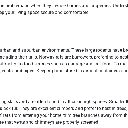
ome problematic when they invade homes and properties. Unders
 your living space secure and comfortable.
 urban and suburban environments. These large rodents have br
 including their tails. Norway rats are burrowers, preferring to nes
y attracted to food sources such as garbage and pet food. To m
 vents, and pipes. Keeping food stored in airtight containers an
mbing skills and are often found in attics or high spaces. Smaller
black fur. They are excellent climbers and prefer to nest in trees,
of rats from entering your home, trim tree branches away from the
ure that vents and chimneys are properly screened.