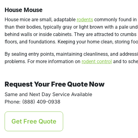
House Mouse
House mice are small, adaptable
rodents
commonly found in h
than their bodies, typically gray or light brown with a pale un
behind walls or inside cabinets. They are attracted to crumb
floors, and foundations. Keeping your home clean, storing food
By sealing entry points, maintaining cleanliness, and addres
problems. For more information on
rodent control
and to sched
Request Your Free Quote Now
Same and Next Day Service Available
Phone: (888) 409-0938
Get Free Quote