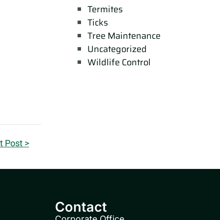
Termites
Ticks
Tree Maintenance
Uncategorized
Wildlife Control
t Post >
Contact
Corporate Office