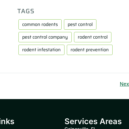
TAGS
common rodents
pest control
pest control company
rodent control
rodent infestation
rodent prevention
Nex
inks
Services Areas
Gainesville, FL