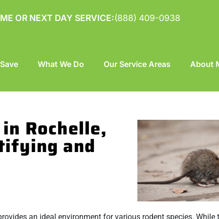
ME OR NEXT DAY SERVICE:
(888) 409-0938
 Save
What We Do
Our Service Areas
About M
in Rochelle,
tifying and
 provides an ideal environment for various rodent species. While 