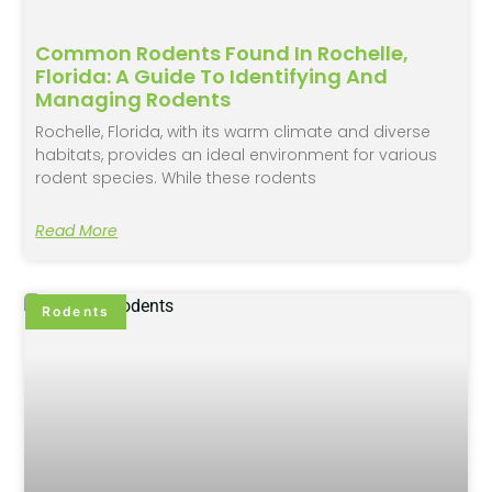
Common Rodents Found In Rochelle,
Florida: A Guide To Identifying And
Managing Rodents
Rochelle, Florida, with its warm climate and diverse
habitats, provides an ideal environment for various
rodent species. While these rodents
Read More
Rodents