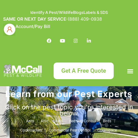
Identify A Pest/Wildlife
Blogs
Labels & SDS
SAME OR NEXT DAY SERVICE:
(888) 409-0938
Account/Pay Bill
Get A Free Quote
Learn from our Pest Experts
Bundle an
What
Our Serv
About McCa
Identif
Contact Us
Labels
Click on the pest topic you're interested in
below.
Ants
Attic
Bats
Bed Bug Control
Birds
Cockroaches
Commercial Pest Control
Crawlspace