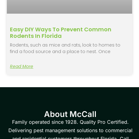
Easy DIY Ways To Prevent Common
Rodents In Florida
Rodents, such as mice and rats, look to homes to
find a food source and a place to nest. Once
Read More
About McCall
Family operated since 1928. Quality Pro Certified.
Delivering pest management solutions to commercial
and residential customers throughout Florida. Call