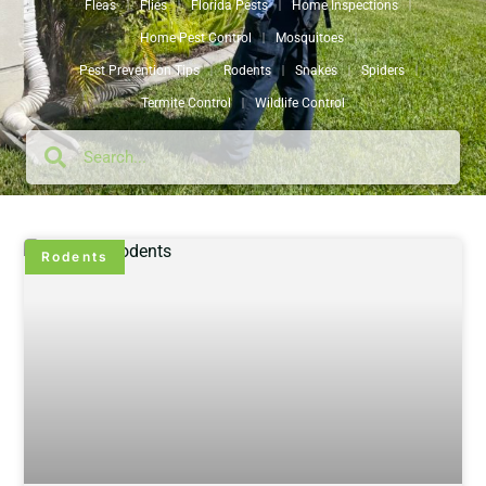
Fleas
Flies
Florida Pests
Home Inspections
Home Pest Control
Mosquitoes
Pest Prevention Tips
Rodents
Snakes
Spiders
Termite Control
Wildlife Control
Rodents