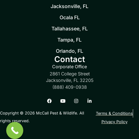
Jacksonville, FL
Ocala FL
Tallahassee, FL
Tampa, FL
Orlando, FL
Contact
Corporate Office
2861 College Street
Jacksonville, FL 32205
(888) 409-0938
Copyright © 2026 McCall Pest & Wildlife. All
Terms & Conditions
rights reserved.
Privacy Policy