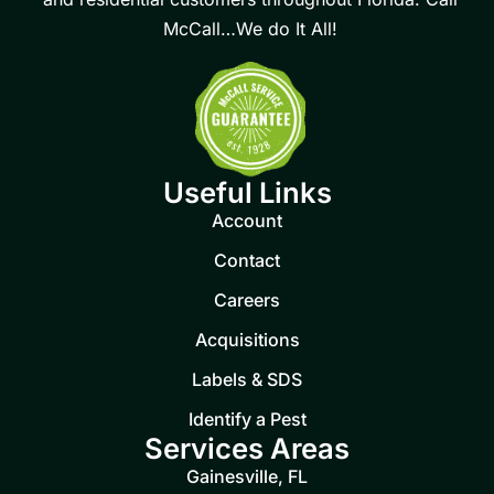
McCall…We do It All!
Useful Links
Account
Contact
Careers
Acquisitions
Labels & SDS
Identify a Pest
Services Areas
Gainesville, FL