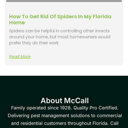
How To Get Rid Of Spiders In My Florida
Home
Spiders can be helpful in controlling other insects
around your home, but most homeowners would
prefer they do their work
Read More
About McCall
Family operated since 1928. Quality Pro Certified.
Delivering pest management solutions to commercial
and residential customers throughout Florida. Call