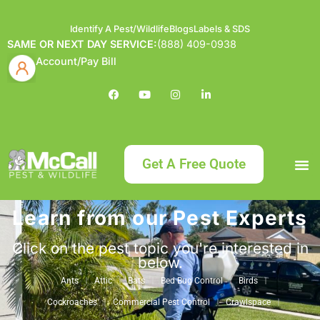
Identify A Pest/Wildlife
Blogs
Labels & SDS
SAME OR NEXT DAY SERVICE:
(888) 409-0938
Account/Pay Bill
Get A Free Quote
Learn from our Pest Experts
Bundle an
What
Our Serv
About McCa
Identif
Contact Us
Labels
Click on the pest topic you're interested in
below.
Ants
Attic
Bats
Bed Bug Control
Birds
Cockroaches
Commercial Pest Control
Crawlspace