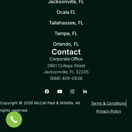
Jacksonville, FL
Ocala FL
Tallahassee, FL
Tampa, FL
Orlando, FL
Contact
Corporate Office
2861 College Street
Jacksonville, FL 32205
(888) 409-0938
Copyright © 2026 McCall Pest & Wildlife. All
Terms & Conditions
rights reserved.
Privacy Policy