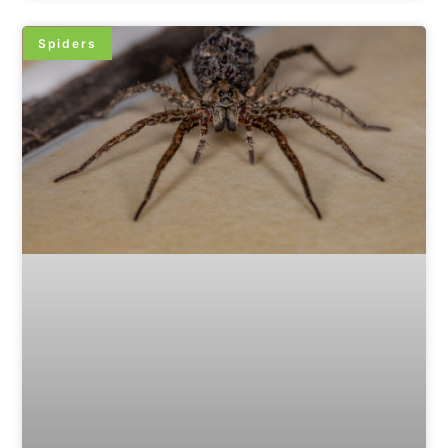
Spiders