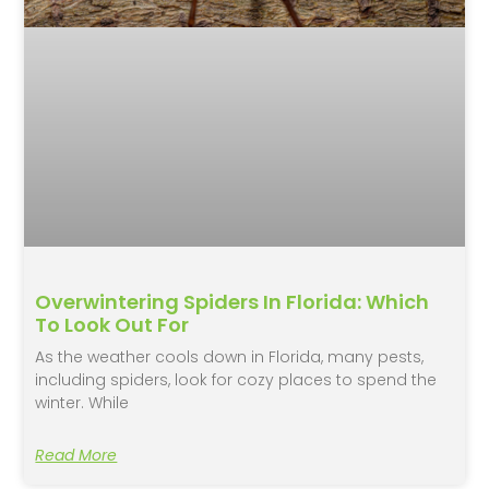
Overwintering Spiders In Florida: Which
To Look Out For
As the weather cools down in Florida, many pests,
including spiders, look for cozy places to spend the
winter. While
Read More