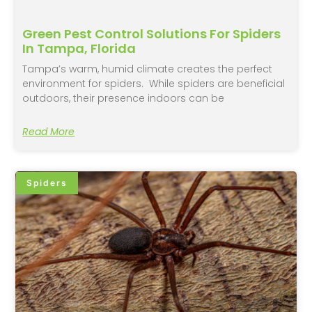
Green Pest Control Solutions For Spiders
In Tampa, Florida
Tampa’s warm, humid climate creates the perfect
environment for spiders. While spiders are beneficial
outdoors, their presence indoors can be
Read More
Spiders