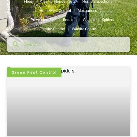
Fleas
Flies
Florida Pests
Home Inspections
Home Pest Control
Mosquitoes
Pest Prevention Tips
Rodents
Snakes
Spiders
Termite Control
Wildlife Control
Green Pest Control