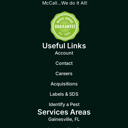
McCall…We do It All!
Useful Links
Account
Contact
Careers
Acquisitions
Labels & SDS
Identify a Pest
Services Areas
Gainesville, FL