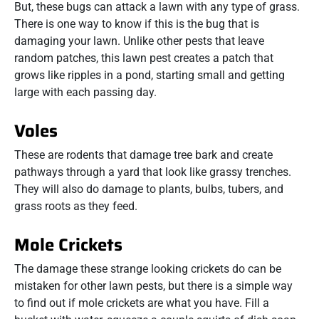
But, these bugs can attack a lawn with any type of grass.
There is one way to know if this is the bug that is
damaging your lawn. Unlike other pests that leave
random patches, this lawn pest creates a patch that
grows like ripples in a pond, starting small and getting
large with each passing day.
Voles
These are rodents that damage tree bark and create
pathways through a yard that look like grassy trenches.
They will also do damage to plants, bulbs, tubers, and
grass roots as they feed.
Mole Crickets
The damage these strange looking crickets do can be
mistaken for other lawn pests, but there is a simple way
to find out if mole crickets are what you have. Fill a