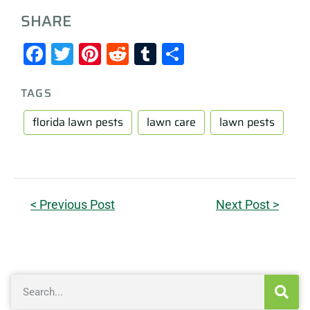
SHARE
Facebook
Twitter
Pinterest
Reddit
Tumblr
Share
TAGS
florida lawn pests
lawn care
lawn pests
< Previous Post
Next Post >