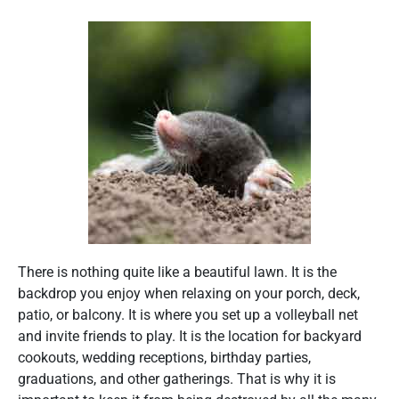
There is nothing quite like a beautiful lawn. It is the
backdrop you enjoy when relaxing on your porch, deck,
patio, or balcony. It is where you set up a volleyball net
and invite friends to play. It is the location for backyard
cookouts, wedding receptions, birthday parties,
graduations, and other gatherings. That is why it is