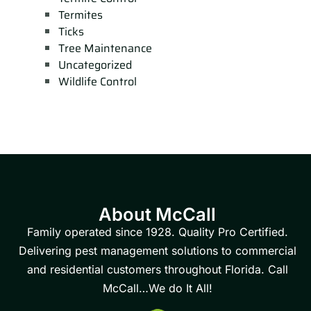
Termites
Ticks
Tree Maintenance
Uncategorized
Wildlife Control
About McCall
Family operated since 1928. Quality Pro Certified.
Delivering pest management solutions to commercial
and residential customers throughout Florida. Call
McCall…We do It All!