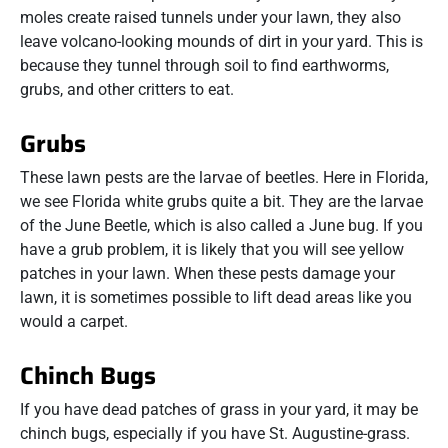
moles create raised tunnels under your lawn, they also
leave volcano-looking mounds of dirt in your yard. This is
because they tunnel through soil to find earthworms,
grubs, and other critters to eat.
Grubs
These lawn pests are the larvae of beetles. Here in Florida,
we see Florida white grubs quite a bit. They are the larvae
of the June Beetle, which is also called a June bug. If you
have a grub problem, it is likely that you will see yellow
patches in your lawn. When these pests damage your
lawn, it is sometimes possible to lift dead areas like you
would a carpet.
Chinch Bugs
If you have dead patches of grass in your yard, it may be
chinch bugs, especially if you have St. Augustine-grass.