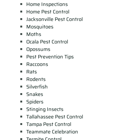
Home Inspections
Home Pest Control
Jacksonville Pest Control
Mosquitoes
Moths
Ocala Pest Control
Opossums
Pest Prevention Tips
Raccoons
Rats
Rodents
Silverfish
Snakes
Spiders
Stinging Insects
Tallahassee Pest Control
Tampa Pest Control
Teammate Celebration
Termite Control