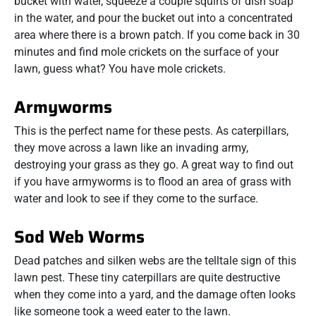
bucket with water, squeeze a couple squirts of dish soap
in the water, and pour the bucket out into a concentrated
area where there is a brown patch. If you come back in 30
minutes and find mole crickets on the surface of your
lawn, guess what? You have mole crickets.
Armyworms
This is the perfect name for these pests. As caterpillars,
they move across a lawn like an invading army,
destroying your grass as they go. A great way to find out
if you have armyworms is to flood an area of grass with
water and look to see if they come to the surface.
Sod Web Worms
Dead patches and silken webs are the telltale sign of this
lawn pest. These tiny caterpillars are quite destructive
when they come into a yard, and the damage often looks
like someone took a weed eater to the lawn.