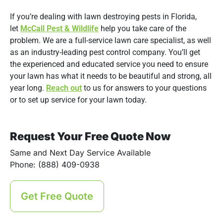
If you’re dealing with lawn destroying pests in Florida,
let
McCall Pest & Wildlife
help you take care of the
problem. We are a full-service lawn care specialist, as well
as an industry-leading pest control company. You’ll get
the experienced and educated service you need to ensure
your lawn has what it needs to be beautiful and strong, all
year long.
Reach out
to us for answers to your questions
or to set up service for your lawn today.
Request Your Free Quote Now
Same and Next Day Service Available
Phone: (888) 409-0938
Get Free Quote