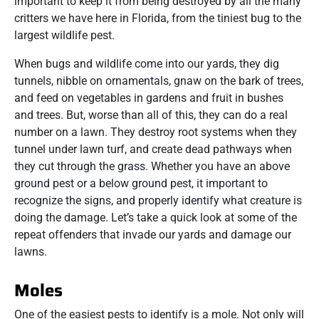
important to keep it from being destroyed by all the many
critters we have here in Florida, from the tiniest bug to the
largest wildlife pest.
When bugs and wildlife come into our yards, they dig
tunnels, nibble on ornamentals, gnaw on the bark of trees,
and feed on vegetables in gardens and fruit in bushes
and trees. But, worse than all of this, they can do a real
number on a lawn. They destroy root systems when they
tunnel under lawn turf, and create dead pathways when
they cut through the grass. Whether you have an above
ground pest or a below ground pest, it important to
recognize the signs, and properly identify what creature is
doing the damage. Let’s take a quick look at some of the
repeat offenders that invade our yards and damage our
lawns.
Moles
One of the easiest pests to identify is a mole. Not only will