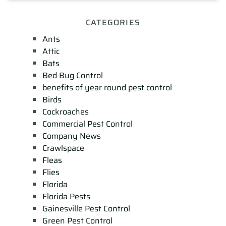
CATEGORIES
Ants
Attic
Bats
Bed Bug Control
benefits of year round pest control
Birds
Cockroaches
Commercial Pest Control
Company News
Crawlspace
Fleas
Flies
Florida
Florida Pests
Gainesville Pest Control
Green Pest Control