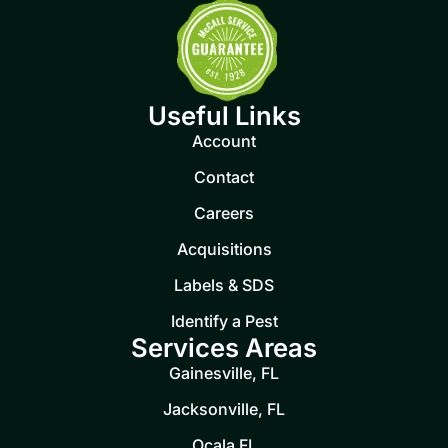
Useful Links
Account
Contact
Careers
Acquisitions
Labels & SDS
Identify a Pest
Services Areas
Gainesville, FL
Jacksonville, FL
Ocala FL