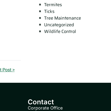
Termites
Ticks
Tree Maintenance
Uncategorized
Wildlife Control
t Post >
Contact
Corporate Office