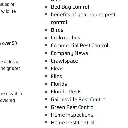
alues of
Bed Bug Control
wildlife
benefits of year round pest
control
Birds
Cockroaches
h over 50
Commercial Pest Control
Company News
Crawlspace
 decades of
Fleas
r neighbors.
Flies
Florida
Florida Pests
e removal in
Gainesville Pest Control
roviding
Green Pest Control
Home Inspections
Home Pest Control