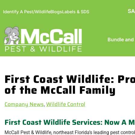
SA
Identify A Pest/Wildlife
Blogs
Labels & SDS
Bundle and
First Coast Wildlife: P
of the McCall Family
Company News
,
Wildlife Control
First Coast Wildlife Services: Now A 
McCall Pest & Wildlife, northeast Florida’s leading pest contr