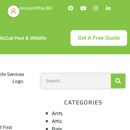
Account/Pay Bill
Get A Free Quote
cCall Pest & Wildlife
CATEGORIES
Ants
Attic
 First
Bats