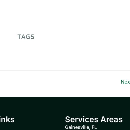
TAGS
Nex
inks
Services Areas
Gainesville, FL