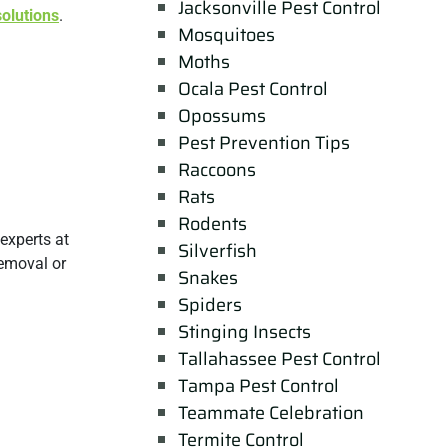
Jacksonville Pest Control
solutions
.
Mosquitoes
Moths
Ocala Pest Control
Opossums
Pest Prevention Tips
Raccoons
Rats
Rodents
experts at
Silverfish
removal or
Snakes
Spiders
Stinging Insects
Tallahassee Pest Control
Tampa Pest Control
Teammate Celebration
Termite Control