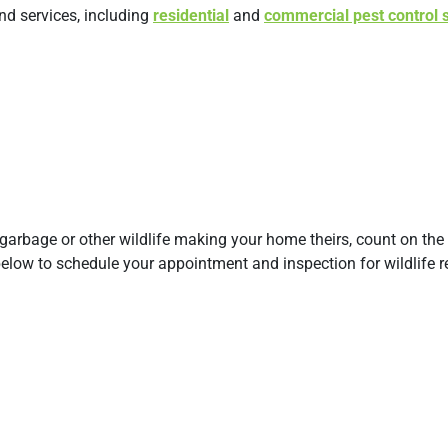
and services, including
residential
and
commercial pest control 
 garbage or other wildlife making your home theirs, count on the 
 below to schedule your appointment and inspection for wildlife 