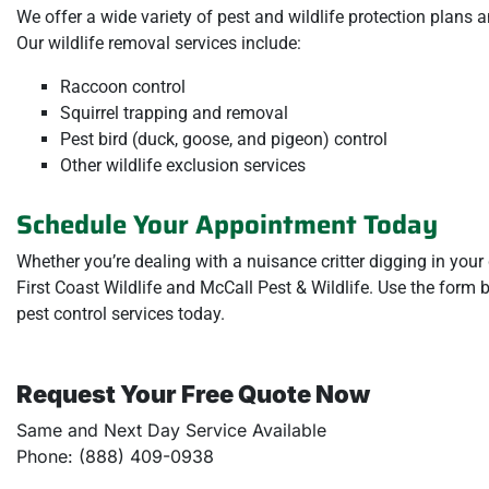
We offer a wide variety of pest and wildlife protection plans 
Our wildlife removal services include:
Raccoon control
Squirrel trapping and removal
Pest bird (duck, goose, and pigeon) control
Other wildlife exclusion services
Schedule Your Appointment Today
Whether you’re dealing with a nuisance critter digging in your
First Coast Wildlife and McCall Pest & Wildlife. Use the form
pest control services today.
Request Your Free Quote Now
Same and Next Day Service Available
Phone: (888) 409-0938