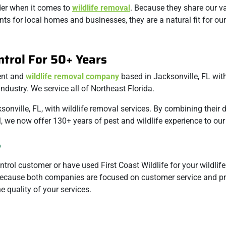
ader when it comes to
wildlife removal
. Because they share our v
ts for local homes and businesses, they are a natural fit for our 
ntrol For 50+ Years
ment and
wildlife removal company
based in Jacksonville, FL wit
ndustry. We service all of Northeast Florida.
sonville, FL, with wildlife removal services. By combining their
ol, we now offer 130+ years of pest and wildlife experience to ou
?
trol customer or have used First Coast Wildlife for your wildlif
. Because both companies are focused on customer service and p
 quality of your services.