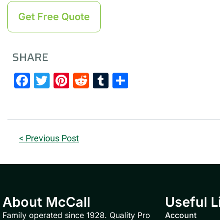
Get Free Quote
SHARE
Facebook
Twitter
Pinterest
Reddit
Tumblr
Share
< Previous Post
About McCall
Useful L
Family operated since 1928. Quality Pro
Account