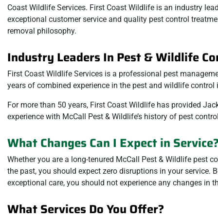
Coast Wildlife Services. First Coast Wildlife is an industry le
exceptional customer service and quality pest control treatmen
removal philosophy.
Industry Leaders In Pest & Wildlife Co
First Coast Wildlife Services is a professional pest manage
years of combined experience in the pest and wildlife control i
For more than 50 years, First Coast Wildlife has provided Jack
experience with McCall Pest & Wildlife’s history of pest contr
What Changes Can I Expect in Service
Whether you are a long-tenured McCall Pest & Wildlife pest con
the past, you should expect zero disruptions in your service
exceptional care, you should not experience any changes in the
What Services Do You Offer?