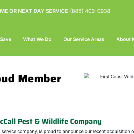
ME OR NEXT DAY SERVICE:
(888) 409-0938
 Save
What We Do
Our Service Areas
About M
roud Member
McCall Pest & Wildlife Company
ol service company, is proud to announce our recent acquisition of