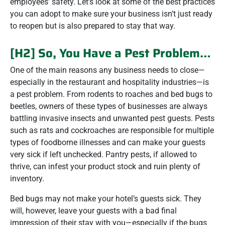
employees’ safety. Let’s look at some of the best practices
you can adopt to make sure your business isn’t just ready
to reopen but is also prepared to stay that way.
[H2] So, You Have a Pest Problem…
One of the main reasons any business needs to close—
especially in the restaurant and hospitality industries—is
a pest problem. From rodents to roaches and bed bugs to
beetles, owners of these types of businesses are always
battling invasive insects and unwanted pest guests. Pests
such as rats and cockroaches are responsible for multiple
types of foodborne illnesses and can make your guests
very sick if left unchecked. Pantry pests, if allowed to
thrive, can infest your product stock and ruin plenty of
inventory.
Bed bugs may not make your hotel’s guests sick. They
will, however, leave your guests with a bad final
impression of their stay with you—especially if the bugs