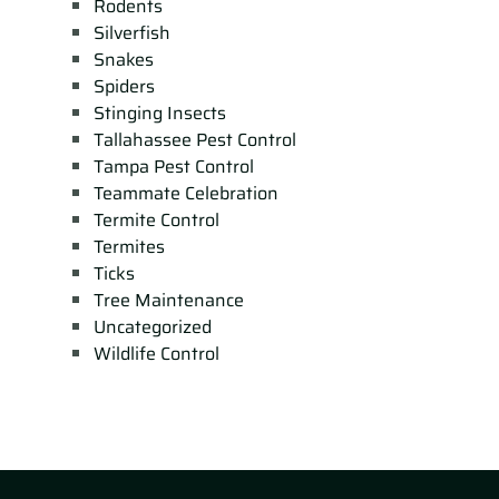
Rodents
Silverfish
Snakes
Spiders
Stinging Insects
Tallahassee Pest Control
Tampa Pest Control
Teammate Celebration
Termite Control
Termites
Ticks
Tree Maintenance
Uncategorized
Wildlife Control