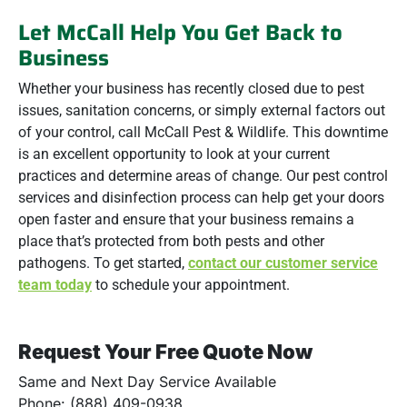
Let McCall Help You Get Back to
Business
Whether your business has recently closed due to pest
issues, sanitation concerns, or simply external factors out
of your control, call McCall Pest & Wildlife. This downtime
is an excellent opportunity to look at your current
practices and determine areas of change. Our pest control
services and disinfection process can help get your doors
open faster and ensure that your business remains a
place that’s protected from both pests and other
pathogens. To get started,
contact our customer service
team today
to schedule your appointment.
Request Your Free Quote Now
Same and Next Day Service Available
Phone: (888) 409-0938