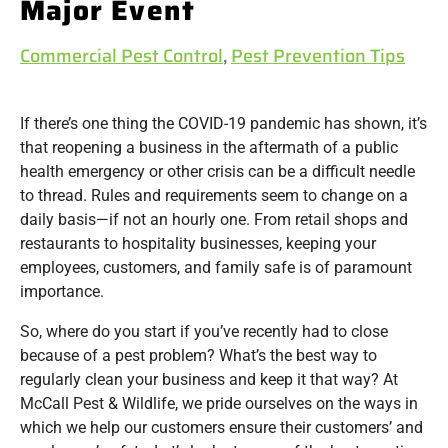
Major Event
Commercial Pest Control
,
Pest Prevention Tips
If there’s one thing the COVID-19 pandemic has shown, it’s
that reopening a business in the aftermath of a public
health emergency or other crisis can be a difficult needle
to thread. Rules and requirements seem to change on a
daily basis—if not an hourly one. From retail shops and
restaurants to hospitality businesses, keeping your
employees, customers, and family safe is of paramount
importance.
So, where do you start if you’ve recently had to close
because of a pest problem? What’s the best way to
regularly clean your business and keep it that way? At
McCall Pest & Wildlife, we pride ourselves on the ways in
which we help our customers ensure their customers’ and