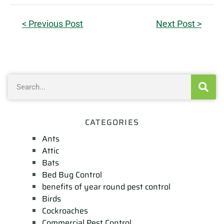
< Previous Post
Next Post >
CATEGORIES
Ants
Attic
Bats
Bed Bug Control
benefits of year round pest control
Birds
Cockroaches
Commercial Pest Control