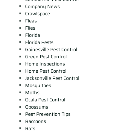
Company News
Crawlspace
Fleas
Flies
Florida
Florida Pests
Gainesville Pest Control
Green Pest Control
Home Inspections
Home Pest Control
Jacksonville Pest Control
Mosquitoes
Moths
Ocala Pest Control
Opossums
Pest Prevention Tips
Raccoons
Rats