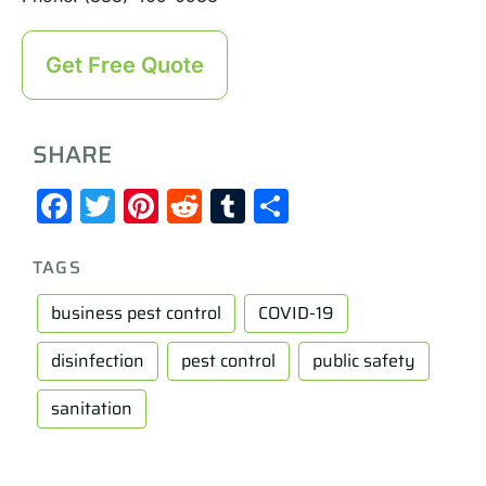
Get Free Quote
SHARE
Facebook
Twitter
Pinterest
Reddit
Tumblr
Share
TAGS
business pest control
COVID-19
disinfection
pest control
public safety
sanitation