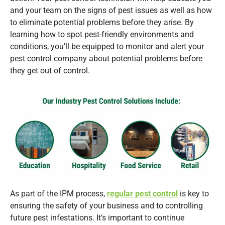
and your team on the signs of pest issues as well as how
to eliminate potential problems before they arise. By
learning how to spot pest-friendly environments and
conditions, you’ll be equipped to monitor and alert your
pest control company about potential problems before
they get out of control.
As part of the IPM process,
regular pest control
is key to
ensuring the safety of your business and to controlling
future pest infestations. It’s important to continue