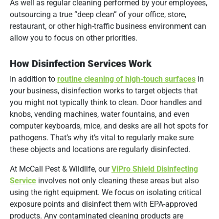
As well as regular cleaning performed by your employees,
outsourcing a true “deep clean” of your office, store,
restaurant, or other high-traffic business environment can
allow you to focus on other priorities.
How Disinfection Services Work
In addition to
routine cleaning of high-touch surfaces
in
your business, disinfection works to target objects that
you might not typically think to clean. Door handles and
knobs, vending machines, water fountains, and even
computer keyboards, mice, and desks are all hot spots for
pathogens. That’s why it’s vital to regularly make sure
these objects and locations are regularly disinfected.
At McCall Pest & Wildlife, our
ViPro Shield Disinfecting
Service
involves not only cleaning these areas but also
using the right equipment. We focus on isolating critical
exposure points and disinfect them with EPA-approved
products. Any contaminated cleaning products are