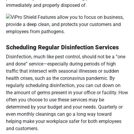
immediately and properly disposed of.
Scheduling Regular Disinfection Services
Disinfection, much like pest control, should not be a “one
and done” service—especially during periods of high
traffic that intersect with seasonal illnesses or sudden
health crises, such as the coronavirus pandemic. By
regularly scheduling disinfection, you can cut down on
the amount of germs present in your office or facility. How
often you choose to use these services may be
determined by your budget and your needs. Quarterly or
even monthly cleanings can go a long way toward
helping make your workplace safer for both employees
and customers.