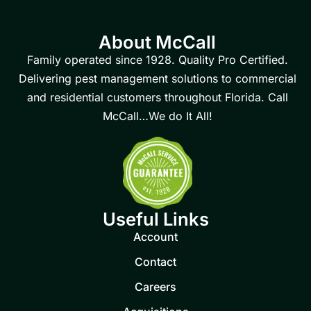
About McCall
Family operated since 1928. Quality Pro Certified.
Delivering pest management solutions to commercial
and residential customers throughout Florida. Call
McCall…We do It All!
Useful Links
Account
Contact
Careers