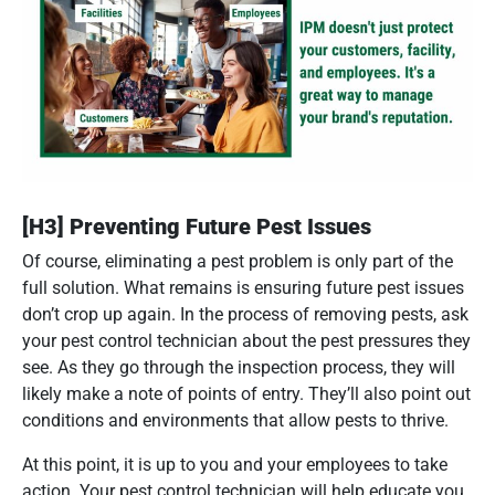
[H3] Preventing Future Pest Issues
Of course, eliminating a pest problem is only part of the
full solution. What remains is ensuring future pest issues
don’t crop up again. In the process of removing pests, ask
your pest control technician about the pest pressures they
see. As they go through the inspection process, they will
likely make a note of points of entry. They’ll also point out
conditions and environments that allow pests to thrive.
At this point, it is up to you and your employees to take
action. Your pest control technician will help educate you