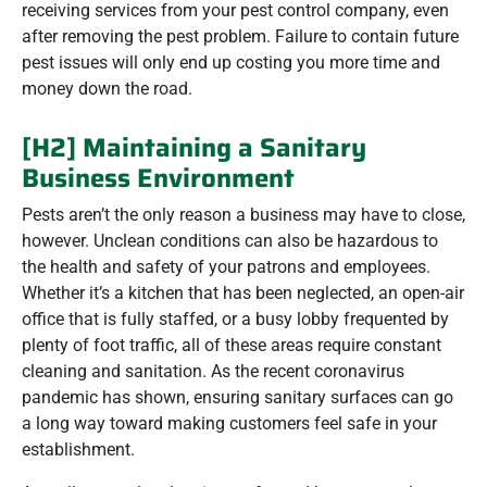
receiving services from your pest control company, even
after removing the pest problem. Failure to contain future
pest issues will only end up costing you more time and
money down the road.
[H2] Maintaining a Sanitary
Business Environment
Pests aren’t the only reason a business may have to close,
however. Unclean conditions can also be hazardous to
the health and safety of your patrons and employees.
Whether it’s a kitchen that has been neglected, an open-air
office that is fully staffed, or a busy lobby frequented by
plenty of foot traffic, all of these areas require constant
cleaning and sanitation. As the recent coronavirus
pandemic has shown, ensuring sanitary surfaces can go
a long way toward making customers feel safe in your
establishment.