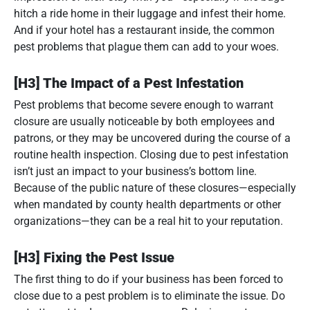
hitch a ride home in their luggage and infest their home.
And if your hotel has a restaurant inside, the common
pest problems that plague them can add to your woes.
[H3] The Impact of a Pest Infestation
Pest problems that become severe enough to warrant
closure are usually noticeable by both employees and
patrons, or they may be uncovered during the course of a
routine health inspection. Closing due to pest infestation
isn’t just an impact to your business’s bottom line.
Because of the public nature of these closures—especially
when mandated by county health departments or other
organizations—they can be a real hit to your reputation.
[H3] Fixing the Pest Issue
The first thing to do if your business has been forced to
close due to a pest problem is to eliminate the issue. Do