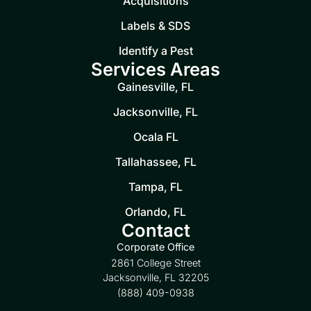
Acquisitions
Labels & SDS
Identify a Pest
Services Areas
Gainesville, FL
Jacksonville, FL
Ocala FL
Tallahassee, FL
Tampa, FL
Orlando, FL
Contact
Corporate Office
2861 College Street
Jacksonville, FL 32205
(888) 409-0938