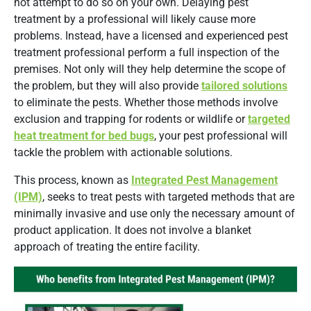
not attempt to do so on your own. Delaying pest
treatment by a professional will likely cause more
problems. Instead, have a licensed and experienced pest
treatment professional perform a full inspection of the
premises. Not only will they help determine the scope of
the problem, but they will also provide
tailored solutions
to eliminate the pests. Whether those methods involve
exclusion and trapping for rodents or wildlife or
targeted
heat treatment for bed bugs
, your pest professional will
tackle the problem with actionable solutions.
This process, known as
Integrated Pest Management
(IPM)
, seeks to treat pests with targeted methods that are
minimally invasive and use only the necessary amount of
product application. It does not involve a blanket
approach of treating the entire facility.