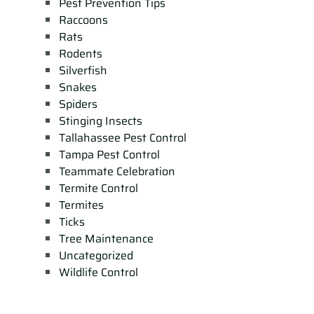
Pest Prevention Tips
Raccoons
Rats
Rodents
Silverfish
Snakes
Spiders
Stinging Insects
Tallahassee Pest Control
Tampa Pest Control
Teammate Celebration
Termite Control
Termites
Ticks
Tree Maintenance
Uncategorized
Wildlife Control