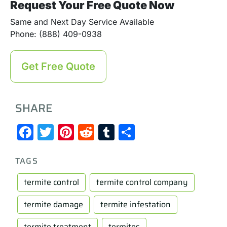
Request Your Free Quote Now
Same and Next Day Service Available
Phone: (888) 409-0938
Get Free Quote
SHARE
Facebook
Twitter
Pinterest
Reddit
Tumblr
Share
TAGS
termite control
termite control company
termite damage
termite infestation
termite treatment
termites