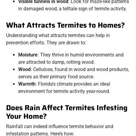
Visible tunnels in wood
: Look for maze-like patterns
in damaged wood, a telltale sign of termite activity.
What Attracts Termites to Homes?
Understanding what attracts termites can help in
prevention efforts. They are drawn to:
Moisture
: They thrive in humid environments and
are attracted to damp, rotting wood.
Wood
: Cellulose, found in wood and wood products,
serves as their primary food source.
Warmth
: Florida’s climate provides an ideal
environment for termite activity year-round.
Does Rain Affect Termites Infesting
Your Home?
Rainfall can indeed influence termite behavior and
infestation patterns. Here’s how: