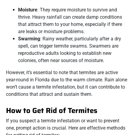
Moisture
: They require moisture to survive and
thrive. Heavy rainfall can create damp conditions
that attract them to your home, especially if there
are leaks or moisture problems.
Swarming
: Rainy weather, particularly after a dry
spell, can trigger termite swarms. Swarmers are
reproductive adults looking to establish new
colonies, often near sources of moisture.
However, it’s essential to note that termites are active
year-round in Florida due to the warm climate. Rain alone
won’t cause a termite infestation, but it can contribute to
conditions that attract and sustain them.
How to Get Rid of Termites
If you suspect a termite infestation or want to prevent
one, prompt action is crucial. Here are effective methods