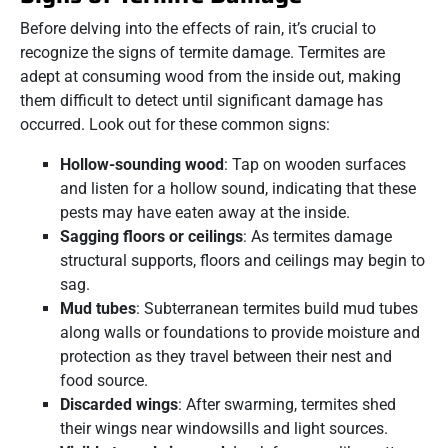
Before delving into the effects of rain, it’s crucial to
recognize the signs of termite damage. Termites are
adept at consuming wood from the inside out, making
them difficult to detect until significant damage has
occurred. Look out for these common signs:
Hollow-sounding wood
: Tap on wooden surfaces
and listen for a hollow sound, indicating that these
pests may have eaten away at the inside.
Sagging floors or ceilings
: As termites damage
structural supports, floors and ceilings may begin to
sag.
Mud tubes
: Subterranean termites build mud tubes
along walls or foundations to provide moisture and
protection as they travel between their nest and
food source.
Discarded wings
: After swarming, termites shed
their wings near windowsills and light sources.