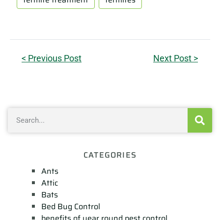
< Previous Post
Next Post >
CATEGORIES
Ants
Attic
Bats
Bed Bug Control
benefits of year round pest control