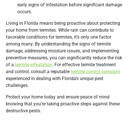
early signs of infestation before significant damage
occurs.
Living in Florida means being proactive about protecting
your home from termites. While rain can contribute to
favorable conditions for termites, it’s only one factor
among many. By understanding the signs of termite
damage, addressing moisture issues, and implementing
preventive measures, you can significantly reduce the risk
of a
termite infestation
. For effective termite treatment
and control, consult a reputable
termite control company
experienced in dealing with Florida’s unique pest
challenges.
Protect your home today and ensure peace of mind
knowing that you’re taking proactive steps against these
destructive pests.