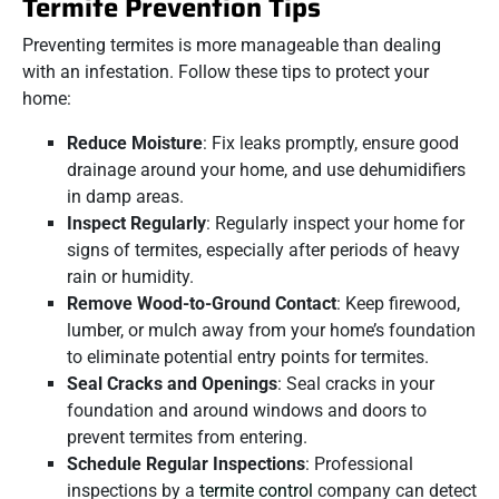
Termite Prevention Tips
Preventing termites is more manageable than dealing
with an infestation. Follow these tips to protect your
home:
Reduce Moisture
: Fix leaks promptly, ensure good
drainage around your home, and use dehumidifiers
in damp areas.
Inspect Regularly
: Regularly inspect your home for
signs of termites, especially after periods of heavy
rain or humidity.
Remove Wood-to-Ground Contact
: Keep firewood,
lumber, or mulch away from your home’s foundation
to eliminate potential entry points for termites.
Seal Cracks and Openings
: Seal cracks in your
foundation and around windows and doors to
prevent termites from entering.
Schedule Regular Inspections
: Professional
inspections by a
termite control
company can detect