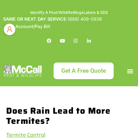
Identify A Pest/Wildlife
Blogs
Labels & SDS
SAME OR NEXT DAY SERVICE:
(888) 409-0938
Account/Pay Bill
Get A Free Quote
Bundle an
What
Our Serv
About McCa
Identif
Contact Us
Labels
Does Rain Lead to More
Termites?
Termite Control