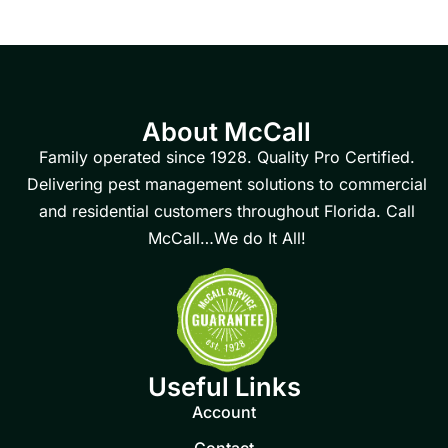
About McCall
Family operated since 1928. Quality Pro Certified.
Delivering pest management solutions to commercial
and residential customers throughout Florida. Call
McCall…We do It All!
Useful Links
Account