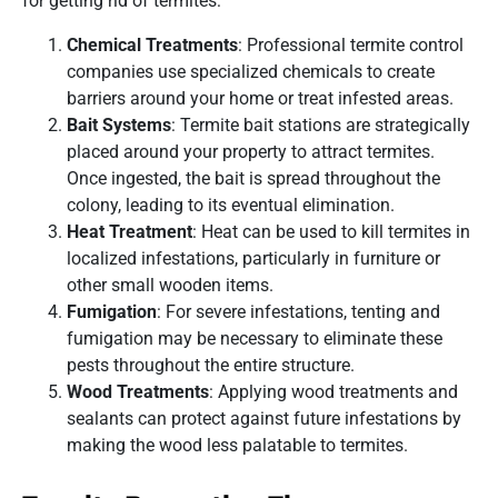
for getting rid of termites:
Chemical Treatments
: Professional termite control
companies use specialized chemicals to create
barriers around your home or treat infested areas.
Bait Systems
: Termite bait stations are strategically
placed around your property to attract termites.
Once ingested, the bait is spread throughout the
colony, leading to its eventual elimination.
Heat Treatment
: Heat can be used to kill termites in
localized infestations, particularly in furniture or
other small wooden items.
Fumigation
: For severe infestations, tenting and
fumigation may be necessary to eliminate these
pests throughout the entire structure.
Wood Treatments
: Applying wood treatments and
sealants can protect against future infestations by
making the wood less palatable to termites.