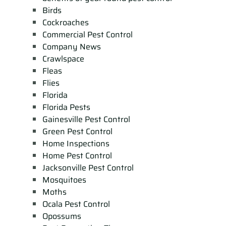
Birds
Cockroaches
Commercial Pest Control
Company News
Crawlspace
Fleas
Flies
Florida
Florida Pests
Gainesville Pest Control
Green Pest Control
Home Inspections
Home Pest Control
Jacksonville Pest Control
Mosquitoes
Moths
Ocala Pest Control
Opossums