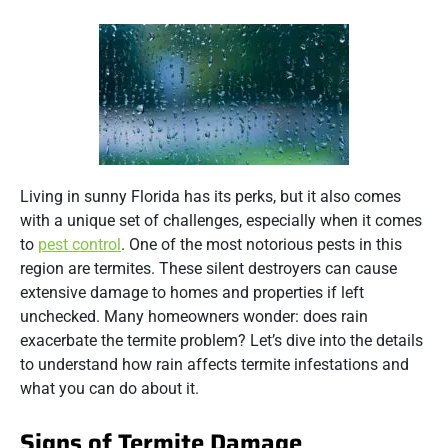
Living in sunny Florida has its perks, but it also comes
with a unique set of challenges, especially when it comes
to
pest control
. One of the most notorious pests in this
region are termites. These silent destroyers can cause
extensive damage to homes and properties if left
unchecked. Many homeowners wonder: does rain
exacerbate the termite problem? Let’s dive into the details
to understand how rain affects termite infestations and
what you can do about it.
Signs of Termite Damage