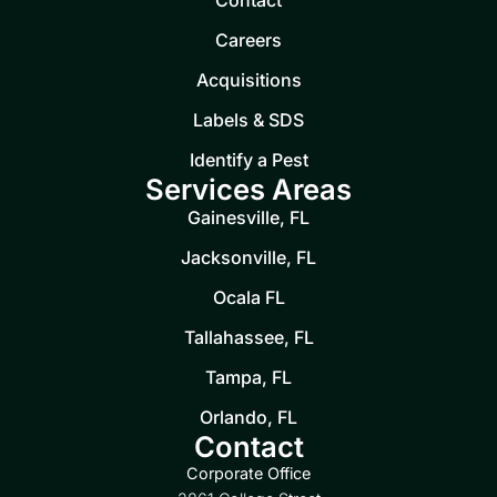
Contact
Careers
Acquisitions
Labels & SDS
Identify a Pest
Services Areas
Gainesville, FL
Jacksonville, FL
Ocala FL
Tallahassee, FL
Tampa, FL
Orlando, FL
Contact
Corporate Office