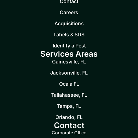
Contact
Careers
Acquisitions
Labels & SDS
Identify a Pest
Services Areas
Gainesville, FL
Jacksonville, FL
Ocala FL
Tallahassee, FL
Tampa, FL
Orlando, FL
Contact
Corporate Office