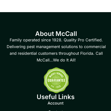
About McCall
Family operated since 1928. Quality Pro Certified.
Delivering pest management solutions to commercial
and residential customers throughout Florida. Call
McCall…We do It All!
Useful Links
Account