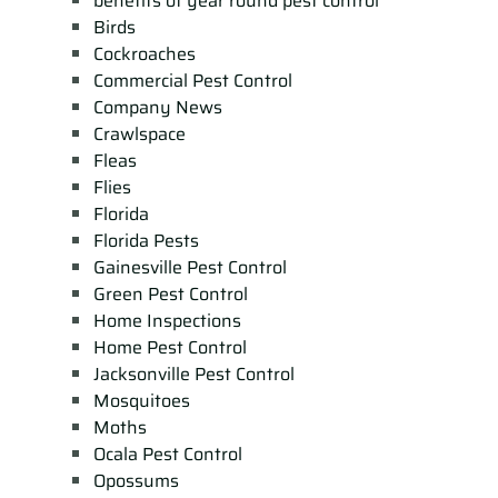
benefits of year round pest control
Birds
Cockroaches
Commercial Pest Control
Company News
Crawlspace
Fleas
Flies
Florida
Florida Pests
Gainesville Pest Control
Green Pest Control
Home Inspections
Home Pest Control
Jacksonville Pest Control
Mosquitoes
Moths
Ocala Pest Control
Opossums