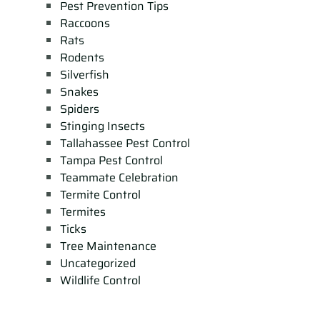
Pest Prevention Tips
Raccoons
Rats
Rodents
Silverfish
Snakes
Spiders
Stinging Insects
Tallahassee Pest Control
Tampa Pest Control
Teammate Celebration
Termite Control
Termites
Ticks
Tree Maintenance
Uncategorized
Wildlife Control