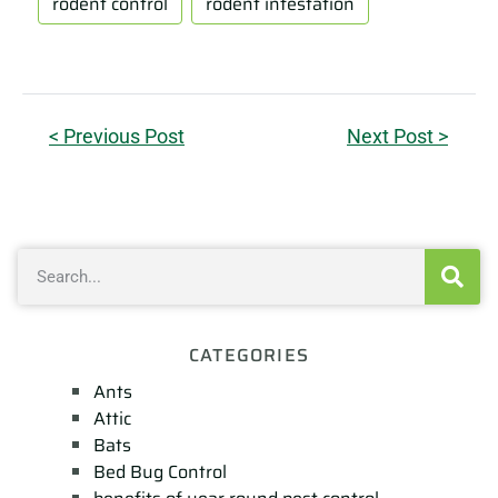
rodent control
rodent infestation
< Previous Post
Next Post >
CATEGORIES
Ants
Attic
Bats
Bed Bug Control