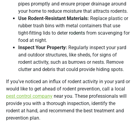
pipes promptly and ensure proper drainage around
your home to reduce moisture that attracts rodents.
Use Rodent-Resistant Materials:
Replace plastic or
rubber trash bins with metal containers that use
tight-fitting lids to deter
rodents
from scavenging for
food at night.
Inspect Your Property:
Regularly inspect your yard
and outdoor structures, like sheds, for signs of
rodent activity, such as burrows or nests. Remove
clutter and debris that could provide hiding spots.
If you’ve noticed an influx of rodent activity in your yard or
would like to get ahead of rodent prevention, call a local
pest control company
near you. These professionals will
provide you with a thorough inspection, identify the
rodent at hand, and recommend the best treatment and
prevention plan.