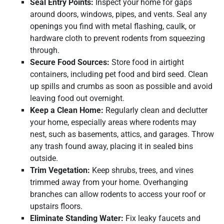
Seal Entry Points:
Inspect your home for gaps
around doors, windows, pipes, and vents. Seal any
openings you find with metal flashing, caulk, or
hardware cloth to prevent rodents from squeezing
through.
Secure Food Sources:
Store food in airtight
containers, including pet food and bird seed. Clean
up spills and crumbs as soon as possible and avoid
leaving food out overnight.
Keep a Clean Home:
Regularly clean and declutter
your home, especially areas where rodents may
nest, such as basements, attics, and garages. Throw
any trash found away, placing it in sealed bins
outside.
Trim Vegetation:
Keep shrubs, trees, and vines
trimmed away from your home. Overhanging
branches can allow rodents to access your roof or
upstairs floors.
Eliminate Standing Water:
Fix leaky faucets and