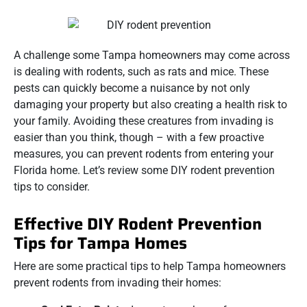
A challenge some Tampa homeowners may come across
is dealing with rodents, such as rats and mice. These
pests can quickly become a nuisance by not only
damaging your property but also creating a health risk to
your family. Avoiding these creatures from invading is
easier than you think, though – with a few proactive
measures, you can prevent rodents from entering your
Florida home. Let’s review some DIY rodent prevention
tips to consider.
Effective DIY Rodent Prevention
Tips for Tampa Homes
Here are some practical tips to help Tampa homeowners
prevent rodents from invading their homes: