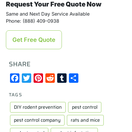
Request Your Free Quote Now
Same and Next Day Service Available
Phone: (888) 409-0938
Get Free Quote
SHARE
Facebook
Twitter
Pinterest
Reddit
Tumblr
Share
TAGS
DIY rodent prevention
pest control
pest control company
rats and mice