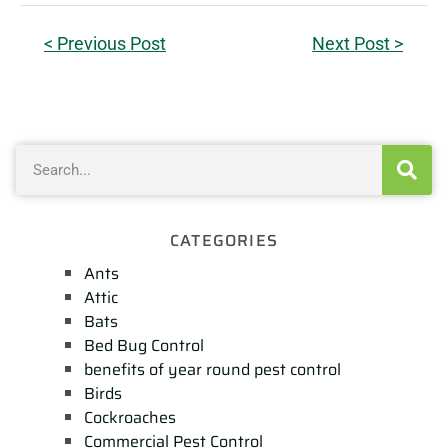
< Previous Post
Next Post >
CATEGORIES
Ants
Attic
Bats
Bed Bug Control
benefits of year round pest control
Birds
Cockroaches
Commercial Pest Control