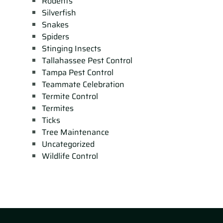
Rodents
Silverfish
Snakes
Spiders
Stinging Insects
Tallahassee Pest Control
Tampa Pest Control
Teammate Celebration
Termite Control
Termites
Ticks
Tree Maintenance
Uncategorized
Wildlife Control