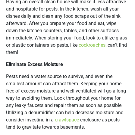
Having an overall clean house will make it less attractive
and hospitable for pests. In the kitchen, wash all your
dishes daily and clean any food scraps out of the sink
afterward. After you prepare your food and eat, wipe
down the kitchen counters, tables, and other surfaces
immediately. When storing your food, look to utilize glass
or plastic containers so pests, like
cockroaches
, can’t find
them!
Eliminate Excess Moisture
Pests need a water source to survive, and even the
smallest amount can attract them. Keeping your home
free of excess moisture and well-ventilated will go a long
way to avoiding them. Look throughout your home for
any leaky faucets and repair them as soon as possible.
Utilizing a dehumidifier can help decrease moisture and
consider investing in a
crawlspace
enclosure as pests
tend to gravitate towards basements.