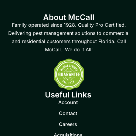
About McCall
Family operated since 1928. Quality Pro Certified.
Delivering pest management solutions to commercial
and residential customers throughout Florida. Call
McCall…We do It All!
Useful Links
Account
Contact
Careers
Acquisitions