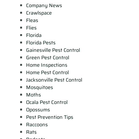
Company News
Crawlspace
Fleas
Flies
Florida
Florida Pests
Gainesville Pest Control
Green Pest Control
Home Inspections
Home Pest Control
Jacksonville Pest Control
Mosquitoes
Moths
Ocala Pest Control
Opossums
Pest Prevention Tips
Raccoons
Rats