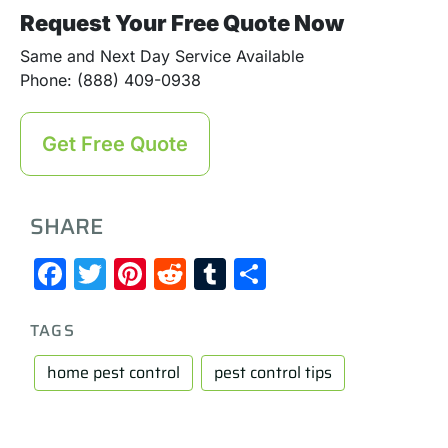
Request Your Free Quote Now
Same and Next Day Service Available
Phone: (888) 409-0938
Get Free Quote
SHARE
Facebook
Twitter
Pinterest
Reddit
Tumblr
Share
TAGS
home pest control
pest control tips