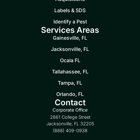
Labels & SDS
Identify a Pest
Services Areas
Gainesville, FL
Jacksonville, FL
Ocala FL
Tallahassee, FL
Tampa, FL
Orlando, FL
Contact
Corporate Office
2861 College Street
Jacksonville, FL 32205
(888) 409-0938