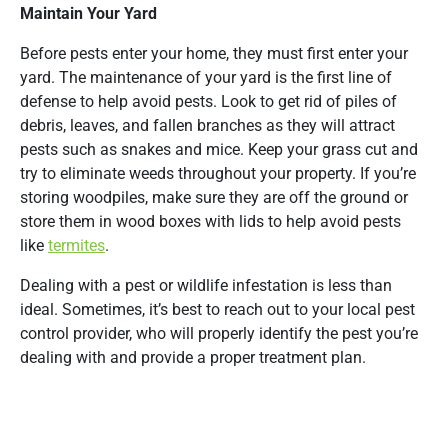
Maintain Your Yard
Before pests enter your home, they must first enter your
yard. The maintenance of your yard is the first line of
defense to help avoid pests. Look to get rid of piles of
debris, leaves, and fallen branches as they will attract
pests such as snakes and mice. Keep your grass cut and
try to eliminate weeds throughout your property. If you’re
storing woodpiles, make sure they are off the ground or
store them in wood boxes with lids to help avoid pests
like
termites
.
Dealing with a pest or wildlife infestation is less than
ideal. Sometimes, it’s best to reach out to your local pest
control provider, who will properly identify the pest you’re
dealing with and provide a proper treatment plan.