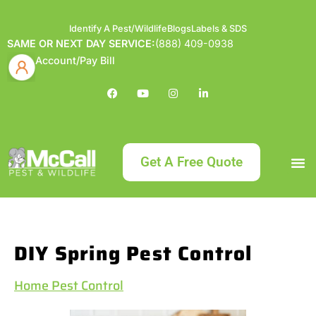
Identify A Pest/Wildlife
Blogs
Labels & SDS
SAME OR NEXT DAY SERVICE:
(888) 409-0938
Account/Pay Bill
Get A Free Quote
Bundle an
What
Our Serv
About McCa
Identif
Contact Us
Labels
DIY Spring Pest Control
Home Pest Control