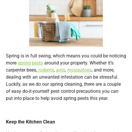
Spring is in full swing, which means you could be noticing
more
spring pests
around your property. Whether it’s
carpenter bees,
rodents
,
ants
,
mosquitoes
, and more,
dealing with an unwanted infestation can be stressful.
Luckily, as we do our spring cleaning, there are a couple
of easy do-it-yourself pest control precautions you can
put into place to help avoid spring pests this year.
Keep the Kitchen Clean