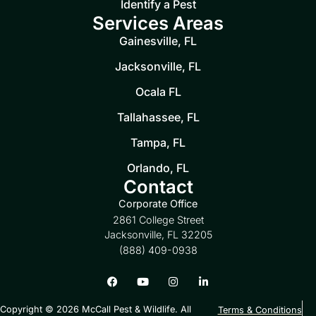
Identify a Pest
Services Areas
Gainesville, FL
Jacksonville, FL
Ocala FL
Tallahassee, FL
Tampa, FL
Orlando, FL
Contact
Corporate Office
2861 College Street
Jacksonville, FL 32205
(888) 409-0938
Copyright © 2026 McCall Pest & Wildlife. All
Terms & Conditions