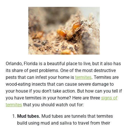
Orlando, Florida is a beautiful place to live, but it also has
its share of pest problems. One of the most destructive
pests that can infest your home is
termites
. Termites are
wood-eating insects that can cause severe damage to
your house if you don’t take action. But how can you tell if
you have termites in your home? Here are three
signs of
termites
that you should watch out for:
Mud tubes.
Mud tubes are tunnels that termites
build using mud and saliva to travel from their