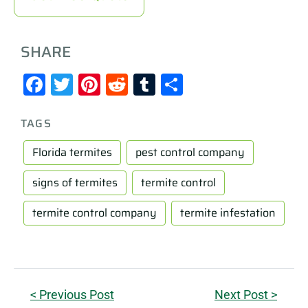
SHARE
Facebook
Twitter
Pinterest
Reddit
Tumblr
Share
TAGS
Florida termites
pest control company
signs of termites
termite control
termite control company
termite infestation
< Previous Post
Next Post >