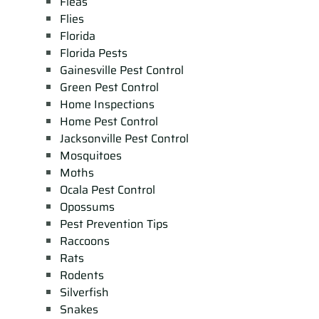
Fleas
Flies
Florida
Florida Pests
Gainesville Pest Control
Green Pest Control
Home Inspections
Home Pest Control
Jacksonville Pest Control
Mosquitoes
Moths
Ocala Pest Control
Opossums
Pest Prevention Tips
Raccoons
Rats
Rodents
Silverfish
Snakes