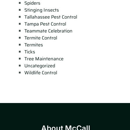
Spiders
Stinging Insects
Tallahassee Pest Control
Tampa Pest Control
Teammate Celebration
Termite Control
Termites
Ticks
Tree Maintenance
Uncategorized
Wildlife Control
About McCall