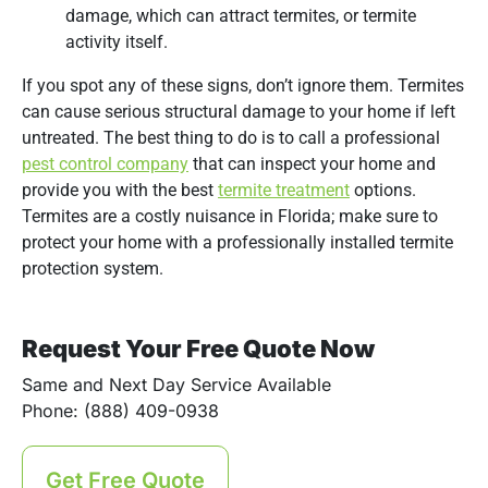
damage, which can attract termites, or termite
activity itself.
If you spot any of these signs, don’t ignore them. Termites
can cause serious structural damage to your home if left
untreated. The best thing to do is to call a professional
pest control company
that can inspect your home and
provide you with the best
termite treatment
options.
Termites are a costly nuisance in Florida; make sure to
protect your home with a professionally installed termite
protection system.
Request Your Free Quote Now
Same and Next Day Service Available
Phone: (888) 409-0938
Get Free Quote