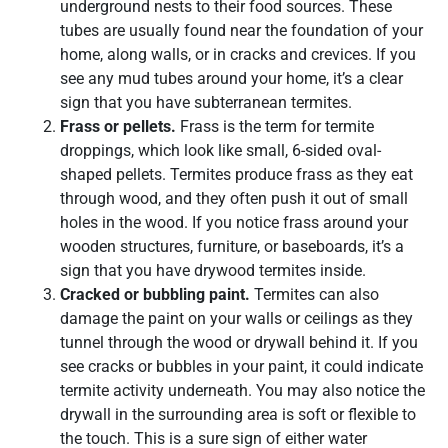
underground nests to their food sources. These
tubes are usually found near the foundation of your
home, along walls, or in cracks and crevices. If you
see any mud tubes around your home, it’s a clear
sign that you have subterranean termites.
Frass or pellets.
Frass is the term for termite
droppings, which look like small, 6-sided oval-
shaped pellets. Termites produce frass as they eat
through wood, and they often push it out of small
holes in the wood. If you notice frass around your
wooden structures, furniture, or baseboards, it’s a
sign that you have drywood termites inside.
Cracked or bubbling paint.
Termites can also
damage the paint on your walls or ceilings as they
tunnel through the wood or drywall behind it. If you
see cracks or bubbles in your paint, it could indicate
termite activity underneath. You may also notice the
drywall in the surrounding area is soft or flexible to
the touch. This is a sure sign of either water