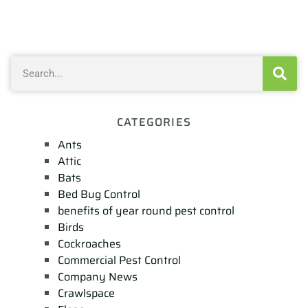
CATEGORIES
Ants
Attic
Bats
Bed Bug Control
benefits of year round pest control
Birds
Cockroaches
Commercial Pest Control
Company News
Crawlspace