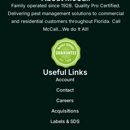
Family operated since 1928. Quality Pro Certified.
Delivering pest management solutions to commercial
and residential customers throughout Florida. Call
McCall…We do It All!
Useful Links
Account
Contact
Careers
Acquisitions
Labels & SDS