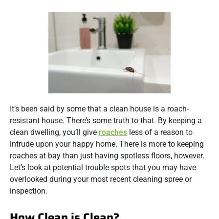
It’s been said by some that a clean house is a roach-
resistant house. There’s some truth to that. By keeping a
clean dwelling, you’ll give
roaches
less of a reason to
intrude upon your happy home. There is more to keeping
roaches at bay than just having spotless floors, however.
Let’s look at potential trouble spots that you may have
overlooked during your most recent cleaning spree or
inspection.
How Clean is Clean?