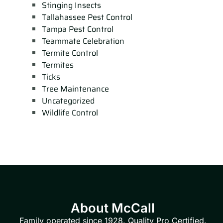
Stinging Insects
Tallahassee Pest Control
Tampa Pest Control
Teammate Celebration
Termite Control
Termites
Ticks
Tree Maintenance
Uncategorized
Wildlife Control
About McCall
Family operated since 1928. Quality Pro Certified.