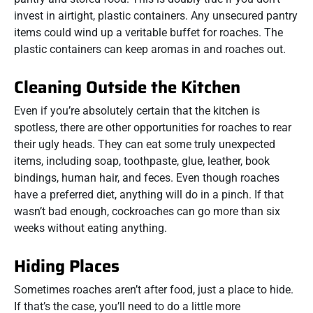
invest in airtight, plastic containers. Any unsecured pantry
items could wind up a veritable buffet for roaches. The
plastic containers can keep aromas in and roaches out.
Cleaning Outside the Kitchen
Even if you’re absolutely certain that the kitchen is
spotless, there are other opportunities for roaches to rear
their ugly heads. They can eat some truly unexpected
items, including soap, toothpaste, glue, leather, book
bindings, human hair, and feces. Even though roaches
have a preferred diet, anything will do in a pinch. If that
wasn’t bad enough, cockroaches can go more than six
weeks without eating anything.
Hiding Places
Sometimes roaches aren’t after food, just a place to hide.
If that’s the case, you’ll need to do a little more