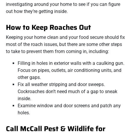
investigating around your home to see if you can figure
out how they’re getting inside.
How to Keep Roaches Out
Keeping your home clean and your food secure should fix
most of the roach issues, but there are some other steps
to take to prevent them from coming in, including:
Filling in holes in exterior walls with a caulking gun.
Focus on pipes, outlets, air conditioning units, and
other gaps.
Fix all weather stripping and door sweeps.
Cockroaches don’t need much of a gap to sneak
inside.
Examine window and door screens and patch any
holes.
Call McCall Pest & Wildlife for