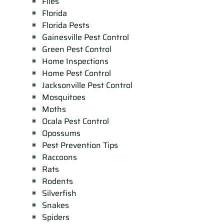
Flies
Florida
Florida Pests
Gainesville Pest Control
Green Pest Control
Home Inspections
Home Pest Control
Jacksonville Pest Control
Mosquitoes
Moths
Ocala Pest Control
Opossums
Pest Prevention Tips
Raccoons
Rats
Rodents
Silverfish
Snakes
Spiders