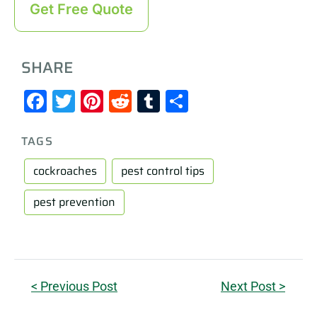
Get Free Quote
SHARE
Facebook
Twitter
Pinterest
Reddit
Tumblr
Share
TAGS
cockroaches
pest control tips
pest prevention
< Previous Post
Next Post >