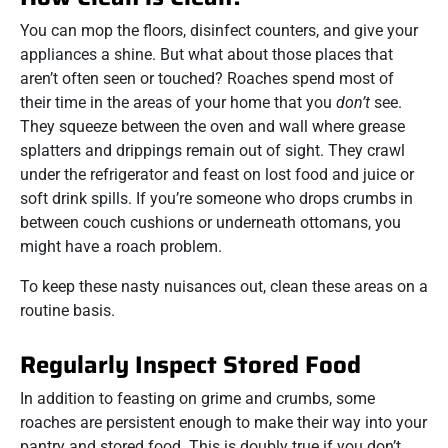
You can mop the floors, disinfect counters, and give your
appliances a shine. But what about those places that
aren’t often seen or touched? Roaches spend most of
their time in the areas of your home that you
don’t
see.
They squeeze between the oven and wall where grease
splatters and drippings remain out of sight. They crawl
under the refrigerator and feast on lost food and juice or
soft drink spills. If you’re someone who drops crumbs in
between couch cushions or underneath ottomans, you
might have a roach problem.
To keep these nasty nuisances out, clean these areas on a
routine basis.
Regularly Inspect Stored Food
In addition to feasting on grime and crumbs, some
roaches are persistent enough to make their way into your
pantry and stored food. This is doubly true if you don’t