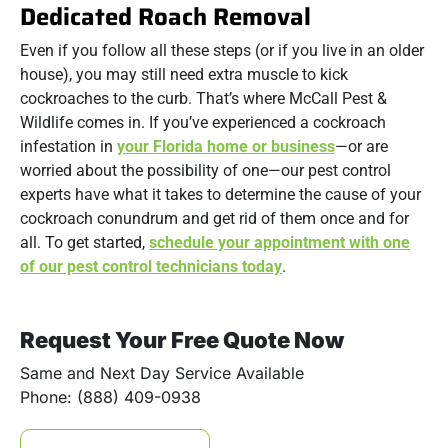
Dedicated Roach Removal
Even if you follow all these steps (or if you live in an older
house), you may still need extra muscle to kick
cockroaches to the curb. That’s where McCall Pest &
Wildlife comes in. If you’ve experienced a cockroach
infestation in
your Florida home or business
—or are
worried about the possibility of one—our pest control
experts have what it takes to determine the cause of your
cockroach conundrum and get rid of them once and for
all. To get started,
schedule your appointment with one
of our pest control technicians today
.
Request Your Free Quote Now
Same and Next Day Service Available
Phone: (888) 409-0938