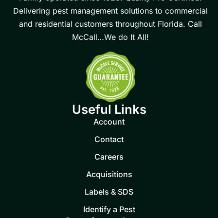
Delivering pest management solutions to commercial
and residential customers throughout Florida. Call
McCall…We do It All!
Useful Links
Account
Contact
Careers
Acquisitions
Labels & SDS
Identify a Pest