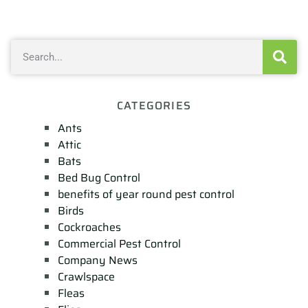
CATEGORIES
Ants
Attic
Bats
Bed Bug Control
benefits of year round pest control
Birds
Cockroaches
Commercial Pest Control
Company News
Crawlspace
Fleas