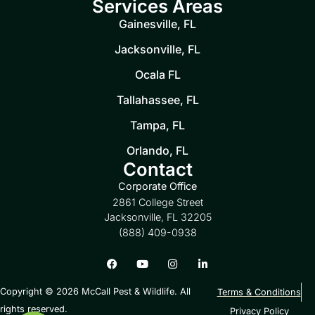
Services Areas
Gainesville, FL
Jacksonville, FL
Ocala FL
Tallahassee, FL
Tampa, FL
Orlando, FL
Contact
Corporate Office
2861 College Street
Jacksonville, FL 32205
(888) 409-0938
Copyright © 2026 McCall Pest & Wildlife. All
Terms & Conditions
rights reserved.
Privacy Policy