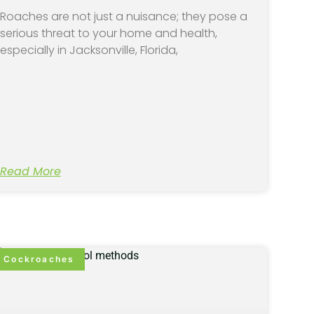
Roaches are not just a nuisance; they pose a
serious threat to your home and health,
especially in Jacksonville, Florida,
Read More
Cockroaches