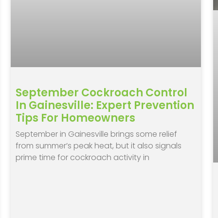
September Cockroach Control
In Gainesville: Expert Prevention
Tips For Homeowners
September in Gainesville brings some relief
from summer’s peak heat, but it also signals
prime time for cockroach activity in