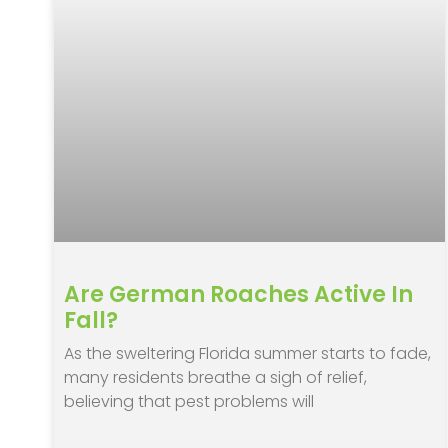
Are German Roaches Active In
Fall?
As the sweltering Florida summer starts to fade,
many residents breathe a sigh of relief,
believing that pest problems will