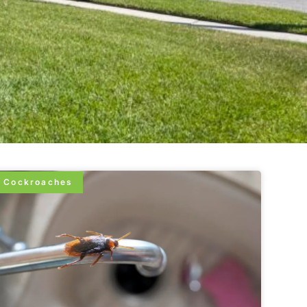
Cockroaches