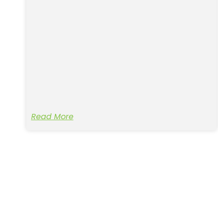
Read More