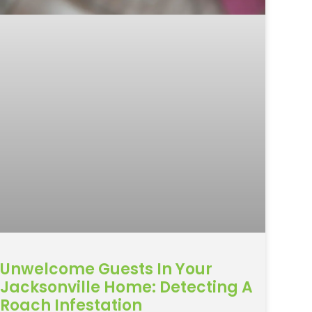
Unwelcome Guests In Your
Jacksonville Home: Detecting A
Roach Infestation