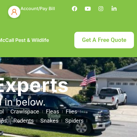
Account/Pay Bill
Get A Free Quote
cCall Pest & Wildlife
Experts
d in below.
ol
Crawlspace
Fleas
Flies
ips
Rodents
Snakes
Spiders