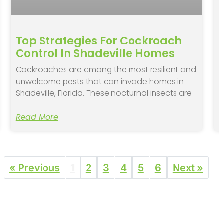
Top Strategies For Cockroach
Control In Shadeville Homes
Cockroaches are among the most resilient and
unwelcome pests that can invade homes in
Shadeville, Florida. These nocturnal insects are
Read More
« Previous
1
2
3
4
5
6
Next »