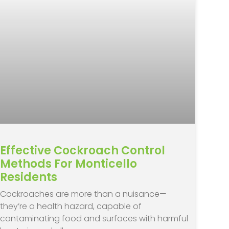
Effective Cockroach Control
Methods For Monticello
Residents
Cockroaches are more than a nuisance—
they’re a health hazard, capable of
contaminating food and surfaces with harmful