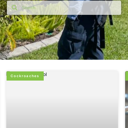
Cockroaches