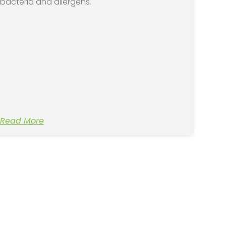
bacteria and allergens.
Read More