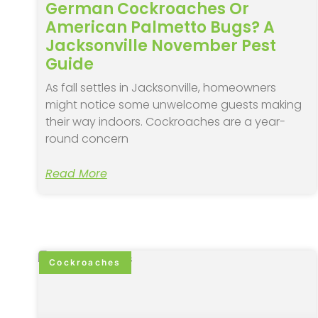
German Cockroaches Or
American Palmetto Bugs? A
Jacksonville November Pest
Guide
As fall settles in Jacksonville, homeowners
might notice some unwelcome guests making
their way indoors. Cockroaches are a year-
round concern
Read More
Cockroaches