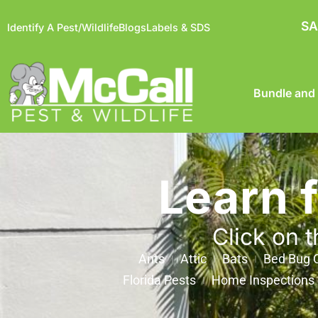
SA
Identify A Pest/Wildlife
Blogs
Labels & SDS
Bundle and
Learn 
Click on t
Ants
Attic
Bats
Bed Bug C
Florida Pests
Home Inspections