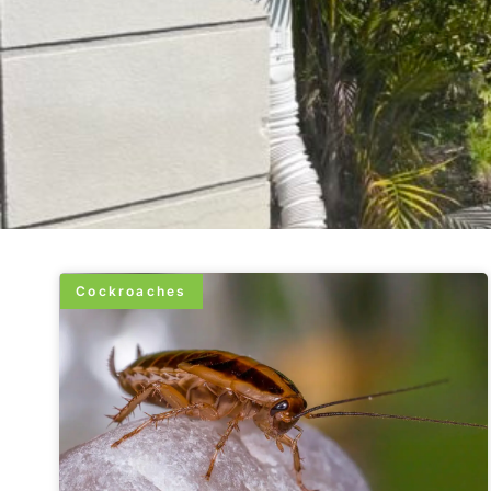
Cockroaches