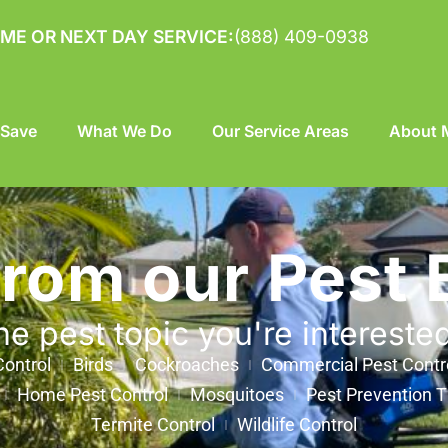
ME OR NEXT DAY SERVICE:
(888) 409-0938
 Save
What We Do
Our Service Areas
About M
from our Pest 
he pest topic you're intereste
ontrol
Birds
Cockroaches
Commercial Pest Contr
Home Pest Control
Mosquitoes
Pest Prevention T
Termite Control
Wildlife Control