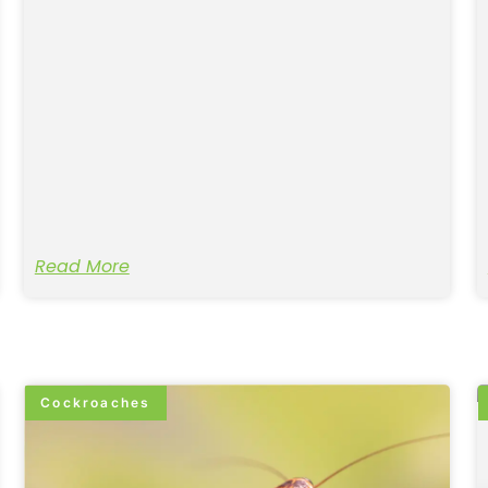
Read More
Cockroaches