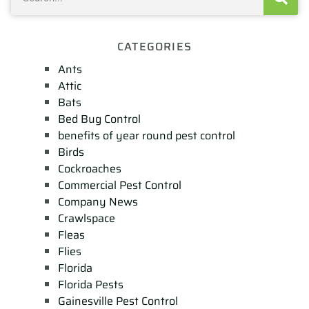
CATEGORIES
Ants
Attic
Bats
Bed Bug Control
benefits of year round pest control
Birds
Cockroaches
Commercial Pest Control
Company News
Crawlspace
Fleas
Flies
Florida
Florida Pests
Gainesville Pest Control