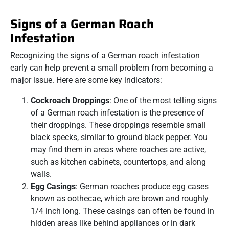
Signs of a German Roach
Infestation
Recognizing the signs of a German roach infestation
early can help prevent a small problem from becoming a
major issue. Here are some key indicators:
Cockroach Droppings
: One of the most telling signs
of a German roach infestation is the presence of
their droppings. These droppings resemble small
black specks, similar to ground black pepper. You
may find them in areas where roaches are active,
such as kitchen cabinets, countertops, and along
walls.
Egg Casings
: German roaches produce egg cases
known as oothecae, which are brown and roughly
1/4 inch long. These casings can often be found in
hidden areas like behind appliances or in dark