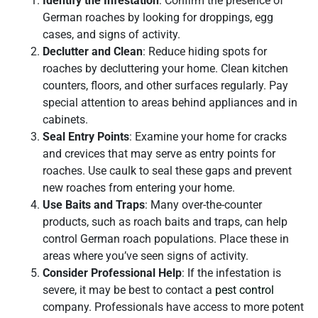
Identify the Infestation
: Confirm the presence of
German roaches by looking for droppings, egg
cases, and signs of activity.
Declutter and Clean
: Reduce hiding spots for
roaches by decluttering your home. Clean kitchen
counters, floors, and other surfaces regularly. Pay
special attention to areas behind appliances and in
cabinets.
Seal Entry Points
: Examine your home for cracks
and crevices that may serve as entry points for
roaches. Use caulk to seal these gaps and prevent
new roaches from entering your home.
Use Baits and Traps
: Many over-the-counter
products, such as roach baits and traps, can help
control German roach populations. Place these in
areas where you’ve seen signs of activity.
Consider Professional Help
: If the infestation is
severe, it may be best to contact a
pest control
company. Professionals have access to more potent