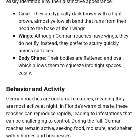
easily identifiable by their distinctive appearance:
Color
: They are typically dark brown with a light
brown, almost yellowish band that runs from their
head to the base of their wings.
Wings
: Although German roaches have wings, they
do not fly. Instead, they prefer to scurry quickly
across surfaces.
Body Shape
: Their bodies are flattened and oval,
which allows them to squeeze into tight spaces
easily.
Behavior and Activity
German roaches are nocturnal creatures, meaning they
are most active at night. In Florida’s warm climate, these
roaches can reproduce rapidly, leading to infestations that
can be challenging to control. During the fall, German
roaches remain active, seeking food, moisture, and shelter
within homes and businesses.