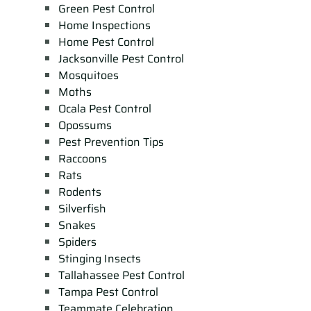
Green Pest Control
Home Inspections
Home Pest Control
Jacksonville Pest Control
Mosquitoes
Moths
Ocala Pest Control
Opossums
Pest Prevention Tips
Raccoons
Rats
Rodents
Silverfish
Snakes
Spiders
Stinging Insects
Tallahassee Pest Control
Tampa Pest Control
Teammate Celebration