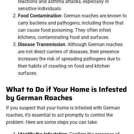
reactions and asthma attacks, especially in
sensitive individuals.
Food Contamination
: German roaches are known to
carry bacteria and pathogens, including those that
can cause food poisoning. They often infest
kitchens, contaminating food and surfaces.
Disease Transmission
: Although German roaches
are not direct carriers of diseases, their presence
increases the risk of spreading pathogens due to
their habits of crawling on food and kitchen
surfaces.
What to Do if Your Home is Infested
by German Roaches
If you suspect that your home is infested with German
roaches, it’s essential to act promptly to control the
problem. Here are some steps you can take: