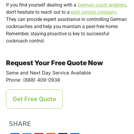
If you find yourself dealing with a
German roach problem
,
don’t hesitate to reach out to a
pest control company
.
They can provide expert assistance in controlling German
cockroaches and help you maintain a pest-free home.
Remember, staying proactive is key to successful
cockroach control.
Request Your Free Quote Now
Same and Next Day Service Available
Phone: (888) 409-0938
Get Free Quote
SHARE