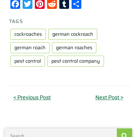
Facebook
Twitter
Pinterest
Reddit
Tumblr
Share
TAGS
cockroaches
german cockroach
german roach
german roaches
pest control
pest control company
< Previous Post
Next Post >