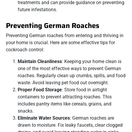
treatments and can provide guidance on preventing
future infestations.
Preventing German Roaches
Preventing German roaches from entering and thriving in
your home is crucial. Here are some effective tips for
cockroach control:
Maintain Cleanliness
: Keeping your home clean is
one of the most effective ways to prevent German
roaches. Regularly clean up crumbs, spills, and food
waste. Avoid leaving pet food out overnight.
Proper Food Storage
: Store food in airtight
containers to prevent attracting roaches. This
includes pantry items like cereals, grains, and
snacks.
Eliminate Water Sources
: German roaches are
drawn to moisture. Fix leaky faucets, clear clogged