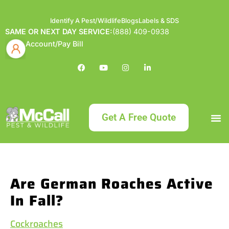
Identify A Pest/Wildlife
Blogs
Labels & SDS
SAME OR NEXT DAY SERVICE:
(888) 409-0938
Account/Pay Bill
Get A Free Quote
Bundle an
What
Our Serv
About McCa
Identif
Contact Us
Labels
Are German Roaches Active
In Fall?
Cockroaches