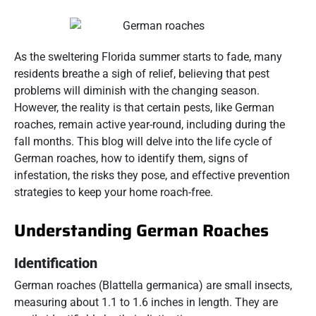
As the sweltering Florida summer starts to fade, many
residents breathe a sigh of relief, believing that pest
problems will diminish with the changing season.
However, the reality is that certain pests, like German
roaches, remain active year-round, including during the
fall months. This blog will delve into the life cycle of
German roaches, how to identify them, signs of
infestation, the risks they pose, and effective prevention
strategies to keep your home roach-free.
Understanding German Roaches
Identification
German roaches (Blattella germanica) are small insects,
measuring about 1.1 to 1.6 inches in length. They are