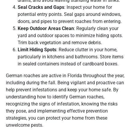
drains, and avoid leaving standing water in sinks.
Seal Cracks and Gaps
: Inspect your home for
potential entry points. Seal gaps around windows,
doors, and pipes to prevent roaches from entering.
Keep Outdoor Areas Clean
: Regularly clean your
yard and outdoor spaces to minimize hiding spots.
Trim back vegetation and remove debris.
Limit Hiding Spots
: Reduce clutter in your home,
particularly in kitchens and bathrooms. Store items
in sealed containers instead of cardboard boxes.
German roaches are active in Florida throughout the year,
including during the fall. Being vigilant and proactive can
help prevent infestations and keep your home safe. By
understanding how to identify German roaches,
recognizing the signs of infestation, knowing the risks
they pose, and implementing effective prevention
strategies, you can protect your home from these
unwelcome pests.