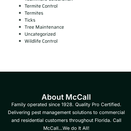
Termite Control
Termites
Ticks
Tree Maintenance
Uncategorized
Wildlife Control
About McCall
Family operated since 1928. Quality Pro Certified.
Delivering pest management solutions to commercial
and residential customers throughout Florida. Call
McCall…We do It All!