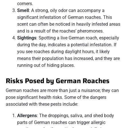
corners.
Smell
: A strong, oily odor can accompany a
significant infestation of German roaches. This
scent can often be noticed in heavily infested areas
and is a result of the roaches’ pheromones.
Sightings
: Spotting a live German roach, especially
during the day, indicates a potential infestation. If
you see roaches during daylight hours, it likely
means their population has increased, and they are
running out of hiding places.
Risks Posed by German Roaches
German roaches are more than just a nuisance; they can
pose significant health risks. Some of the dangers
associated with these pests include:
Allergens
: The droppings, saliva, and shed body
parts of German roaches can trigger allergic