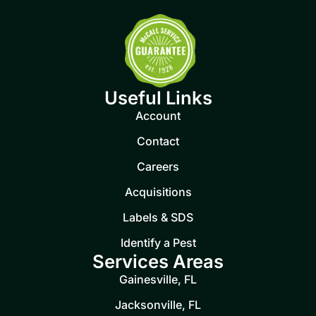
Useful Links
Account
Contact
Careers
Acquisitions
Labels & SDS
Identify a Pest
Services Areas
Gainesville, FL
Jacksonville, FL