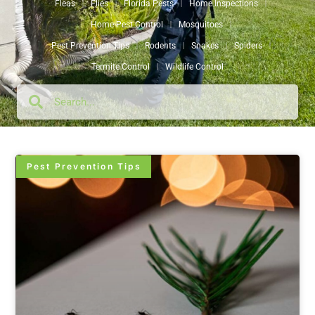
Fleas
Flies
Florida Pests
Home Inspections
Home Pest Control
Mosquitoes
Pest Prevention Tips
Rodents
Snakes
Spiders
Termite Control
Wildlife Control
Pest Prevention Tips