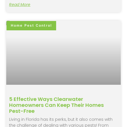
Read More
Home Pest Control
5 Effective Ways Clearwater
Homeowners Can Keep Their Homes
Pest-Free
Living in Florida has its perks, but it also comes with
the challenge of dealing with various pests! From