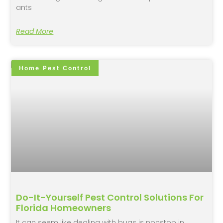
ants
Read More
Home Pest Control
Do-It-Yourself Pest Control Solutions For
Florida Homeowners
It can seem like dealing with bugs is nonstop in