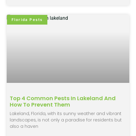
Florida Pests
Top 4 Common Pests In Lakeland And
How To Prevent Them
Lakeland, Florida, with its sunny weather and vibrant
landscapes, is not only a paradise for residents but
also a haven