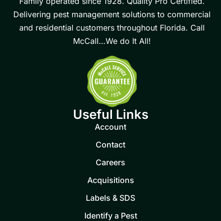
Family operated since 1928. Quality Pro Certified.
Delivering pest management solutions to commercial
and residential customers throughout Florida. Call
McCall…We do It All!
Useful Links
Account
Contact
Careers
Acquisitions
Labels & SDS
Identify a Pest