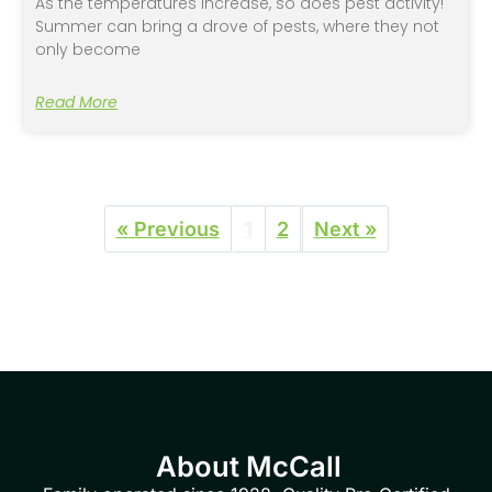
As the temperatures increase, so does pest activity!
Summer can bring a drove of pests, where they not
only become
Read More
« Previous
1
2
Next »
About McCall