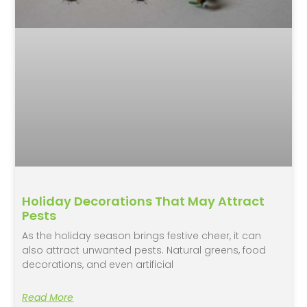
Holiday Decorations That May Attract
Pests
As the holiday season brings festive cheer, it can
also attract unwanted pests. Natural greens, food
decorations, and even artificial
Read More