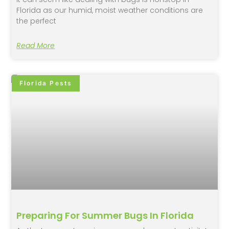
Florida as our humid, moist weather conditions are
the perfect
Read More
Florida Pests
Preparing For Summer Bugs In Florida