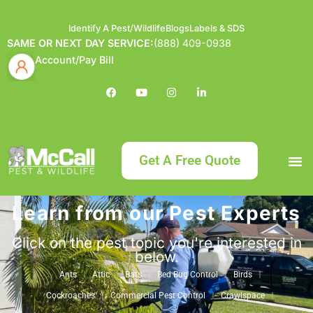
Identify A Pest/Wildlife
Blogs
Labels & SDS
SAME OR NEXT DAY SERVICE:
(888) 409-0938
Account/Pay Bill
Get A Free Quote
Learn from our Pest Experts
Bundle an
What
Our Serv
About McCa
Identif
Contact Us
Labels
Click on the pest topic you're interested in
below.
Ants
Attic
Bats
Bed Bug Control
Birds
Cockroaches
Commercial Pest Control
Crawlspace