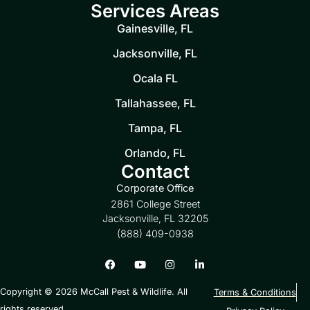
Services Areas
Gainesville, FL
Jacksonville, FL
Ocala FL
Tallahassee, FL
Tampa, FL
Orlando, FL
Contact
Corporate Office
2861 College Street
Jacksonville, FL 32205
(888) 409-0938
Copyright © 2026 McCall Pest & Wildlife. All
Terms & Conditions
rights reserved.