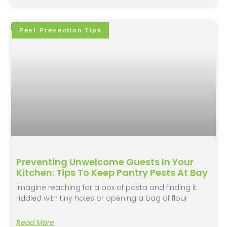
Pest Prevention Tips
Preventing Unwelcome Guests In Your
Kitchen: Tips To Keep Pantry Pests At Bay
Imagine reaching for a box of pasta and finding it
riddled with tiny holes or opening a bag of flour
Read More