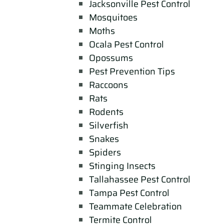
Jacksonville Pest Control
Mosquitoes
Moths
Ocala Pest Control
Opossums
Pest Prevention Tips
Raccoons
Rats
Rodents
Silverfish
Snakes
Spiders
Stinging Insects
Tallahassee Pest Control
Tampa Pest Control
Teammate Celebration
Termite Control