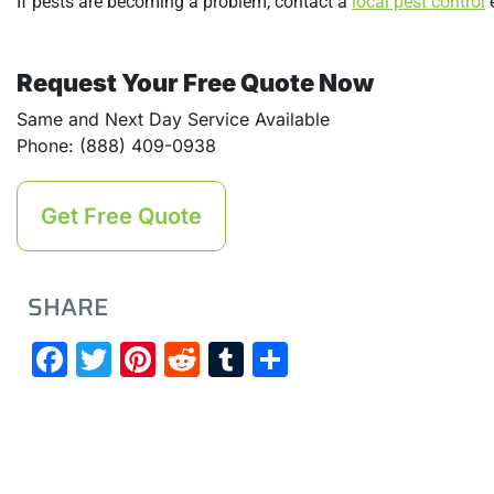
If pests are becoming a problem, contact a
local pest control
e
Request Your Free Quote Now
Same and Next Day Service Available
Phone: (888) 409-0938
Get Free Quote
SHARE
Facebook
Twitter
Pinterest
Reddit
Tumblr
Share