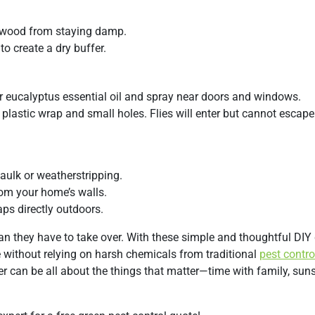
p wood from staying damp.
o create a dry buffer.
or eucalyptus essential oil and spray near doors and windows.
h plastic wrap and small holes. Flies will enter but cannot escape
aulk or weatherstripping.
om your home’s walls.
ps directly outdoors.
ean they have to take over. With these simple and thoughtful DIY
e without relying on harsh chemicals from traditional
pest contro
 can be all about the things that matter—time with family, sun