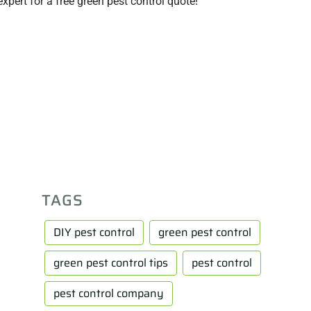
xpert for a free green pest control quote!
TAGS
DIY pest control
green pest control
green pest control tips
pest control
pest control company