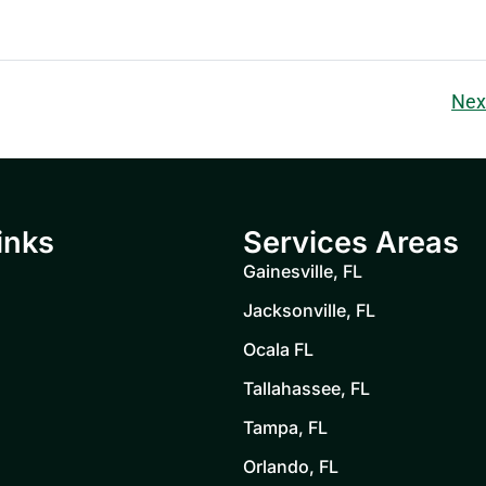
Nex
inks
Services Areas
Gainesville, FL
Jacksonville, FL
Ocala FL
Tallahassee, FL
Tampa, FL
Orlando, FL