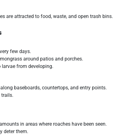
es are attracted to food, waste, and open trash bins.
s
very few days.
 lemongrass around patios and porches.
 larvae from developing.
 along baseboards, countertops, and entry points.
trails.
 amounts in areas where roaches have been seen.
ly deter them.