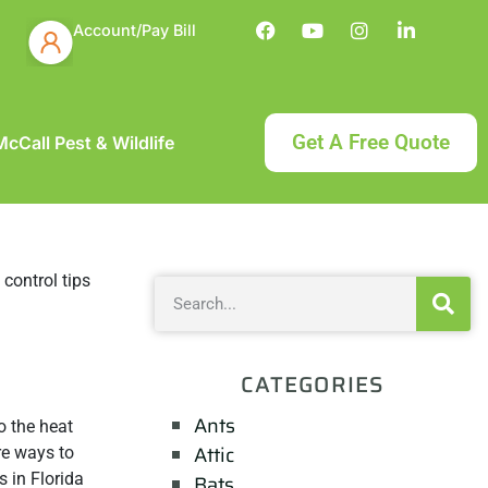
Account/Pay Bill
Get A Free Quote
cCall Pest & Wildlife
CATEGORIES
Ants
o the heat
Attic
are ways to
 in Florida
Bats