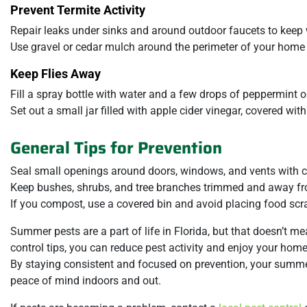
Prevent Termite Activity
Repair leaks under sinks and around outdoor faucets to kee
Use gravel or cedar mulch around the perimeter of your home t
Keep Flies Away
Fill a spray bottle with water and a few drops of peppermint 
Set out a small jar filled with apple cider vinegar, covered wit
General Tips for Prevention
Seal small openings around doors, windows, and vents with c
Keep bushes, shrubs, and tree branches trimmed and away fr
If you compost, use a covered bin and avoid placing food scra
Summer pests are a part of life in Florida, but that doesn’t m
control tips, you can reduce pest activity and enjoy your hom
By staying consistent and focused on prevention, your summer
peace of mind indoors and out.