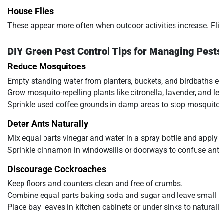
House Flies
These appear more often when outdoor activities increase. Fli
DIY Green Pest Control Tips for Managing Pest
Reduce Mosquitoes
Empty standing water from planters, buckets, and birdbaths e
Grow mosquito-repelling plants like citronella, lavender, and
Sprinkle used coffee grounds in damp areas to stop mosquito
Deter Ants Naturally
Mix equal parts vinegar and water in a spray bottle and apply
Sprinkle cinnamon in windowsills or doorways to confuse ant 
Discourage Cockroaches
Keep floors and counters clean and free of crumbs.
Combine equal parts baking soda and sugar and leave small
Place bay leaves in kitchen cabinets or under sinks to natural