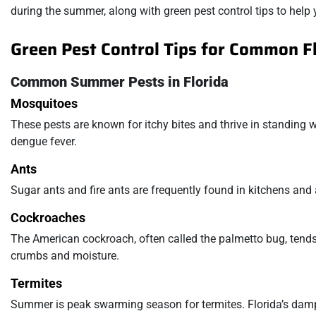
during the summer, along with green pest control tips to hel
Green Pest Control Tips for Common F
Common Summer Pests in Florida
Mosquitoes
These pests are known for itchy bites and thrive in standing wa
dengue fever.
Ants
Sugar ants and fire ants are frequently found in kitchens and
Cockroaches
The American cockroach, often called the palmetto bug, tends
crumbs and moisture.
Termites
Summer is peak swarming season for termites. Florida’s damp 