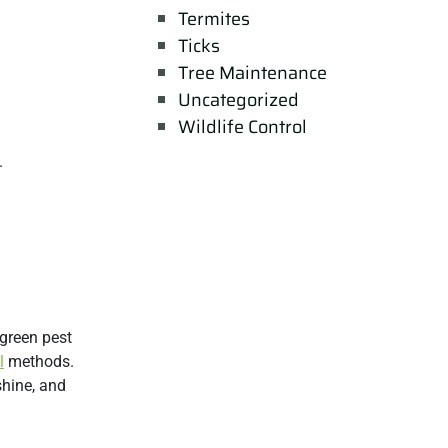
Termites
Ticks
Tree Maintenance
Uncategorized
Wildlife Control
.
 green pest
l
methods.
shine, and