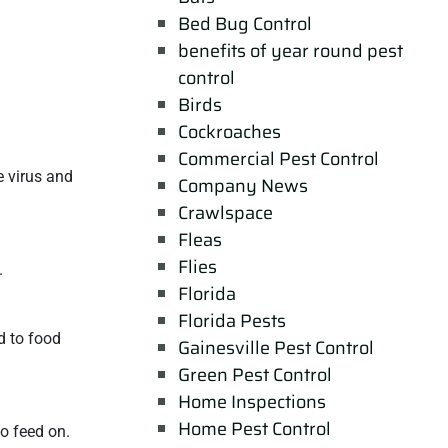
Bed Bug Control
benefits of year round pest
control
Birds
Cockroaches
Commercial Pest Control
e virus and
Company News
Crawlspace
Fleas
Flies
.
Florida
Florida Pests
d to food
Gainesville Pest Control
Green Pest Control
Home Inspections
Home Pest Control
o feed on.