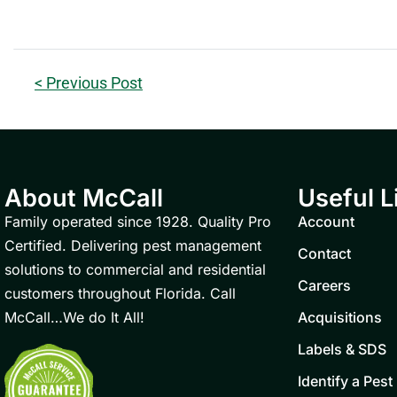
< Previous Post
About McCall
Useful L
Family operated since 1928. Quality Pro
Account
Certified. Delivering pest management
Contact
solutions to commercial and residential
Careers
customers throughout Florida. Call
McCall…We do It All!
Acquisitions
Labels & SDS
Identify a Pest