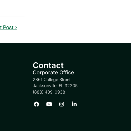
t Post >
Contact
Corporate Office
2861 College Street
Jacksonville, FL 32205
(888) 409-0938