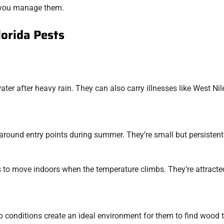
p you manage them.
lorida Pests
ter after heavy rain. They can also carry illnesses like West Nil
 around entry points during summer. They’re small but persistent
 to move indoors when the temperature climbs. They’re attracte
conditions create an ideal environment for them to find wood t