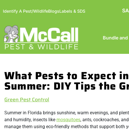
SA
Identify A Pest/Wildlife
Blogs
Labels & SDS
Bundle and
What Pests to Expect in
Summer: DIY Tips the 
Green Pest Control
Summer in Florida brings sunshine, warm evenings, and plenty o
and humidity, insects like
mosquitoes
, ants, cockroaches, and
manage them using eco-friendly methods that support both y