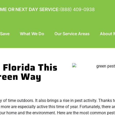
ME OR NEXT DAY SERVICE:
(888) 409-0938
 Save
What We Do
Our Service Areas
About M
 Florida This
Green Way
f time outdoors. It also brings a rise in pest activity. Thanks t
 more are especially active this time of year. Fortunately, there 
our home and the environment. Here are the most common pests