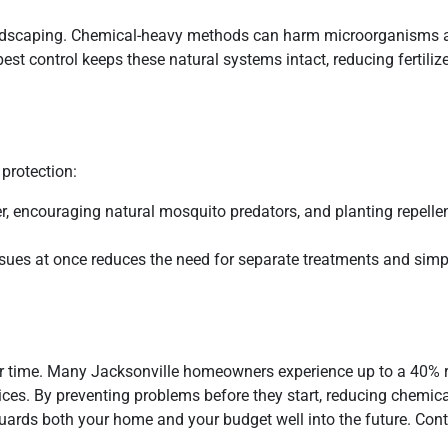
 landscaping. Chemical-heavy methods can harm microorganisms 
est control keeps these natural systems intact, reducing fertili
 protection:
er, encouraging natural mosquito predators, and planting repelle
ssues at once reduces the need for separate treatments and simpl
ver time. Many Jacksonville homeowners experience up to a 40% 
tices. By preventing problems before they start, reducing chemic
uards both your home and your budget well into the future. Con