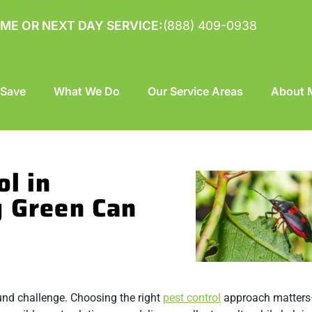
ME OR NEXT DAY SERVICE:
(888) 409-0938
 Save
What We Do
Our Service Areas
About M
ol in
g Green Can
und challenge. Choosing the right
pest control
approach matters