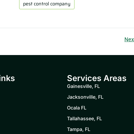
pest control company
Nex
inks
Services Areas
Gainesville, FL
Jacksonville, FL
Ocala FL
Tallahassee, FL
Tampa, FL