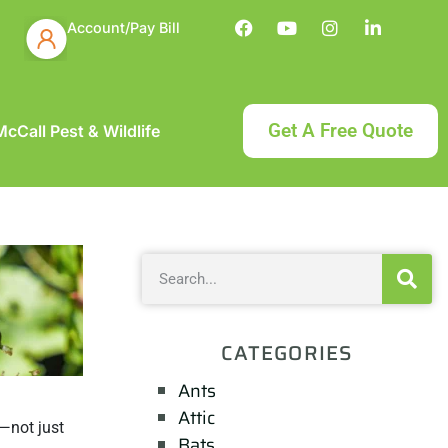
Account/Pay Bill
Get A Free Quote
cCall Pest & Wildlife
CATEGORIES
Ants
Attic
—not just
Bats