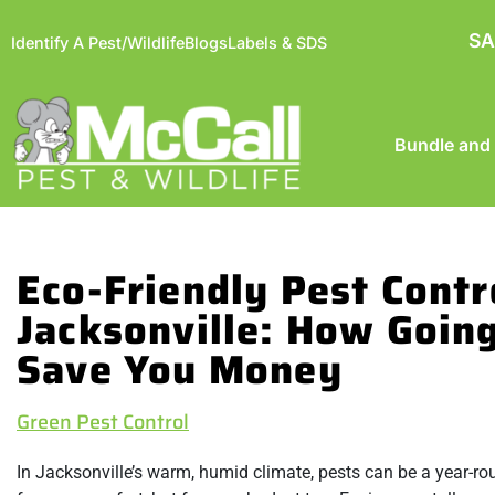
SA
Identify A Pest/Wildlife
Blogs
Labels & SDS
Bundle and
Eco-Friendly Pest Contr
Jacksonville: How Goin
Save You Money
Green Pest Control
In Jacksonville’s warm, humid climate, pests can be a year-ro