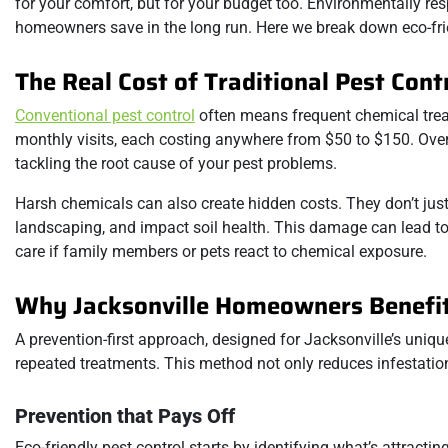
for your comfort, but for your budget too. Environmentally res
homeowners save in the long run. Here we break down eco-fri
The Real Cost of Traditional Pest Cont
Conventional pest control
often means frequent chemical tre
monthly visits, each costing anywhere from $50 to $150. Over 
tackling the root cause of your pest problems.
Harsh chemicals can also create hidden costs. They don’t just
landscaping, and impact soil health. This damage can lead to 
care if family members or pets react to chemical exposure.
Why Jacksonville Homeowners Benefit
A prevention-first approach, designed for Jacksonville’s uniq
repeated treatments. This method not only reduces infestation
Prevention that Pays Off
Eco-friendly pest control starts by identifying what’s attract