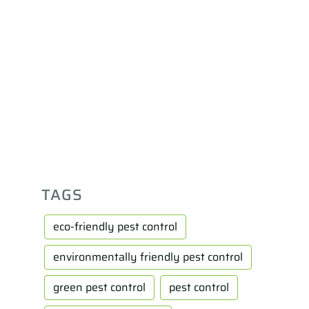
TAGS
eco-friendly pest control
environmentally friendly pest control
green pest control
pest control