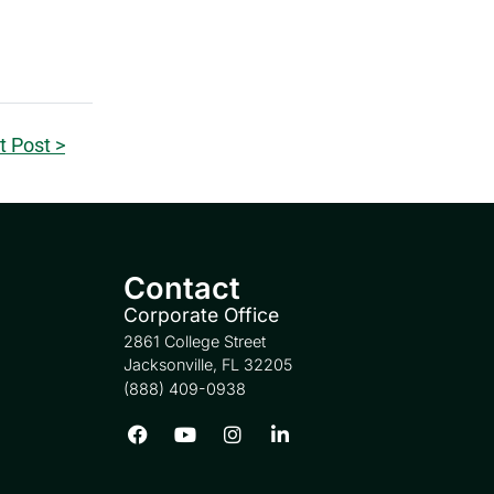
t Post >
Contact
Corporate Office
2861 College Street
Jacksonville, FL 32205
(888) 409-0938