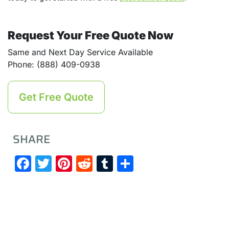
Request Your Free Quote Now
Same and Next Day Service Available
Phone: (888) 409-0938
Get Free Quote
SHARE
Facebook
Twitter
Pinterest
Reddit
Tumblr
Share