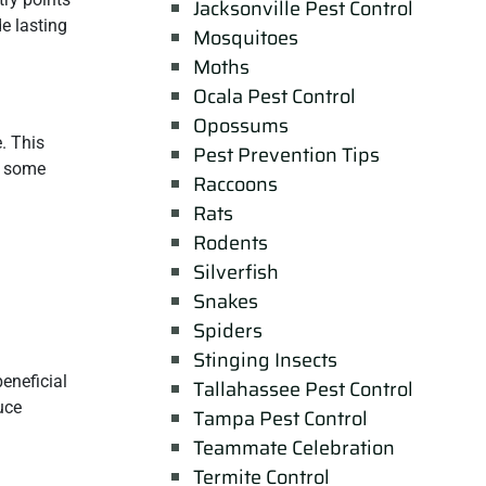
Jacksonville Pest Control
e lasting
Mosquitoes
Moths
Ocala Pest Control
Opossums
. This
Pest Prevention Tips
n some
Raccoons
Rats
Rodents
Silverfish
Snakes
Spiders
Stinging Insects
eneficial
Tallahassee Pest Control
uce
Tampa Pest Control
Teammate Celebration
Termite Control