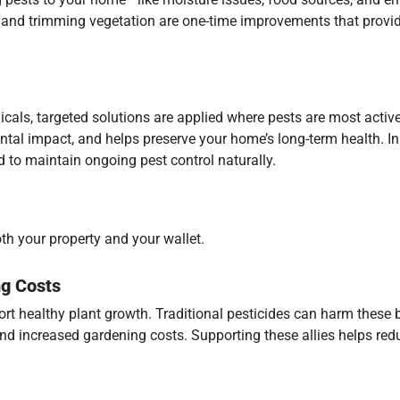
 and trimming vegetation are one-time improvements that provid
icals, targeted solutions are applied where pests are most active
tal impact, and helps preserve your home’s long-term health. I
d to maintain ongoing pest control naturally.
oth your property and your wallet.
ng Costs
ort healthy plant growth. Traditional pesticides can harm these b
and increased gardening costs. Supporting these allies helps red