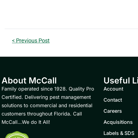
< Previous Post
About McCall
Useful L
Family operated since 1928. Quality Pro
Account
Certified. Delivering pest management
Contact
solutions to commercial and residential
Careers
customers throughout Florida. Call
McCall…We do It All!
Acquisitions
Labels & SDS