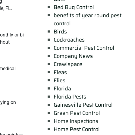
ng
Bed Bug Control
le, FL.
benefits of year round pest
control
Birds
nthly or bi-
Cockroaches
thout
Commercial Pest Control
Company News
Crawlspace
 medical
Fleas
Flies
Florida
Florida Pests
lying on
Gainesville Pest Control
Green Pest Control
Home Inspections
Home Pest Control
ntry points—