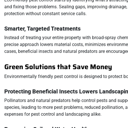
and fixing those problems. Sealing gaps, improving drainage,
protection without constant service calls.
Smarter, Targeted Treatments
Instead of treating your entire property with broad-spray chem
precise approach lowers material costs, minimizes environmen
cases, beneficial insects and natural predators are encourage
Green Solutions that Save Money
Environmentally friendly pest control is designed to protect b
Protecting Beneficial Insects Lowers Landscapi
Pollinators and natural predators help control pests and supp
species, leading to more pest problems, reduced pollination, 
expenses for pest control and landscaping alike.