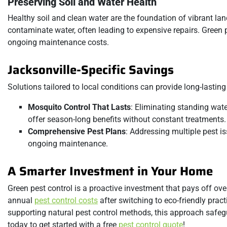
Preserving Soil and Water Health
Healthy soil and clean water are the foundation of vibrant
contaminate water, often leading to expensive repairs. Green p
ongoing maintenance costs.
Jacksonville-Specific Savings
Solutions tailored to local conditions can provide long-lasting
Mosquito Control That Lasts
: Eliminating standing wat
offer season-long benefits without constant treatments.
Comprehensive Pest Plans
: Addressing multiple pest i
ongoing maintenance.
A Smarter Investment in Your Home
Green pest control is a proactive investment that pays off o
annual
pest control costs
after switching to eco-friendly prac
supporting natural pest control methods, this approach safeg
today to get started with a free
pest control quote
!