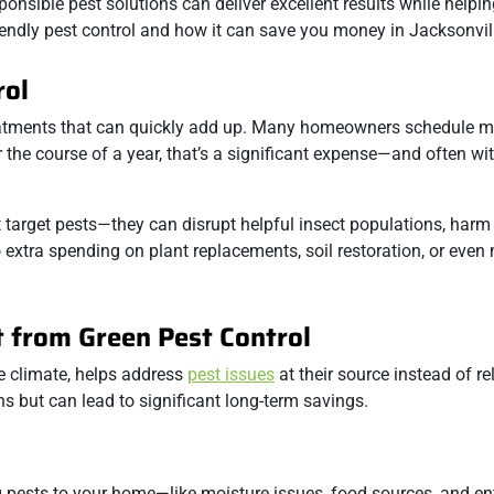
ponsible pest solutions can deliver excellent results while helpi
endly pest control and how it can save you money in Jacksonvil
rol
atments that can quickly add up. Many homeowners schedule mo
the course of a year, that’s a significant expense—and often wi
 target pests—they can disrupt helpful insect populations, harm
extra spending on plant replacements, soil restoration, or even
 from Green Pest Control
ue climate, helps address
pest issues
at their source instead of re
s but can lead to significant long-term savings.
ing pests to your home—like moisture issues, food sources, and e