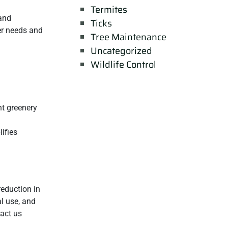
Termites
and
Ticks
zer needs and
Tree Maintenance
Uncategorized
Wildlife Control
nt greenery
ifies
reduction in
al use, and
tact us